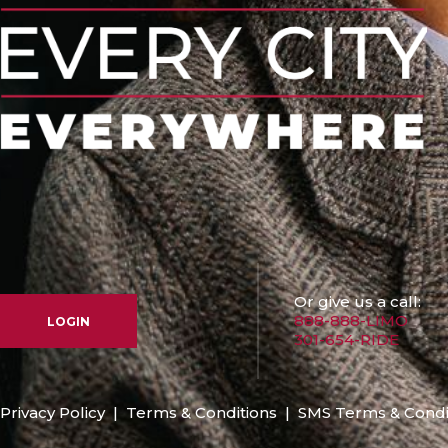
Or give us a call:
888-888-LIMO
LOGIN
301-654-RIDE
Privacy Policy
|
Terms & Conditions
|
SMS Terms & Condi