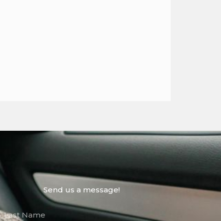
Send us a message!