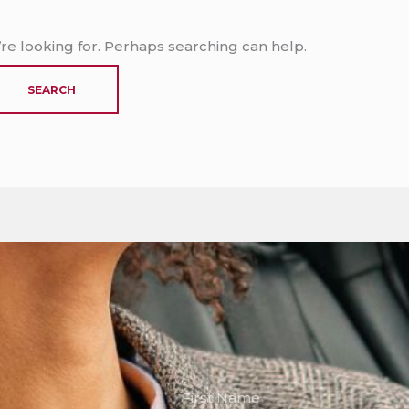
’re looking for. Perhaps searching can help.