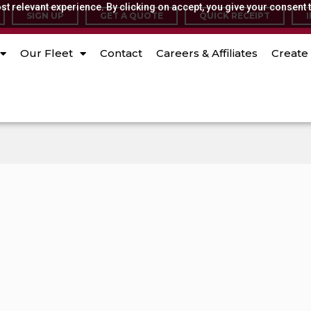
t relevant experience. By clicking on accept, you give your consent t
SIGN UP
GET A QUOTE
QUICK RECEIPT
Our Fleet
Contact
Careers & Affiliates
Create 