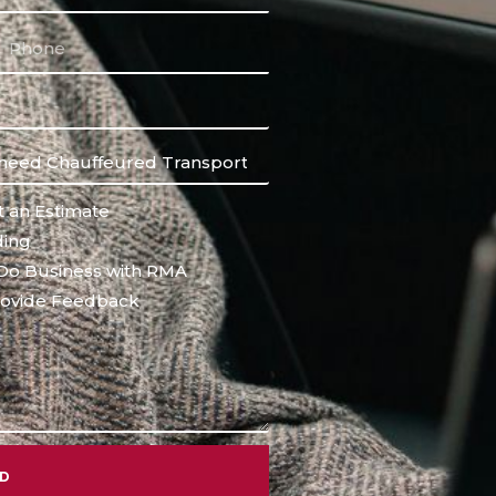
 an Estimate
ing
Do Business with RMA
ovide Feedback
ND