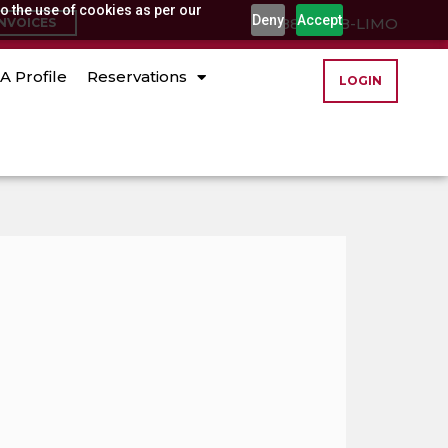
o the use of cookies as per our
Deny
Accept
(888) 888-LIMO
INVOICES
A Profile
Reservations
LOGIN