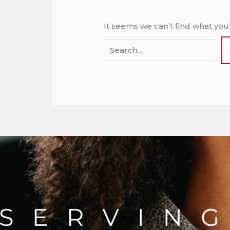
It seems we can’t find what you