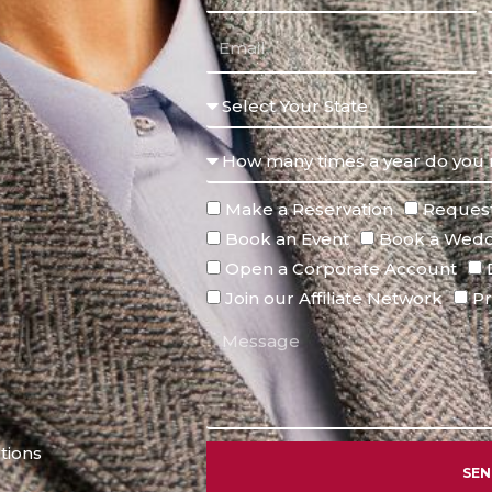
Make a Reservation
Request
Book an Event
Book a Wedd
Open a Corporate Account
Join our Affiliate Network
Pr
tions
SE