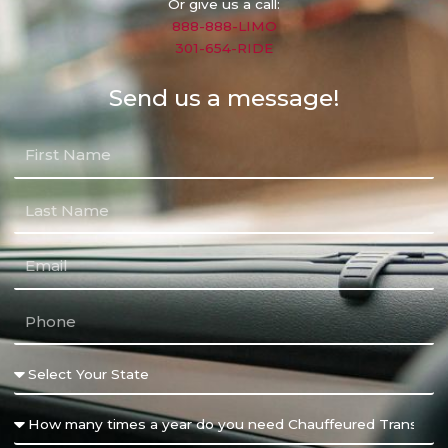
Or give us a call:
888-888-LIMO
301-654-RIDE
Send us a message!