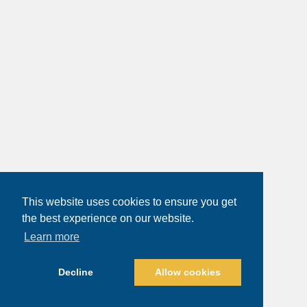
This website uses cookies to ensure you get
the best experience on our website.
Learn more
Decline
Allow cookies