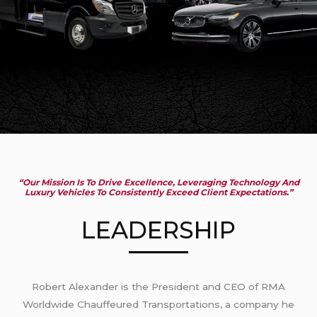
“Our Mission Is To Drive Excellence, Leveraging Technology And
Luxury Vehicles To Consistently Exceed Client Expectations.”
LEADERSHIP
Robert Alexander is the President and CEO of RMA
Worldwide Chauffeured Transportations, a company he