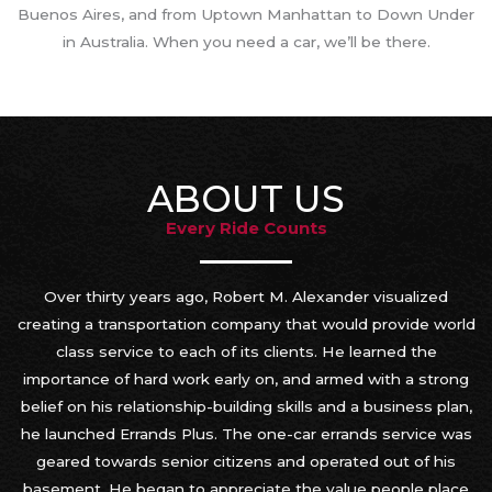
Buenos Aires, and from Uptown Manhattan to Down Under
in Australia. When you need a car, we’ll be there.
ABOUT US
Every Ride Counts
Over thirty years ago, Robert M. Alexander visualized
creating a transportation company that would provide world
class service to each of its clients. He learned the
importance of hard work early on, and armed with a strong
belief on his relationship-building skills and a business plan,
he launched Errands Plus. The one-car errands service was
geared towards senior citizens and operated out of his
basement. He began to appreciate the value people place