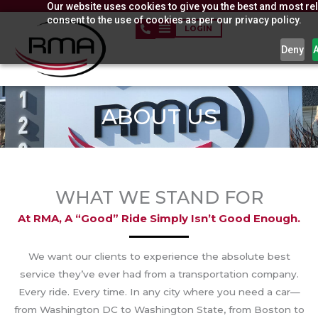
Our website uses cookies to give you the best and most rel
Skip
consent to the use of cookies as per our privacy policy.
to
LOGIN
content
Deny
ABOUT US
WHAT WE STAND FOR
At RMA, A “good” Ride Simply Isn’t Good Enough.
We want our clients to experience the absolute best
service they’ve ever had from a transportation company.
Every ride. Every time. In any city where you need a car—
from Washington DC to Washington State, from Boston to