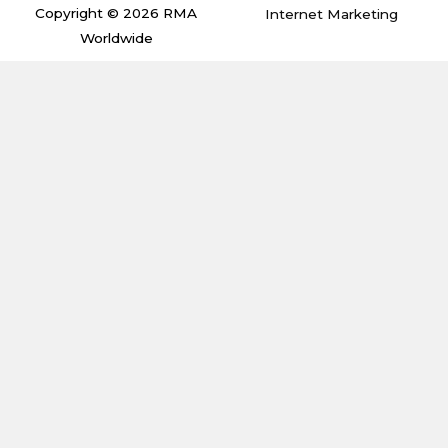
m
Copyright © 2026 RMA
Internet Marketing
Worldwide