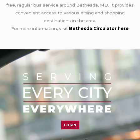
free, regular bus service around Bethesda, MD. It provides
convenient access to various dining and shopping
destinations in the area.
For more information, visit
Bethesda Circulator here
LOGIN