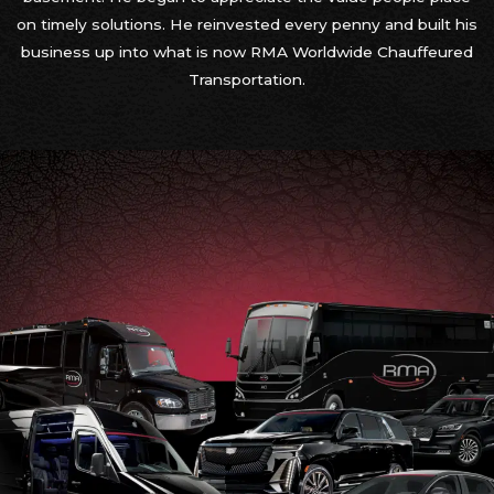
on timely solutions. He reinvested every penny and built his
business up into what is now RMA Worldwide Chauffeured
Transportation.