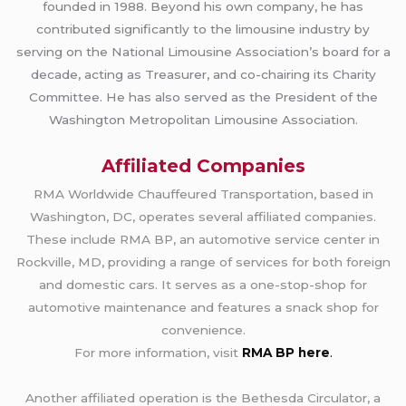
founded in 1988. Beyond his own company, he has
contributed significantly to the limousine industry by
serving on the National Limousine Association’s board for a
decade, acting as Treasurer, and co-chairing its Charity
Committee. He has also served as the President of the
Washington Metropolitan Limousine Association.
Affiliated Companies
RMA Worldwide Chauffeured Transportation, based in
Washington, DC, operates several affiliated companies.
These include RMA BP, an automotive service center in
Rockville, MD, providing a range of services for both foreign
and domestic cars. It serves as a one-stop-shop for
automotive maintenance and features a snack shop for
convenience.
For more information, visit
RMA BP here
.
Another affiliated operation is the Bethesda Circulator, a