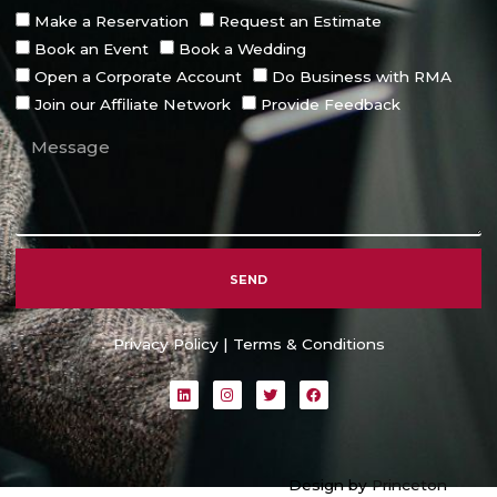
Make a Reservation
Request an Estimate
Book an Event
Book a Wedding
Open a Corporate Account
Do Business with RMA
Join our Affiliate Network
Provide Feedback
SEND
Alternative:
Privacy Policy
|
Terms & Conditions
L
I
T
F
i
n
w
a
n
s
i
c
k
t
t
e
e
a
t
b
d
g
e
o
i
r
r
o
Design by
Princeton
n
a
k