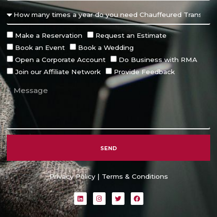
Make a Reservation
Request an Estimate
Book an Event
Book a Wedding
Open a Corporate Account
Do Business with RMA
Join our Affiliate Network
Provide Feedback
SEND
Alternative:
Privacy Policy
|
Terms & Conditions
L
I
T
F
i
n
w
a
n
s
i
c
k
t
t
e