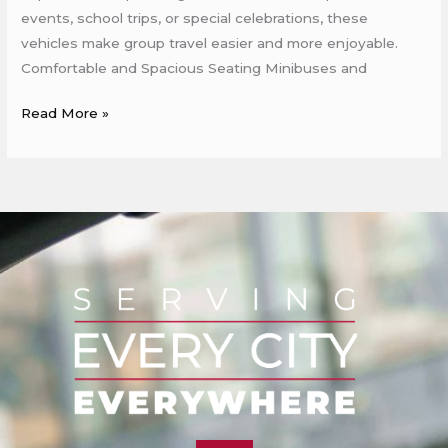
events, school trips, or special celebrations, these
vehicles make group travel easier and more enjoyable.
Comfortable and Spacious Seating Minibuses and
Read More »