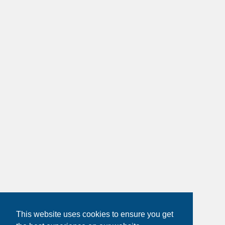
This website uses cookies to ensure you get