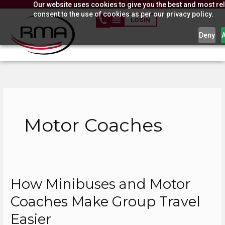
Our website uses cookies to give you the best and most rel
Skip
consent to the use of cookies as per our privacy policy.
to
LOGIN
content
Deny
Motor Coaches
How Minibuses and Motor
How
Minibuses
Coaches Make Group Travel
and
Easier
Motor