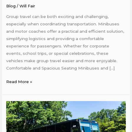
Coaches
Blog
/
Will Fair
Make
Group travel can be both exciting and challenging,
Group
especially when coordinating transportation. Minibuses
Travel
and motor coaches offer a practical and efficient solution,
Easier
simplifying logistics and providing a comfortable
experience for passengers. Whether for corporate
events, school trips, or special celebrations, these
vehicles make group travel easier and more enjoyable.
Comfortable and Spacious Seating Minibuses and […]
Read More »
How
Minibuses
and
Motor