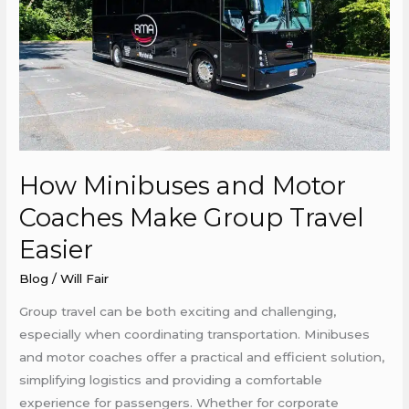
Coaches
Make
Group
Travel
Easier
How Minibuses and Motor
Coaches Make Group Travel
Easier
Blog
/
Will Fair
Group travel can be both exciting and challenging,
especially when coordinating transportation. Minibuses
and motor coaches offer a practical and efficient solution,
simplifying logistics and providing a comfortable
experience for passengers. Whether for corporate