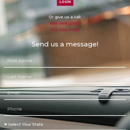
LOGIN
Or give us a call:
888-888-LIMO
301-654-RIDE
Send us a message!