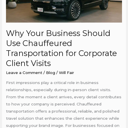
Chauffeured
Transportation
for
Corporate
Why Your Business Should
Client
Visits
Use Chauffeured
Transportation for Corporate
Client Visits
Leave a Comment
/
Blog
/
Will Fair
First impressions play a critical role in business
relationships, especially during in-person client visits.
From the moment a client arrives, every detail contributes
to how your company is perceived. Chauffeured
transportation offers a professional, reliable, and polished
travel solution that enhances the client experience while
supporting your brand image. For businesses focused on