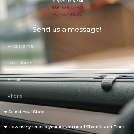
Or give us a call:
888-888-LIMO
301-654-RIDE
Send us a message!