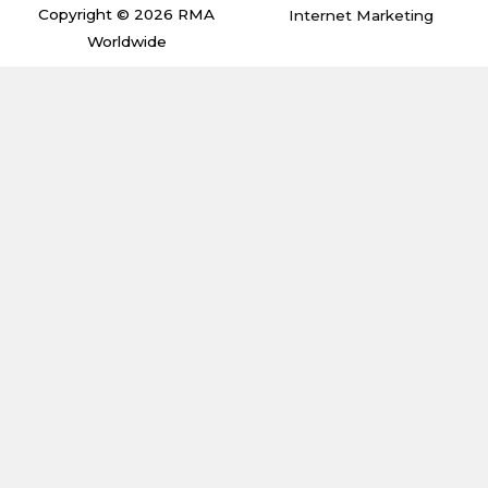
m
Copyright © 2026 RMA
Internet Marketing
Worldwide