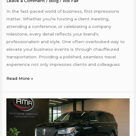
Leave a Comment
/
Blog
/
Will Fair
Events
More
In the fast-paced world of business, first impressions
Professional
matter. Whether you’re hosting a client meeting,
and
attending a conference, or celebrating a company
Stylish
milestone, every detail reflects your brand’s
professionalism and style. One often-overlooked way to
elevate your business events is through chauffeured
transportation. Providing a polished, seamless travel
experience not only impresses clients and colleagues
Read More »
Why
Your
Business
Should
Use