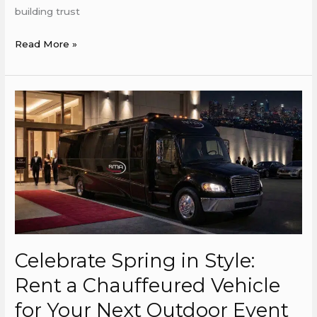
building trust
Read More »
Celebrate
Spring
in
Style:
Rent
a
Chauffeured
Vehicle
for
Celebrate Spring in Style:
Your
Next
Rent a Chauffeured Vehicle
Outdoor
for Your Next Outdoor Event
Event