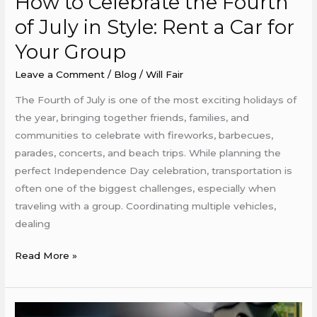
How to Celebrate the Fourth
to
of July in Style: Rent a Car for
Celebrate
Your Group
the
Fourth
Leave a Comment
/
Blog
/
Will Fair
of
The Fourth of July is one of the most exciting holidays of
July
the year, bringing together friends, families, and
in
communities to celebrate with fireworks, barbecues,
Style:
parades, concerts, and beach trips. While planning the
Rent
perfect Independence Day celebration, transportation is
a
often one of the biggest challenges, especially when
Car
traveling with a group. Coordinating multiple vehicles,
for
dealing
Your
Group
Read More »
Planning