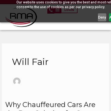
Our website uses cookies to give you the best and most rel
Skip
consent to the use of cookies as per our privacy policy.
to
LOGIN
content
Deny
Will Fair
Why Chauffeured Cars Are
Why
Chauffeured