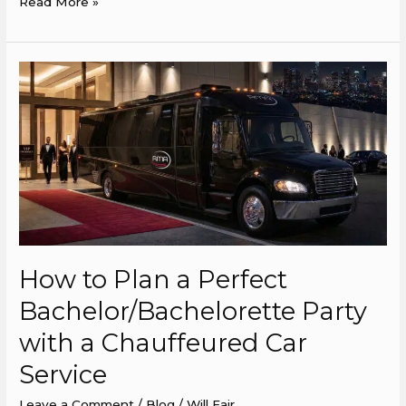
Read More »
How
to
Plan
a
Perfect
Bachelor/Bachelorette
Party
with
a
How to Plan a Perfect
Chauffeured
Car
Bachelor/Bachelorette Party
Service
with a Chauffeured Car
Service
Leave a Comment
/
Blog
/
Will Fair