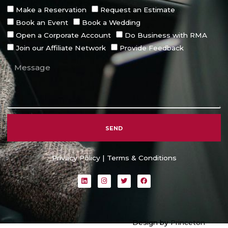
Make a Reservation
Request an Estimate
Book an Event
Book a Wedding
Open a Corporate Account
Do Business with RMA
Join our Affiliate Network
Provide Feedback
SEND
Alternative:
Privacy Policy
|
Terms & Conditions
L
I
T
F
i
n
w
a
n
s
i
c
k
t
t
e
e
a
t
b
d
g
e
o
i
r
r
o
Design by
Princeton
n
a
k