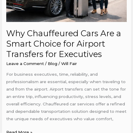
Airport
Transfers
for
Executives
Why Chauffeured Cars Are a
Smart Choice for Airport
Transfers for Executives
Leave a Comment
/
Blog
/
Will Fair
For business executives, time, reliability, and
professionalism are essential, especially when traveling to
and from the airport. Airport transfers can set the tone for
an entire trip, influencing productivity, stress levels, and
overall efficiency. Chauffeured car services offer a refined
and dependable transportation solution designed to meet
the unique needs of executives who value comfort,
Read More »