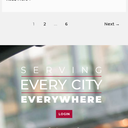
1
2
…
6
Next
→
LOGIN