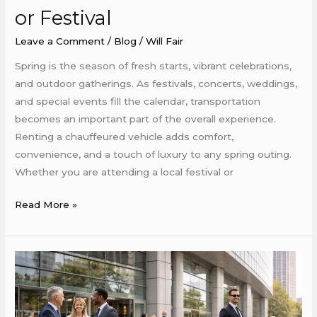
or
or Festival
Festival
Leave a Comment
/
Blog
/
Will Fair
Spring is the season of fresh starts, vibrant celebrations,
and outdoor gatherings. As festivals, concerts, weddings,
and special events fill the calendar, transportation
becomes an important part of the overall experience.
Renting a chauffeured vehicle adds comfort,
convenience, and a touch of luxury to any spring outing.
Whether you are attending a local festival or
Read More »
How
to
Use
Chauffeured