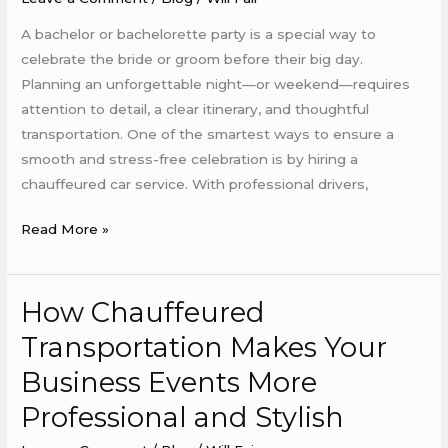
A bachelor or bachelorette party is a special way to
celebrate the bride or groom before their big day.
Planning an unforgettable night—or weekend—requires
attention to detail, a clear itinerary, and thoughtful
transportation. One of the smartest ways to ensure a
smooth and stress-free celebration is by hiring a
chauffeured car service. With professional drivers,
Read More »
How Chauffeured
How
Chauffeured
Transportation Makes Your
Transportation
Business Events More
Makes
Your
Professional and Stylish
Business