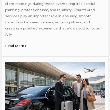
client meetings during these events requires careful
planning, professionalism, and reliability. Chauffeured
services play an important role in ensuring smooth
transitions between venues, reducing stress, and
creating a polished experience that allows you to focus
fully
Read More »
Why
Chauffeured
Cars
Are
a
Smart
Choice
for