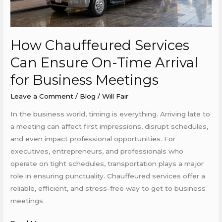
Time
Arrival
for
How Chauffeured Services
Business
Meetings
Can Ensure On-Time Arrival
for Business Meetings
Leave a Comment
/
Blog
/
Will Fair
In the business world, timing is everything. Arriving late to
a meeting can affect first impressions, disrupt schedules,
and even impact professional opportunities. For
executives, entrepreneurs, and professionals who
operate on tight schedules, transportation plays a major
role in ensuring punctuality. Chauffeured services offer a
reliable, efficient, and stress-free way to get to business
meetings