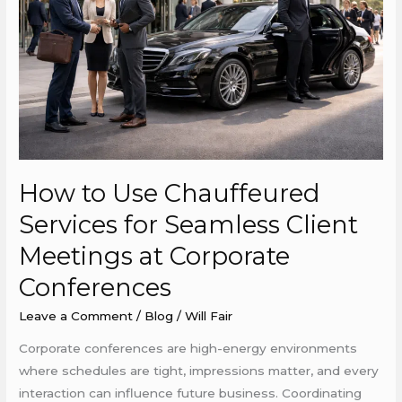
Services
for
Seamless
Client
Meetings
at
Corporate
Conferences
How to Use Chauffeured
Services for Seamless Client
Meetings at Corporate
Conferences
Leave a Comment
/
Blog
/
Will Fair
Corporate conferences are high-energy environments
where schedules are tight, impressions matter, and every
interaction can influence future business. Coordinating