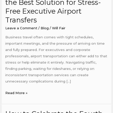
the Best Solution for Stress-
Cars
Free Executive Airport
Are
the
Transfers
Best
Leave a Comment
/
Blog
/
Will Fair
Solution
for
Business travel often comes with tight schedules,
Stress-
important meetings, and the pressure of arriving on time
Free
and fully prepared. For executives and corporate
Executive
professionals, airport transportation can either add to that
Airport
stress or help eliminate it entirely. Navigating traffic,
Transfers
finding parking, waiting for rideshares, or relying on
inconsistent transportation services can create
unnecessary complications during […]
Read More »
How