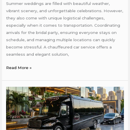
Summer weddings are filled with beautiful weather,
vibrant scenery, and unforgettable celebrations. However,
they also come with unique logistical challenges,
especially when it comes to transportation. Coordinating
arrivals for the bridal party, ensuring everyone stays on
schedule, and managing multiple locations can quickly
become stressful. A chauffeured car service offers a
seamless and elegant solution,
Read More »
How
Chauffeured
Services
Can
Ensure
On-