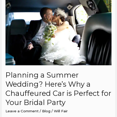
a
Summer
Wedding?
Here’s
Why
a
Chauffeured
Car
is
Perfect
for
Planning a Summer
Your
Wedding? Here’s Why a
Bridal
Party
Chauffeured Car is Perfect for
Your Bridal Party
Leave a Comment
/
Blog
/
Will Fair