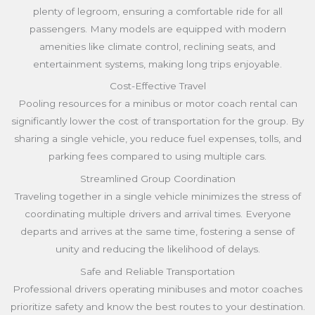
plenty of legroom, ensuring a comfortable ride for all
passengers. Many models are equipped with modern
amenities like climate control, reclining seats, and
entertainment systems, making long trips enjoyable.
Cost-Effective Travel
Pooling resources for a minibus or motor coach rental can
significantly lower the cost of transportation for the group. By
sharing a single vehicle, you reduce fuel expenses, tolls, and
parking fees compared to using multiple cars.
Streamlined Group Coordination
Traveling together in a single vehicle minimizes the stress of
coordinating multiple drivers and arrival times. Everyone
departs and arrives at the same time, fostering a sense of
unity and reducing the likelihood of delays.
Safe and Reliable Transportation
Professional drivers operating minibuses and motor coaches
prioritize safety and know the best routes to your destination.