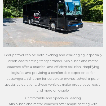
Group travel can be both exciting and challenging, especially
when coordinating transportation. Minibuses and motor
coaches offer a practical and efficient solution, simplifying
logistics and providing a comfortable experience for
passengers. Whether for corporate events, school trips, or
special celebrations, these vehicles make group travel easier
and more enjoyable.
Comfortable and Spacious Seating
Minibuses and motor coaches offer ample seating with