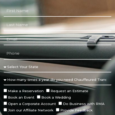
Make a Reservation
Request an Estimate
Book an Event
Book a Wedding
Open a Corporate Account
Do Business with RMA
Join our Affiliate Network
Provide Feedback