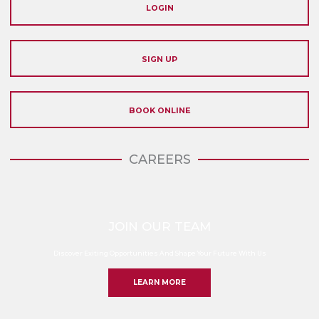
LOGIN
SIGN UP
BOOK ONLINE
CAREERS
JOIN OUR TEAM
Discover Exiting Opportunities And Shape Your Future With Us
LEARN MORE