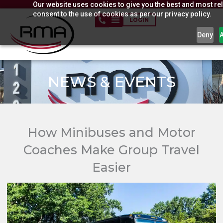
Our website uses cookies to give you the best and most rel
Skip
consent to the use of cookies as per our privacy policy.
to
LOGIN
content
Deny
NEWS & EVENTS​
How Minibuses and Motor
Coaches Make Group Travel
Easier