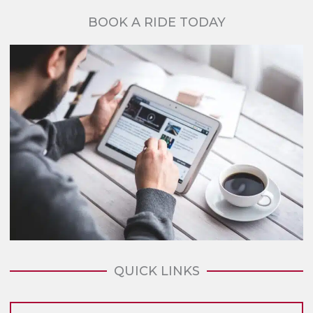
BOOK A RIDE TODAY
QUICK LINKS