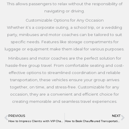
This allows passengers to relax without the responsibility of
navigating or driving.
Customizable Options for Any Occasion
Whether it’s a corporate outing, a school trip, or a wedding
party, minibuses and motor coaches can be tailored to suit
specific needs. Features like storage compartments for
luggage or equipment make them ideal for various purposes.
Minibuses and motor coaches are the perfect solution for
hassle-free group travel. From comfortable seating and cost-
effective options to streamlined coordination and reliable
transportation, these vehicles ensure your group arrives
together, on time, and stress-free. Customizable for any
occasion, they are a convenient and efficient choice for
creating memorable and seamless travel experiences.
PREVIOUS
NEXT
Prev
N
How to Impress Clients with VIP Chauffeured Services
How to Book Chauffeured Transportation for Weddings and Special Events