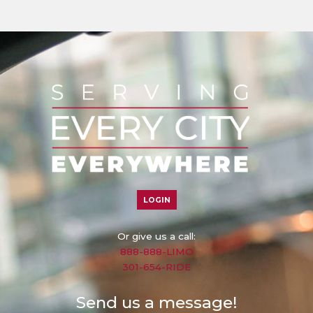
LOGIN
Or give us a call:
888-888-LIMO
301-654-RIDE
Send us a message!