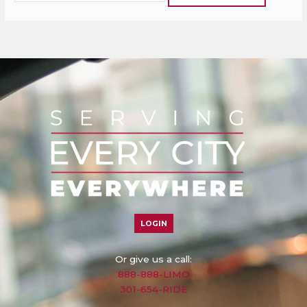
LOGIN
Or give us a call:
888-888-LIMO
301-654-RIDE