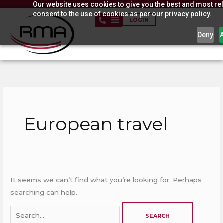
Our website uses cookies to give you the best and most rel
Skip
consent to the use of cookies as per our privacy policy.
to
LOGIN
content
Deny
Search
for:
European travel
It seems we can’t find what you’re looking for. Perhaps
searching can help.