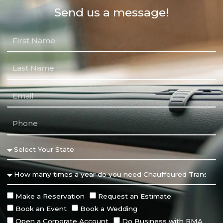
Send us a message!
Make a Reservation
Request an Estimate
Book an Event
Book a Wedding
Open a Corporate Account
Do Business with RMA