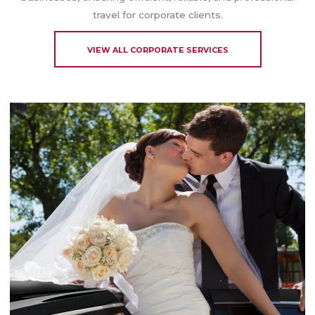
travel for corporate clients.
VIEW ALL CORPORATE SERVICES