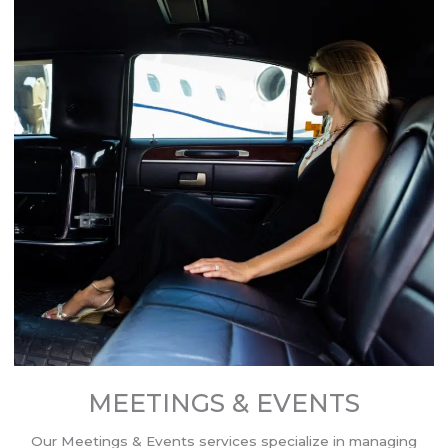
MEETINGS & EVENTS
Our Meetings & Events services specialize in managing