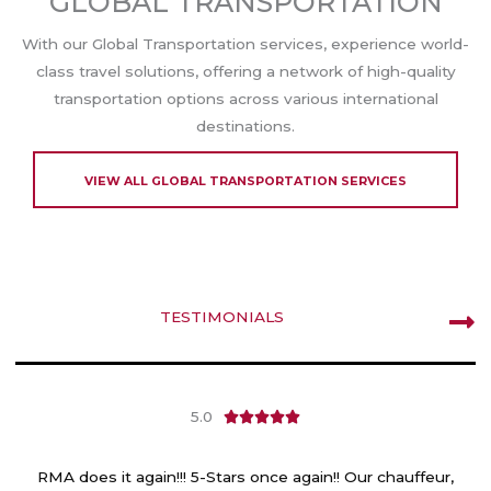
GLOBAL TRANSPORTATION
With our Global Transportation services, experience world-
class travel solutions, offering a network of high-quality
transportation options across various international
destinations.
VIEW ALL GLOBAL TRANSPORTATION SERVICES
TESTIMONIALS
5.0
R





a
t
RMA does it again!!! 5-Stars once again!! Our chauffeur,