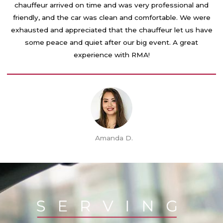
e
chauffeur arrived on time and was very professional and
d
friendly, and the car was clean and comfortable. We were
5
exhausted and appreciated that the chauffeur let us have
o
some peace and quiet after our big event. A great
u
experience with RMA!
t
o
f
5
Amanda D.