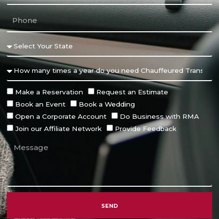
Make a Reservation
Request an Estimate
Book an Event
Book a Wedding
Open a Corporate Account
Do Business with RMA
Join our Affiliate Network
Provide Feedback
SEND