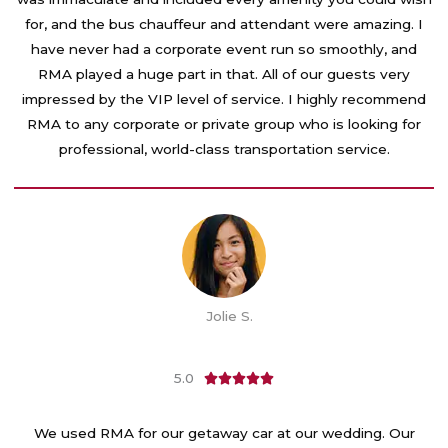
u
for, and the bus chauffeur and attendant were amazing. I
t
have never had a corporate event run so smoothly, and
o
RMA played a huge part in that. All of our guests very
f
impressed by the VIP level of service. I highly recommend
5
RMA to any corporate or private group who is looking for
professional, world-class transportation service.
Jolie S.
5.0
R





a
t
We used RMA for our getaway car at our wedding. Our