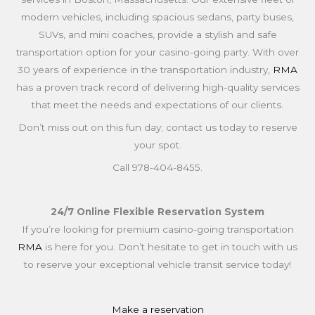
modern vehicles, including spacious sedans, party buses,
SUVs, and mini coaches, provide a stylish and safe
transportation option for your casino-going party. With over
30 years of experience in the transportation industry,
RMA
has a proven track record of delivering high-quality services
that meet the needs and expectations of our clients.
Don’t miss out on this fun day; contact us today to reserve
your spot.
Call
978-404-8455.
24/7 Online Flexible Reservation System
If you’re looking for premium casino-going transportation
RMA
is here for you. Don’t hesitate to get in touch with us
to reserve your exceptional vehicle transit service today!
Make a reservation