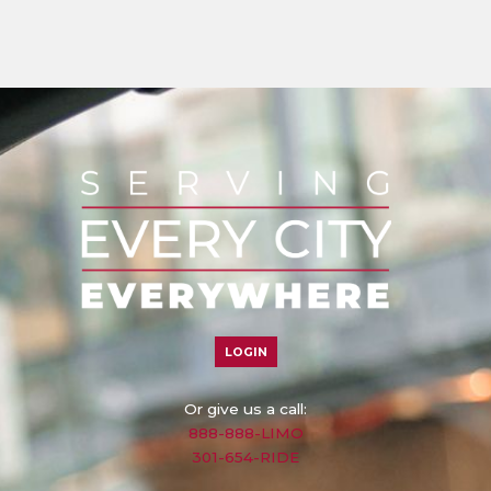
LOGIN
Or give us a call:
888-888-LIMO
301-654-RIDE