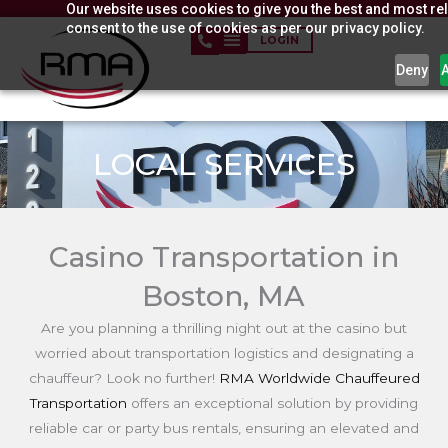
Our website uses cookies to give you the best and most rel
Skip
consent to the use of cookies as per our privacy policy.
to
LOGIN
content
Deny
LOCAL SERVICES
Casino Transportation in
Boston, MA
Are you planning a thrilling night out at the casino but
worried about transportation logistics and designating a
chauffeur? Look no further!
RMA Worldwide Chauffeured
Transportation
offers an exceptional solution by providing
reliable car or party bus rentals, ensuring an elevated and