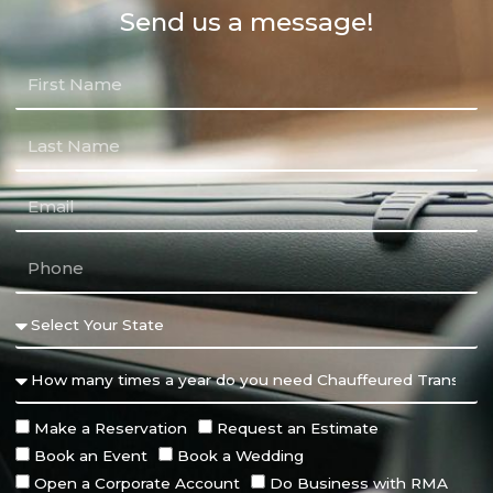
Send us a message!
Make a Reservation
Request an Estimate
Book an Event
Book a Wedding
Open a Corporate Account
Do Business with RMA