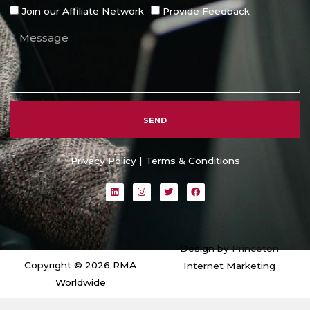
Join our Affiliate Network
Provide Feedback
SEND
Alternative:
Privacy Policy
|
Terms & Conditions
L
I
T
F
i
n
w
a
n
s
i
c
k
t
t
e
e
a
t
b
d
g
e
o
i
r
r
o
Design by
Princeton
n
a
k
m
Copyright © 2026 RMA
Internet Marketing
Worldwide