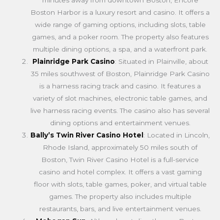
Boston Harbor is a luxury resort and casino. It offers a
wide range of gaming options, including slots, table
games, and a poker room. The property also features
multiple dining options, a spa, and a waterfront park.
Plainridge Park Casino
: Situated in Plainville, about
35 miles southwest of Boston, Plainridge Park Casino
is a harness racing track and casino. It features a
variety of slot machines, electronic table games, and
live harness racing events. The casino also has several
dining options and entertainment venues.
Bally’s Twin River Casino Hotel
: Located in Lincoln,
Rhode Island, approximately 50 miles south of
Boston, Twin River Casino Hotel is a full-service
casino and hotel complex. It offers a vast gaming
floor with slots, table games, poker, and virtual table
games. The property also includes multiple
restaurants, bars, and live entertainment venues.