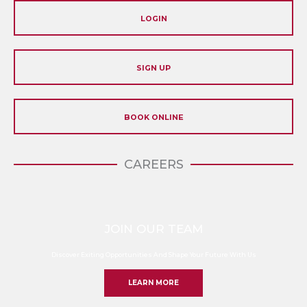
LOGIN
SIGN UP
BOOK ONLINE
CAREERS
JOIN OUR TEAM
Discover Exiting Opportunities And Shape Your Future With Us
LEARN MORE