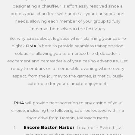
designating a chauffeur is effortlessly resolved since a
professional chauffeur will handle all your transportation
needs, allowing each member of your group to fully
immerse themselves in the festivities.
So, why stress about logistics when planning your casino
night?
RMA
is here to provide seamless transportation
solutions, allowing you to embrace the d, decadent
excitement and camaraderie of your casino adventure. Get
ready to embark on a memorable evening where every
aspect, from the journey to the games, is meticulously
catered to for your ultimate enjoyment.
RMA
will provide transportation to any casino of your
choice, including the following casinos located within a
short drive from Boston, Massachusetts.
Encore Boston Harbor
: Located in Everett, just
minutes away from downtown Boston, Encore