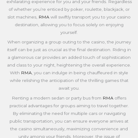
exhilarating experience for you and your friends. Regardless
of whether you’re enticed by poker, roulette, blackjack, or
slot machines,
RMA
will swiftly transport you to your casino
destination, allowing you to focus solely on enjoying
yourself.
When organizing a group outing to the casino, the journey
itself can be just as crucial as the final destination. Riding in
a glamorous car provides an added touch of sophistication
and class to your night, heightening the overall experience.
With
RMA
, you can indulge in being chauffeured in style
while relishing the anticipation of the thrilling games that
await you.
Renting a modern sedan or party bus from
RMA
offers
practical advantages for groups aiming to travel together.
By eliminating the need for multiple cars or navigating
public transportation, you can ensure everyone arrives at
the casino simultaneously, maximizing convenience and
unity among your friends. Moreover, the issue of