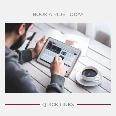
BOOK A RIDE TODAY
QUICK LINKS