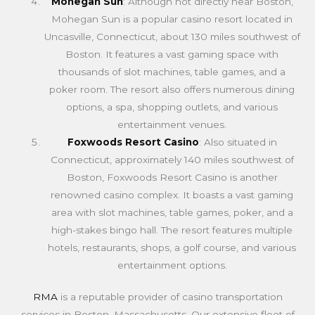
Mohegan Sun
: Although not directly near Boston,
Mohegan Sun is a popular casino resort located in
Uncasville, Connecticut, about 130 miles southwest of
Boston. It features a vast gaming space with
thousands of slot machines, table games, and a
poker room. The resort also offers numerous dining
options, a spa, shopping outlets, and various
entertainment venues.
Foxwoods Resort Casino
: Also situated in
Connecticut, approximately 140 miles southwest of
Boston, Foxwoods Resort Casino is another
renowned casino complex. It boasts a vast gaming
area with slot machines, table games, poker, and a
high-stakes bingo hall. The resort features multiple
hotels, restaurants, shops, a golf course, and various
entertainment options.
RMA
is a reputable provider of casino transportation
services in Boston, Massachusetts. Our extensive fleet of