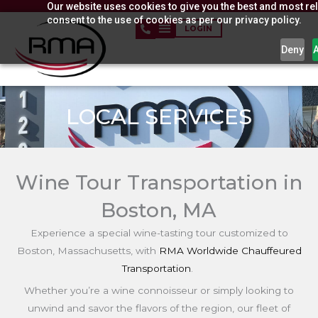
Our website uses cookies to give you the best and most rel
Skip
consent to the use of cookies as per our privacy policy.
to
LOGIN
content
Deny
LOCAL SERVICES
Wine Tour Transportation in
Boston, MA
Experience a special wine-tasting tour customized to
Boston,
Massachusetts,
with
RMA Worldwide Chauffeured
Transportation
.
Whether you’re a wine connoisseur or simply looking to
unwind and savor the flavors of the region, our fleet of