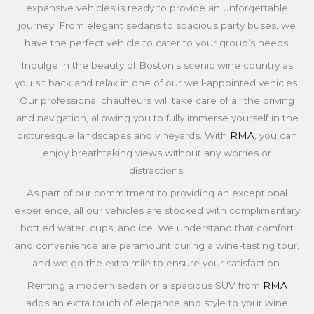
expansive vehicles is ready to provide an unforgettable
journey. From elegant sedans to spacious party buses, we
have the perfect vehicle to cater to your group’s needs.
Indulge in the beauty of Boston’s scenic wine country as
you sit back and relax in one of our well-appointed vehicles.
Our professional chauffeurs will take care of all the driving
and navigation, allowing you to fully immerse yourself in the
picturesque landscapes and vineyards. With
RMA
, you can
enjoy breathtaking views without any worries or
distractions.
As part of our commitment to providing an exceptional
experience, all our vehicles are stocked with complimentary
bottled water, cups, and ice. We understand that comfort
and convenience are paramount during a wine-tasting tour,
and we go the extra mile to ensure your satisfaction.
Renting a modern sedan or a spacious SUV from
RMA
adds an extra touch of elegance and style to your wine