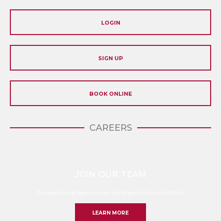
LOGIN
SIGN UP
BOOK ONLINE
CAREERS
JOIN OUR TEAM
Discover Exiting Opportunities And Shape Your Future With Us
LEARN MORE