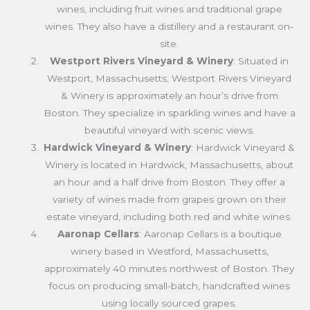
wines, including fruit wines and traditional grape
wines. They also have a distillery and a restaurant on-
site.
Westport Rivers Vineyard & Winery
: Situated in
Westport, Massachusetts, Westport Rivers Vineyard
& Winery is approximately an hour’s drive from
Boston. They specialize in sparkling wines and have a
beautiful vineyard with scenic views.
Hardwick Vineyard & Winery
: Hardwick Vineyard &
Winery is located in Hardwick, Massachusetts, about
an hour and a half drive from Boston. They offer a
variety of wines made from grapes grown on their
estate vineyard, including both red and white wines.
Aaronap Cellars
: Aaronap Cellars is a boutique
winery based in Westford, Massachusetts,
approximately 40 minutes northwest of Boston. They
focus on producing small-batch, handcrafted wines
using locally sourced grapes.