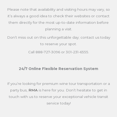
Please note that availability and visiting hours may vary, so
it’s always a good idea to check their websites or contact
them directly for the most up-to-date information before
planning a visit.
Don’t miss out on this unforgettable day; contact us today
to reserve your spot.
Call 888-727-3096 or 301-231-6555.
24/7 Online Flexible Reservation System
If you’re looking for premium wine tour transportation or a
party bus,
RMA
is here for you. Don’t hesitate to get in
touch with us to reserve your exceptional vehicle transit
service today!