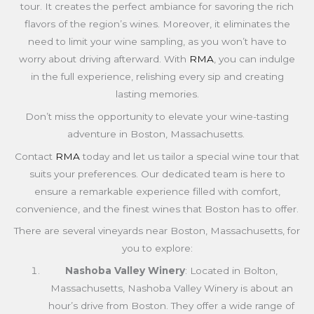
tour. It creates the perfect ambiance for savoring the rich
flavors of the region’s wines. Moreover, it eliminates the
need to limit your wine sampling, as you won’t have to
worry about driving afterward. With
RMA
, you can indulge
in the full experience, relishing every sip and creating
lasting memories.
Don’t miss the opportunity to elevate your wine-tasting
adventure in Boston,
Massachusetts
.
Contact
RMA
today and let us tailor a special wine tour that
suits your preferences. Our dedicated team is here to
ensure a remarkable experience filled with comfort,
convenience, and the finest wines that Boston has to offer.
There are several vineyards near Boston,
Massachusetts
, for
you to explore:
Nashoba Valley Winery
: Located in Bolton,
Massachusetts, Nashoba Valley Winery is about an
hour’s drive from Boston. They offer a wide range of