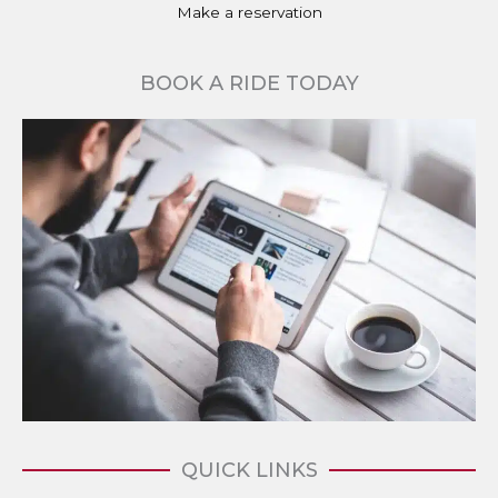
Make a reservation
BOOK A RIDE TODAY
QUICK LINKS