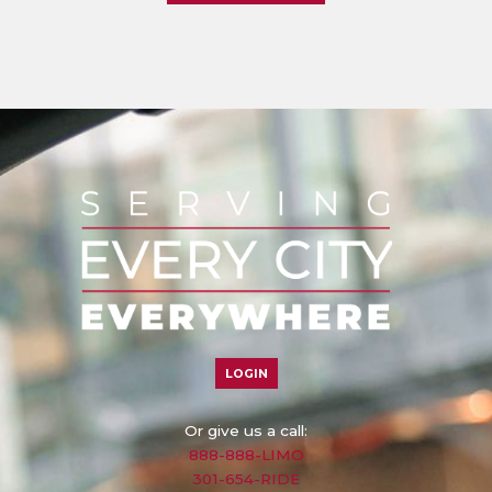
LOGIN
Or give us a call:
888-888-LIMO
301-654-RIDE