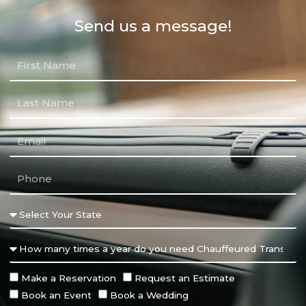
Send us a message!
Make a Reservation
Request an Estimate
Book an Event
Book a Wedding