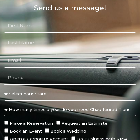
Send us a message!
Make a Reservation
Request an Estimate
Book an Event
Book a Wedding
Open a Corporate Account
Do Business with RMA