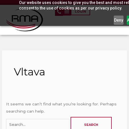
Our website uses cookies to give you the best and most rel
Skip
consent to the use of cookies as per our privacy policy.
to
LOGIN
content
Deny
Search
for:
Vltava
It seems we can’t find what you’re looking for. Perhaps
searching can help.