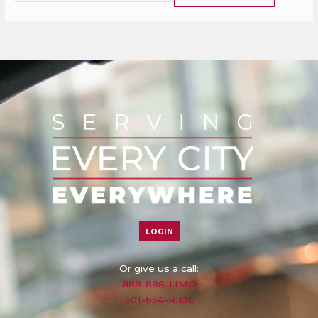
LOGIN
Or give us a call:
888-888-LIMO
301-654-RIDE