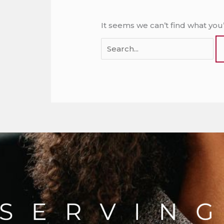
It seems we can’t find what you