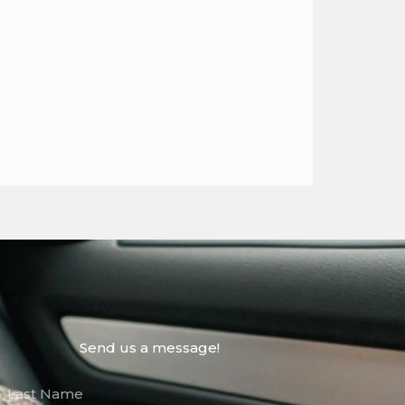
Send us a message!