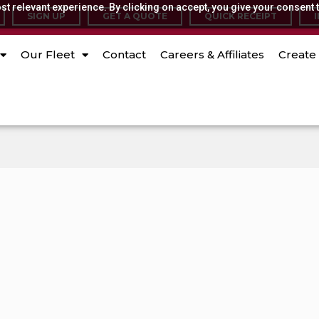
t relevant experience. By clicking on accept, you give your consent t
SIGN UP
GET A QUOTE
QUICK RECEIPT
Our Fleet
Contact
Careers & Affiliates
Create 