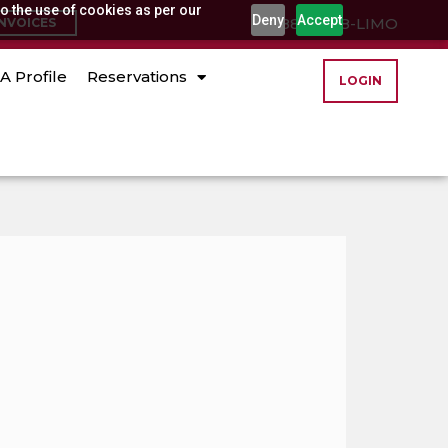
o the use of cookies as per our
Deny
Accept
(888) 888-LIMO
INVOICES
A Profile
Reservations
LOGIN