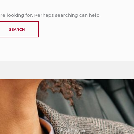
’re looking for. Perhaps searching can help.