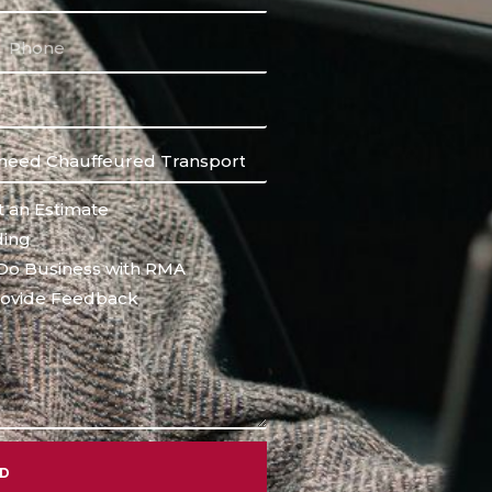
 an Estimate
ing
Do Business with RMA
ovide Feedback
ND