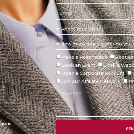
Make a Reservation
Request
Book an Event
Book a Wedd
Open a Corporate Account
Join our Affiliate Network
Pr
tions
SE