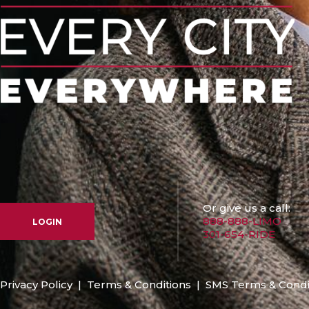
Or give us a call:
888-888-LIMO
LOGIN
301-654-RIDE
Privacy Policy
|
Terms & Conditions
|
SMS Terms & Condi