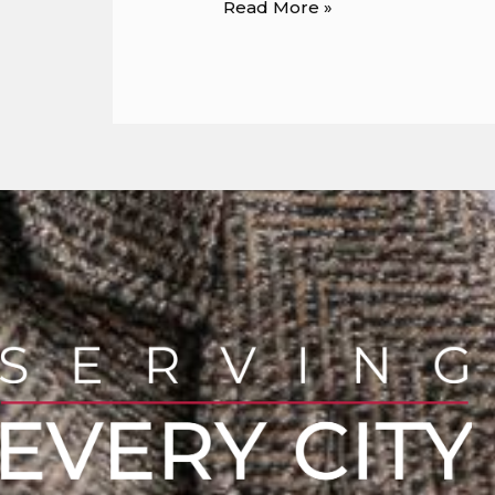
Read More »