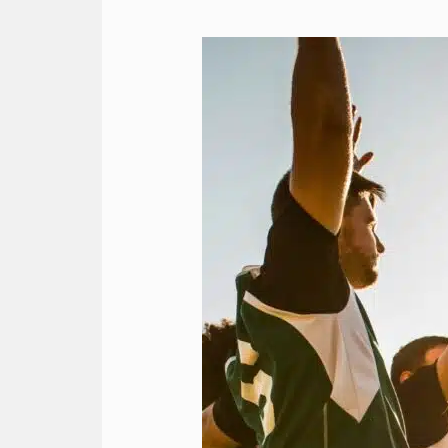
Team
Travel
Strategies
for
a
Smooth
Journey
with
RMA’s
Charter
Services