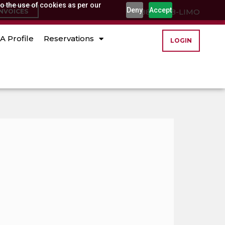
o the use of cookies as per our
Deny
Accept
(888) 888-LIMO
INVOICES
A Profile
Reservations
LOGIN