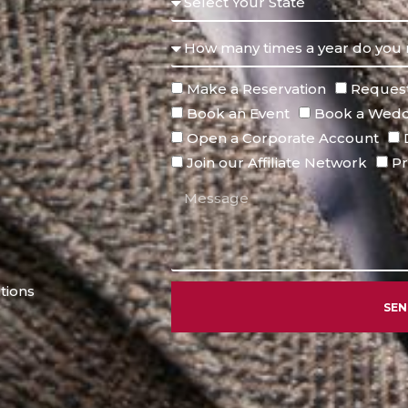
Make a Reservation
Request
Book an Event
Book a Wedd
Open a Corporate Account
Join our Affiliate Network
Pr
tions
SE
Alternative: