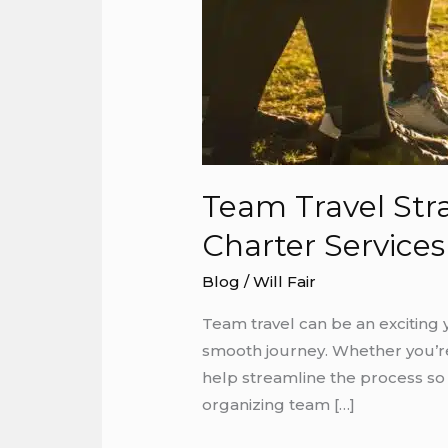
Team Travel Str
Charter Services
Blog
/
Will Fair
Team travel can be an exciting 
smooth journey. Whether you’re 
help streamline the process so
organizing team […]