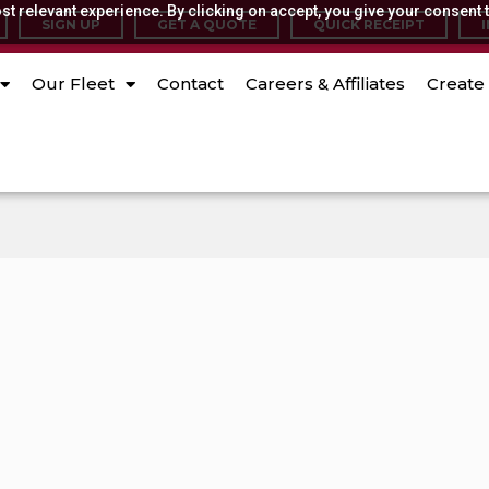
t relevant experience. By clicking on accept, you give your consent t
SIGN UP
GET A QUOTE
QUICK RECEIPT
Our Fleet
Contact
Careers & Affiliates
Create 