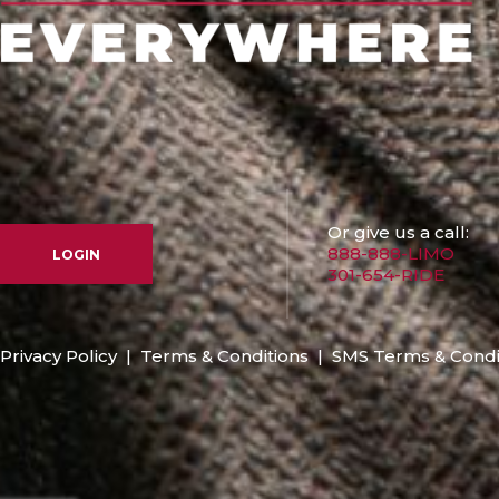
Or give us a call:
888-888-LIMO
LOGIN
301-654-RIDE
Privacy Policy
|
Terms & Conditions
|
SMS Terms & Condi