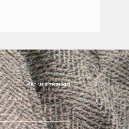
Send us a message!