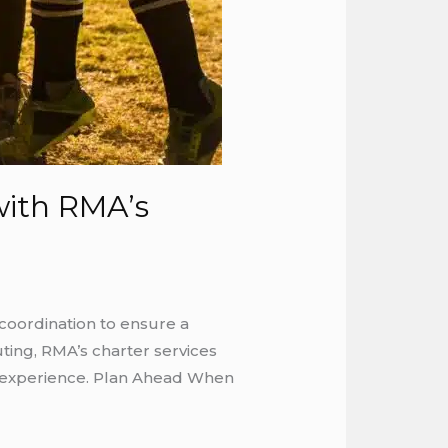
with RMA’s
coordination to ensure a
ting, RMA’s charter services
he experience. Plan Ahead When