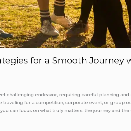
ategies for a Smooth Journey 
yet challenging endeavor, requiring careful planning and 
traveling for a competition, corporate event, or group ou
 you can focus on what truly matters: the journey and t