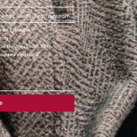
 an Estimate
ing
Do Business with RMA
ovide Feedback
ND