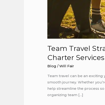
Team Travel Str
Charter Services
Blog
/
Will Fair
Team travel can be an exciting 
smooth journey. Whether you’re 
help streamline the process so
organizing team […]