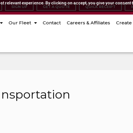
t relevant experience. By clicking on accept, you give your consent t
SIGN UP
GET A QUOTE
QUICK RECEIPT
Our Fleet
Contact
Careers & Affiliates
Create 
ansportation