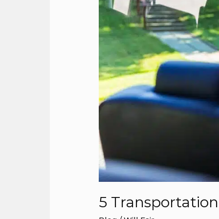
5 Transportatio