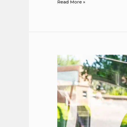
Read More »
5
Transportation
Solutions
for
Game
Day
and
Sporting
Events