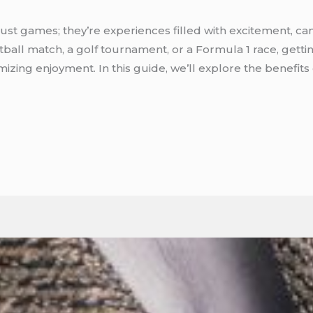
ust games; they’re experiences filled with excitement, ca
ball match, a golf tournament, or a Formula 1 race, gett
mizing enjoyment. In this guide, we’ll explore the benefits 