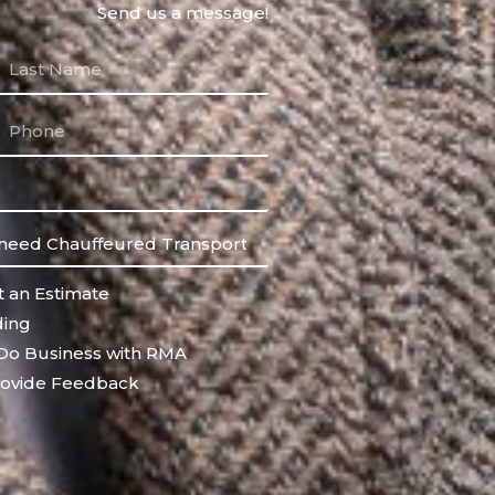
Send us a message!
 an Estimate
ing
Do Business with RMA
ovide Feedback