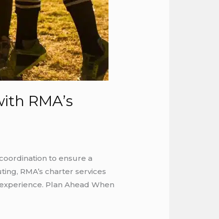
with RMA’s
coordination to ensure a
ting, RMA’s charter services
he experience. Plan Ahead When