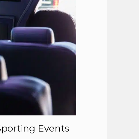
Sporting Events