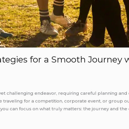
ategies for a Smooth Journey 
yet challenging endeavor, requiring careful planning and 
traveling for a competition, corporate event, or group ou
 you can focus on what truly matters: the journey and t