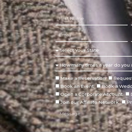
Make a Reservation
Request
Book an Event
Book a Wedd
Open a Corporate Account
Join our Affiliate Network
Pr