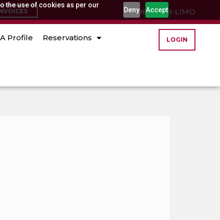
o the use of cookies as per our
Deny
Accept
(888) 888-LIMO
INVOICES
A Profile
Reservations
LOGIN