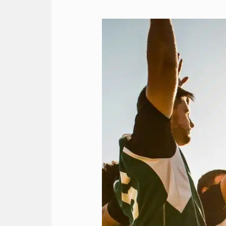
Team
Travel
Strategies
for
a
Smooth
Journey
with
RMA’s
Charter
Services