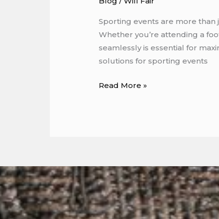
Blog
/
Will Fair
Sporting events are more than j
Whether you’re attending a foot
seamlessly is essential for maxi
solutions for sporting events
Read More »