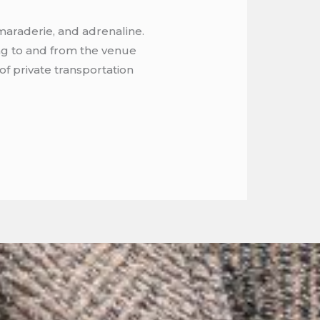
maraderie, and adrenaline.
ing to and from the venue
of private transportation