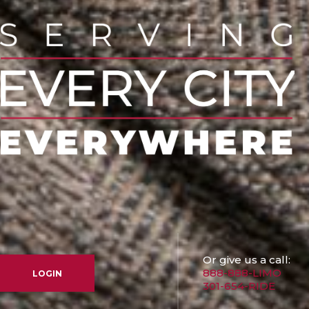
Or give us a call:
888-888-LIMO
LOGIN
301-654-RIDE