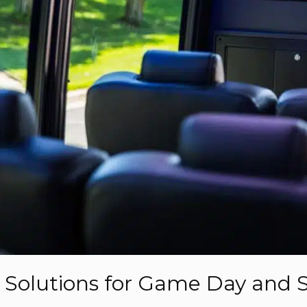
n Solutions for Game Day and 