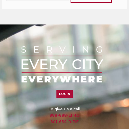
LOGIN
Or give us a call:
888-888-LIMO
301-654-RIDE