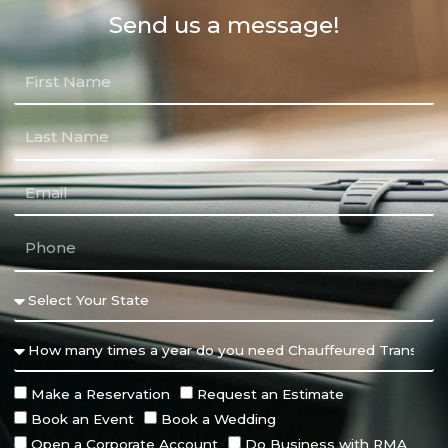
Send us a message!
Make a Reservation
Request an Estimate
Book an Event
Book a Wedding
Open a Corporate Account
Do Business with RMA