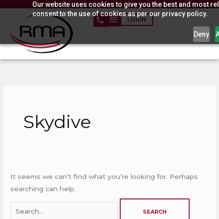
Our website uses cookies to give you the best and most rel
Skip
consent to the use of cookies as per our privacy policy.
to
LOGIN
content
Deny
Search
for:
Skydive
It seems we can’t find what you’re looking for. Perhaps
searching can help.