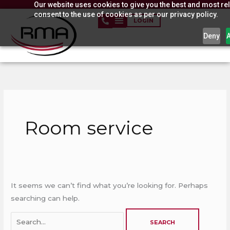
Our website uses cookies to give you the best and most rel
Skip
consent to the use of cookies as per our privacy policy.
to
LOGIN
content
Deny
Search
for:
Room service
It seems we can’t find what you’re looking for. Perhaps
searching can help.