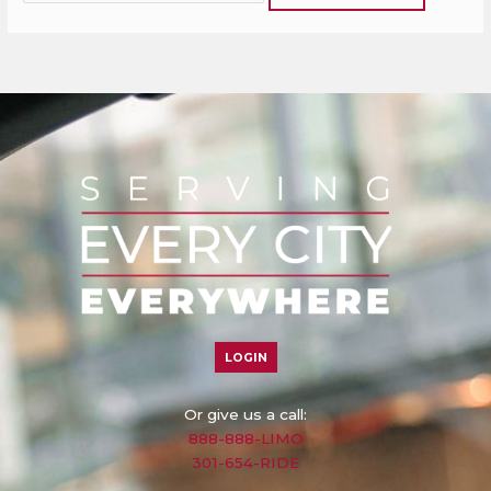
LOGIN
Or give us a call:
888-888-LIMO
301-654-RIDE