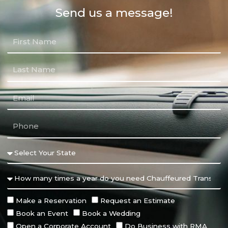
Send us a message!
Make a Reservation
Request an Estimate
Book an Event
Book a Wedding
Open a Corporate Account
Do Business with RMA