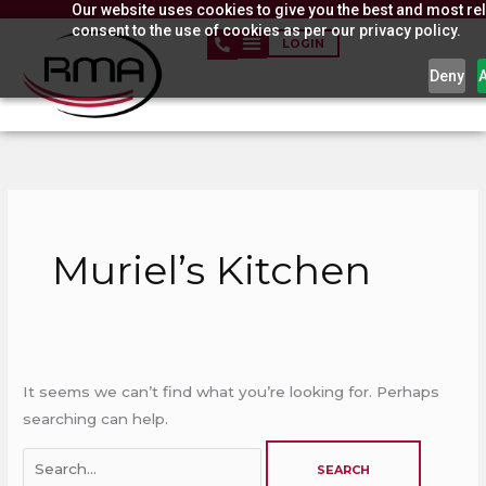
Our website uses cookies to give you the best and most rel
Skip
consent to the use of cookies as per our privacy policy.
to
LOGIN
content
Deny
Search
for:
Muriel’s Kitchen
It seems we can’t find what you’re looking for. Perhaps
searching can help.