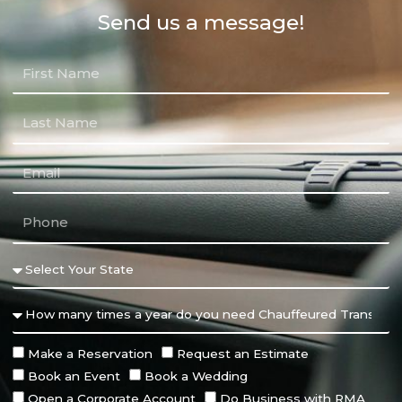
Send us a message!
Make a Reservation
Request an Estimate
Book an Event
Book a Wedding
Open a Corporate Account
Do Business with RMA