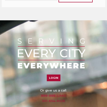
LOGIN
Or give us a call:
888-888-LIMO
301-654-RIDE