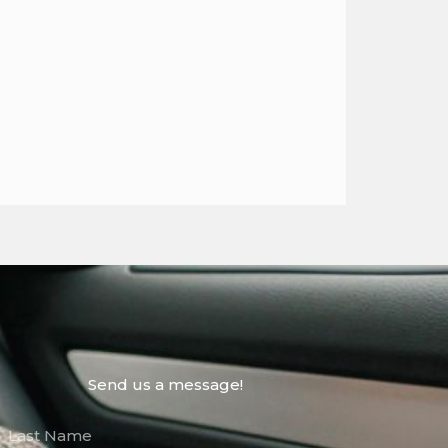
Send us a message!