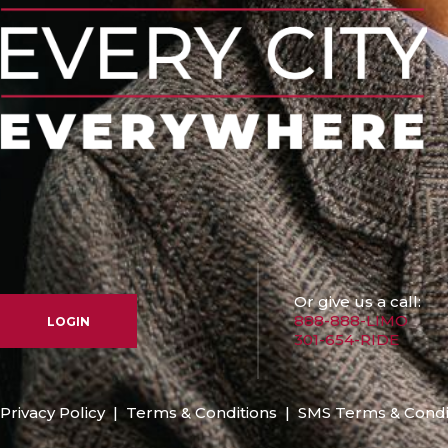
Or give us a call:
888-888-LIMO
LOGIN
301-654-RIDE
Privacy Policy
|
Terms & Conditions
|
SMS Terms & Condi