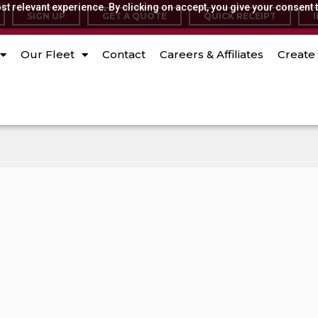
t relevant experience. By clicking on accept, you give your consent t
SIGN UP
GET A QUOTE
QUICK RECEIPT
Our Fleet
Contact
Careers & Affiliates
Create 