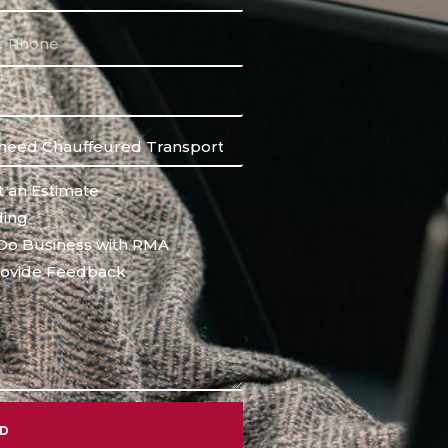
 an Estimate
ing
Do Business with RMA
ovide Feedback
ND