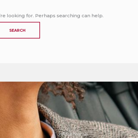
’re looking for. Perhaps searching can help.