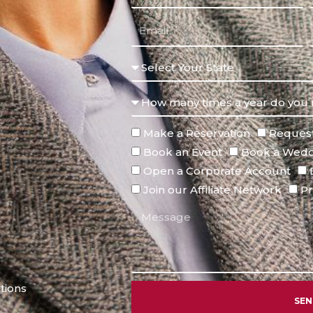
Make a Reservation
Request
Book an Event
Book a Wedd
Open a Corporate Account
Join our Affiliate Network
Pr
tions
SE