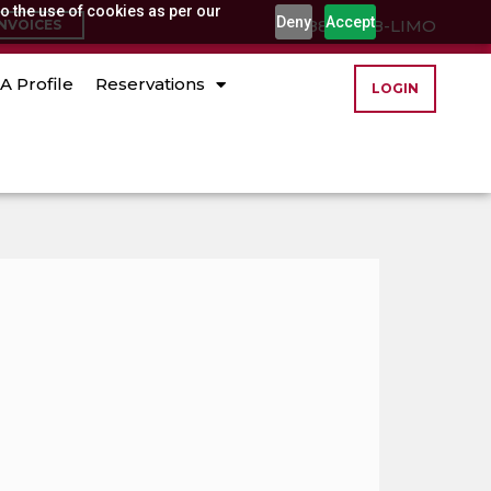
o the use of cookies as per our
Deny
Accept
(888) 888-LIMO
INVOICES
A Profile
Reservations
LOGIN