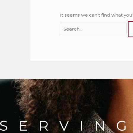
It seems we can’t find what you