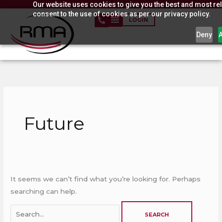
Our website uses cookies to give you the best and most rel
Skip
consent to the use of cookies as per our privacy policy.
to
LOGIN
content
Deny
Search
for:
Future
It seems we can’t find what you’re looking for. Perhaps
searching can help.