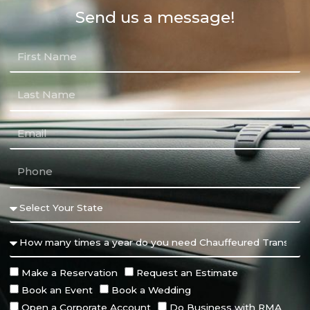
Send us a message!
Make a Reservation
Request an Estimate
Book an Event
Book a Wedding
Open a Corporate Account
Do Business with RMA