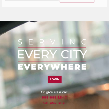
LOGIN
Or give us a call:
888-888-LIMO
301-654-RIDE