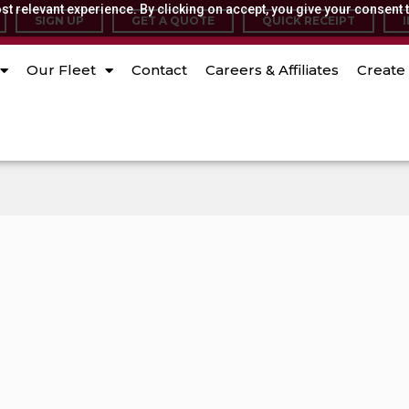
t relevant experience. By clicking on accept, you give your consent t
SIGN UP
GET A QUOTE
QUICK RECEIPT
Our Fleet
Contact
Careers & Affiliates
Create 