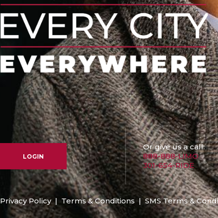
Or give us a call:
888-888-LIMO
LOGIN
301-654-RIDE
Privacy Policy
|
Terms & Conditions
|
SMS Terms & Condi