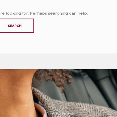
’re looking for. Perhaps searching can help.