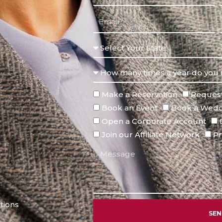
Make a Reservation
Request
Book an Event
Book a Wedd
Open a Corporate Account
Join our Affiliate Network
Pr
tions
SE