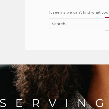
It seems we can’t find what you