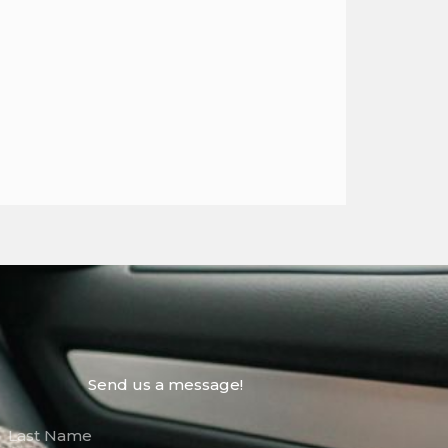
Send us a message!