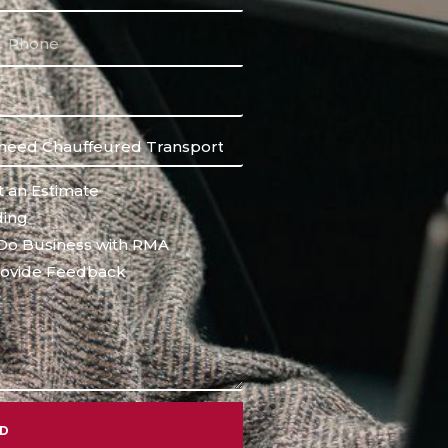
 an Estimate
ing
Do Business with RMA
ovide Feedback
ND