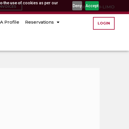
o the use of cookies as per our
Deny
Accept
(888) 888-LIMO
INVOICES
A Profile
Reservations
LOGIN