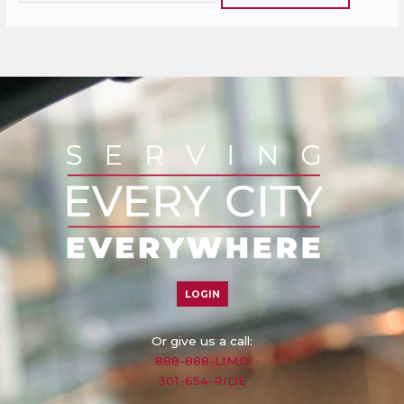
LOGIN
Or give us a call:
888-888-LIMO
301-654-RIDE