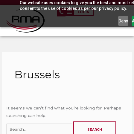
Our website uses cookies to give you the best and most rel
Skip
consent to the use of cookies as per our privacy policy.
to
LOGIN
content
Deny
Search
for:
Brussels
It seems we can’t find what you’re looking for. Perhaps
searching can help.