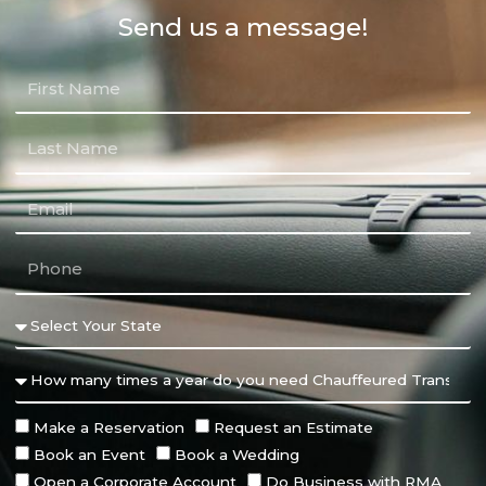
Send us a message!
Make a Reservation
Request an Estimate
Book an Event
Book a Wedding
Open a Corporate Account
Do Business with RMA