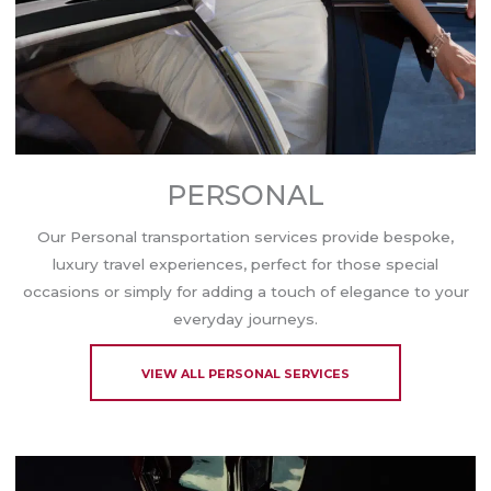
PERSONAL
Our Personal transportation services provide bespoke,
luxury travel experiences, perfect for those special
occasions or simply for adding a touch of elegance to your
everyday journeys.
VIEW ALL PERSONAL SERVICES