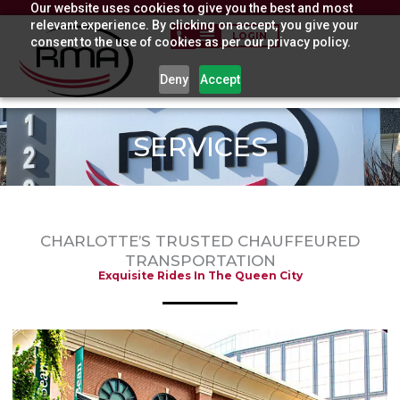
Our website uses cookies to give you the best and most
Skip
relevant experience. By clicking on accept, you give your
to
LOGIN
consent to the use of cookies as per our privacy policy.
content
Deny
Accept
SERVICES
CHARLOTTE’S TRUSTED CHAUFFEURED
TRANSPORTATION
Exquisite Rides In The Queen City