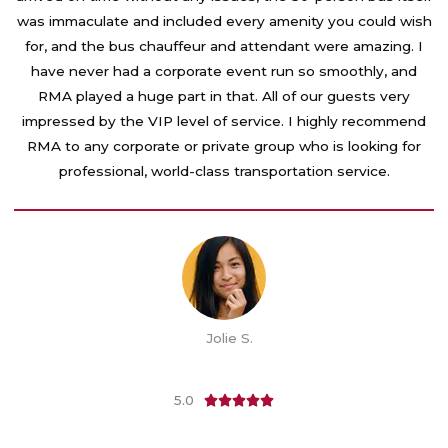
o
was immaculate and included every amenity you could wish
u
for, and the bus chauffeur and attendant were amazing. I
t
have never had a corporate event run so smoothly, and
o
RMA played a huge part in that. All of our guests very
f
impressed by the VIP level of service. I highly recommend
5
RMA to any corporate or private group who is looking for
professional, world-class transportation service.
Jolie S.
5.0
R





a