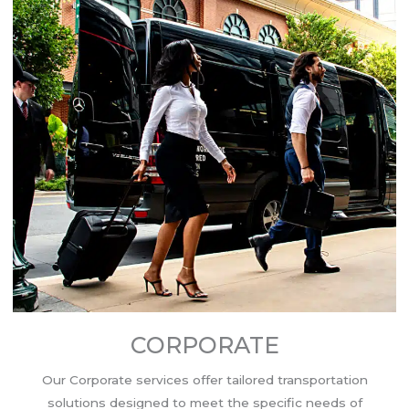
CORPORATE
Our Corporate services offer tailored transportation
solutions designed to meet the specific needs of