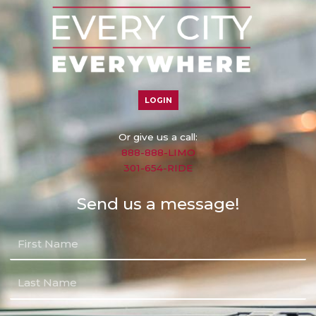
LOGIN
Or give us a call:
888-888-LIMO
301-654-RIDE
Send us a message!