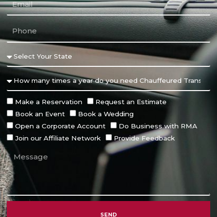
Make a Reservation
Request an Estimate
Book an Event
Book a Wedding
Open a Corporate Account
Do Business with RMA
Join our Affiliate Network
Provide Feedback
SEND