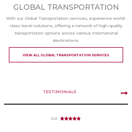
GLOBAL TRANSPORTATION
With our Global Transportation services, experience world-
class travel solutions, offering a network of high-quality
transportation options across various international
destinations.
VIEW ALL GLOBAL TRANSPORTATION SERVICES
TESTIMONIALS
5.0
R





a