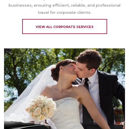
businesses, ensuring efficient, reliable, and professional
travel for corporate clients.
VIEW ALL CORPORATE SERVICES