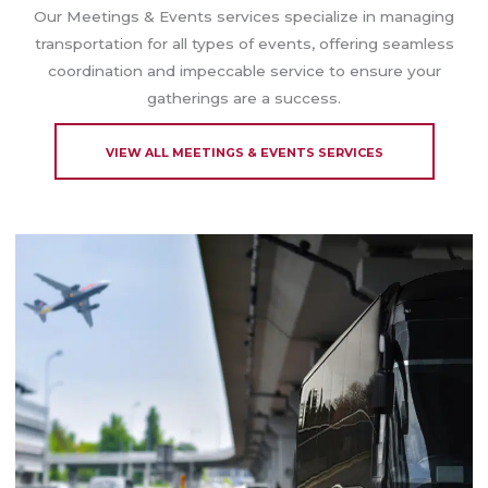
Our Meetings & Events services specialize in managing
transportation for all types of events, offering seamless
coordination and impeccable service to ensure your
gatherings are a success.
VIEW ALL MEETINGS & EVENTS SERVICES