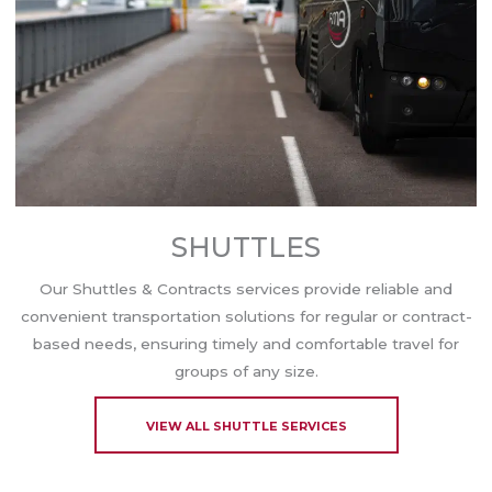
SHUTTLES
Our Shuttles & Contracts services provide reliable and
convenient transportation solutions for regular or contract-
based needs, ensuring timely and comfortable travel for
groups of any size.
VIEW ALL SHUTTLE SERVICES