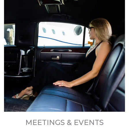
MEETINGS & EVENTS