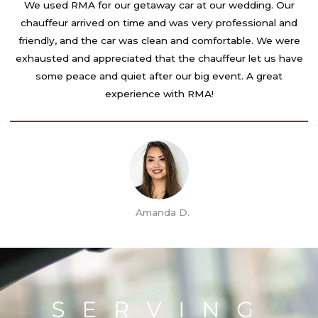
t
We used RMA for our getaway car at our wedding. Our
e
chauffeur arrived on time and was very professional and
d
friendly, and the car was clean and comfortable. We were
5
exhausted and appreciated that the chauffeur let us have
o
some peace and quiet after our big event. A great
u
experience with RMA!
t
o
f
5
Amanda D.