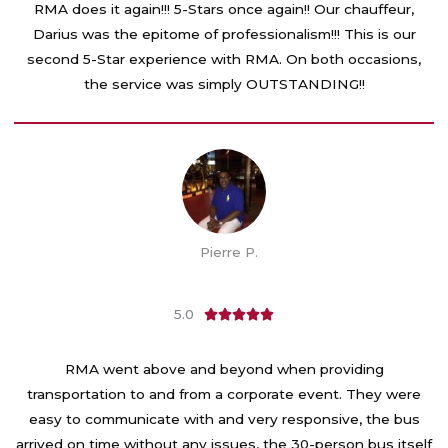
t
RMA does it again!!! 5-Stars once again!! Our chauffeur,
e
Darius was the epitome of professionalism!!! This is our
d
second 5-Star experience with RMA. On both occasions,
5
the service was simply OUTSTANDING!!
o
u
t
o
f
5
Pierre P.
5.0
R





a
t
RMA went above and beyond when providing
e
transportation to and from a corporate event. They were
d
easy to communicate with and very responsive, the bus
5
arrived on time without any issues, the 30-person bus itself