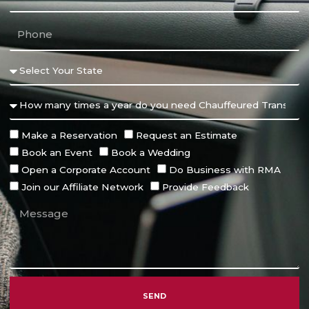
Make a Reservation
Request an Estimate
Book an Event
Book a Wedding
Open a Corporate Account
Do Business with RMA
Join our Affiliate Network
Provide Feedback
SEND