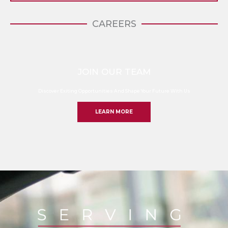
CAREERS
JOIN OUR TEAM
Discover Exiting Opportunities And Shape Your Future With Us
LEARN MORE