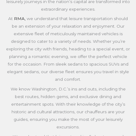
leisurely journeys in the nation’s capital are transformed into
extraordinary experiences.
At
RMA,
we understand that leisure transportation should
be an extension of your relaxation and enjoyment. Our
extensive fleet of meticulously maintained vehicles is
designed to cater to a variety of needs. Whether you’re
exploring the city with friends, heading to a special event, or
planning a romantic evening, we offer the perfect vehicle
for the occasion. From sleek sedans to spacious SUVs and
elegant sedans, our diverse fleet ensures you travel in style
and comfort.
We know Washington, D.C.’s ins and outs, including the
best routes, hidden gems, and exclusive dining and
entertainment spots. With their knowledge of the city’s
historic and cultural attractions, our chauffeurs are your
guides, ensuring you make the most of your leisurely
excursions.