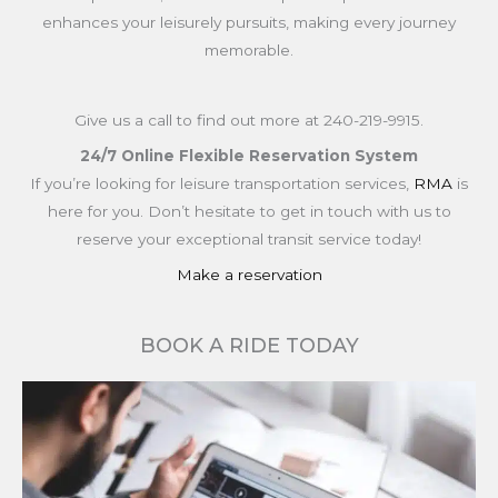
enhances your leisurely pursuits, making every journey
memorable.
Give us a call to find out more at
240-219-9915.
24/7 Online Flexible Reservation System
If you’re looking for leisure transportation services,
RMA
is
here for you. Don’t hesitate to get in touch with us to
reserve your exceptional transit service today!
Make a reservation
BOOK A RIDE TODAY