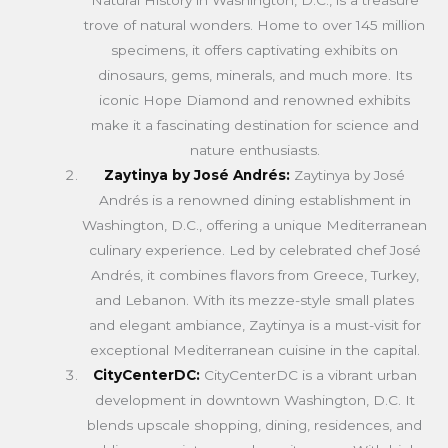
trove of natural wonders. Home to over 145 million
specimens, it offers captivating exhibits on
dinosaurs, gems, minerals, and much more. Its
iconic Hope Diamond and renowned exhibits
make it a fascinating destination for science and
nature enthusiasts.
Zaytinya by José Andrés:
Zaytinya by José
Andrés is a renowned dining establishment in
Washington, D.C., offering a unique Mediterranean
culinary experience. Led by celebrated chef José
Andrés, it combines flavors from Greece, Turkey,
and Lebanon. With its mezze-style small plates
and elegant ambiance, Zaytinya is a must-visit for
exceptional Mediterranean cuisine in the capital.
CityCenterDC:
CityCenterDC is a vibrant urban
development in downtown Washington, D.C. It
blends upscale shopping, dining, residences, and