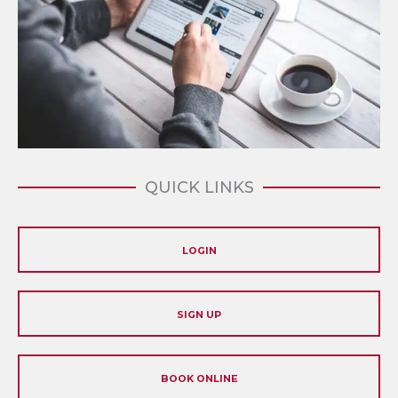
QUICK LINKS
LOGIN
SIGN UP
BOOK ONLINE