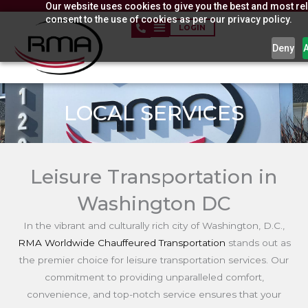
Our website uses cookies to give you the best and most rel
Skip
consent to the use of cookies as per our privacy policy.
to
LOGIN
content
Deny
LOCAL SERVICES
Leisure Transportation in
Washington DC
In the vibrant and culturally rich city of Washington, D.C.,
RMA Worldwide Chauffeured Transportation
stands out as
the premier choice for leisure transportation services. Our
commitment to providing unparalleled comfort,
convenience, and top-notch service ensures that your