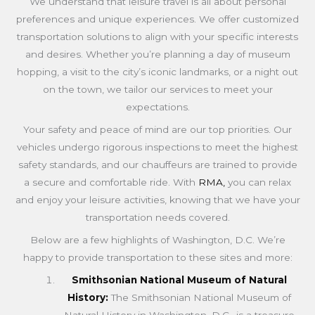
We understand that leisure travel is all about personal
preferences and unique experiences. We offer customized
transportation solutions to align with your specific interests
and desires. Whether you’re planning a day of museum
hopping, a visit to the city’s iconic landmarks, or a night out
on the town, we tailor our services to meet your
expectations.
Your safety and peace of mind are our top priorities. Our
vehicles undergo rigorous inspections to meet the highest
safety standards, and our chauffeurs are trained to provide
a secure and comfortable ride. With
RMA,
you can relax
and enjoy your leisure activities, knowing that we have your
transportation needs covered.
Below are a few highlights of Washington, D.C. We’re
happy to provide transportation to these sites and more:
Smithsonian National Museum of Natural
History:
The Smithsonian National Museum of
Natural History in Washington, D.C., is a treasure