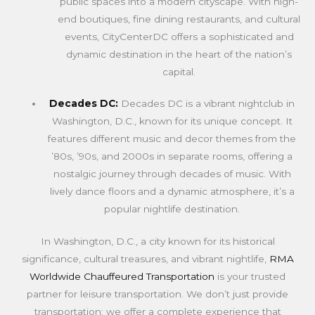
public spaces into a modern cityscape. With high-
end boutiques, fine dining restaurants, and cultural
events, CityCenterDC offers a sophisticated and
dynamic destination in the heart of the nation’s
capital.
Decades DC:
Decades DC is a vibrant nightclub in
Washington, D.C., known for its unique concept. It
features different music and decor themes from the
’80s, ’90s, and 2000s in separate rooms, offering a
nostalgic journey through decades of music. With
lively dance floors and a dynamic atmosphere, it’s a
popular nightlife destination.
In Washington, D.C., a city known for its historical
significance, cultural treasures, and vibrant nightlife,
RMA
Worldwide Chauffeured Transportation
is your trusted
partner for leisure transportation. We don’t just provide
transportation; we offer a complete experience that