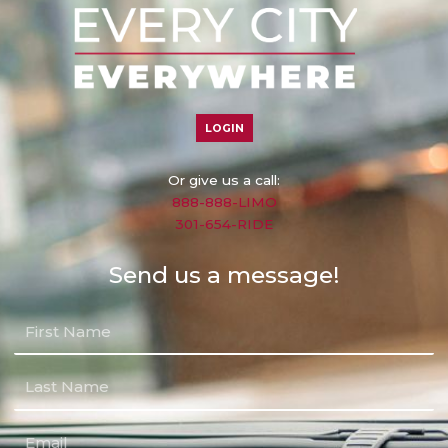
LOGIN
Or give us a call:
888-888-LIMO
301-654-RIDE
Send us a message!