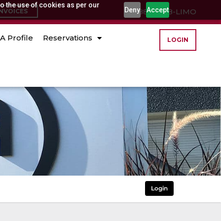
o the use of cookies as per our
Deny
Accept
(888) 888-LIMO
INVOICES
A Profile
Reservations
LOGIN