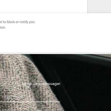
Send us a message!