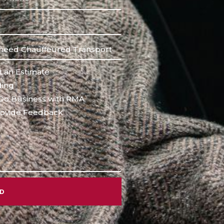
 an Estimate
ing
Do Business with RMA
ovide Feedback
ND