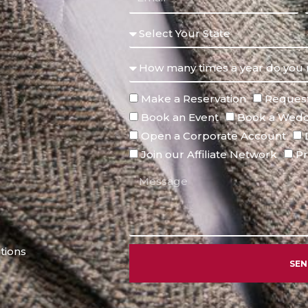
Make a Reservation
Request
Book an Event
Book a Wedd
Open a Corporate Account
Join our Affiliate Network
Pr
tions
SE
Alternative: