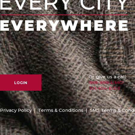
Or give us a call:
888-888-LIMO
LOGIN
301-654-RIDE
Privacy Policy
|
Terms & Conditions
|
SMS Terms & Condi