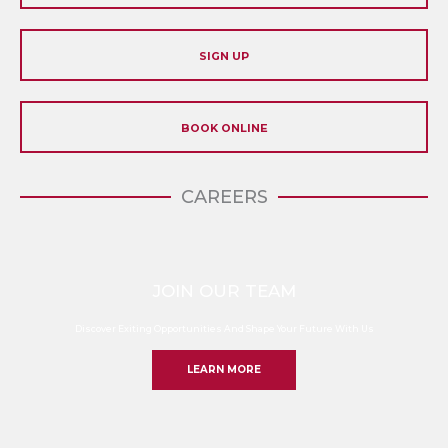
SIGN UP
BOOK ONLINE
CAREERS
JOIN OUR TEAM
Discover Exiting Opportunities And Shape Your Future With Us
LEARN MORE