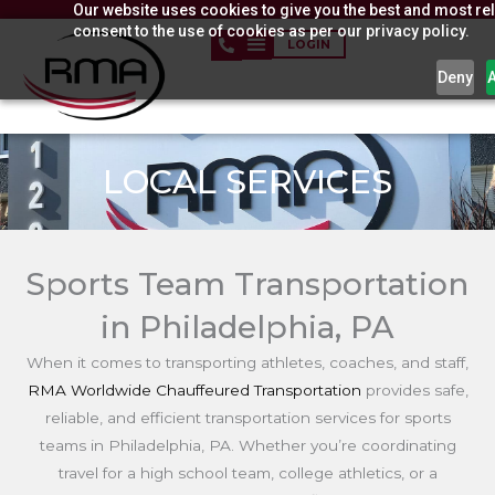
Our website uses cookies to give you the best and most rel
Skip
consent to the use of cookies as per our privacy policy.
to
LOGIN
content
Deny
LOCAL SERVICES
Sports Team Transportation
in Philadelphia, PA
When it comes to transporting athletes, coaches, and staff,
RMA Worldwide Chauffeured Transportation
provides safe,
reliable, and efficient transportation services for sports
teams in Philadelphia, PA. Whether you’re coordinating
travel for a high school team, college athletics, or a