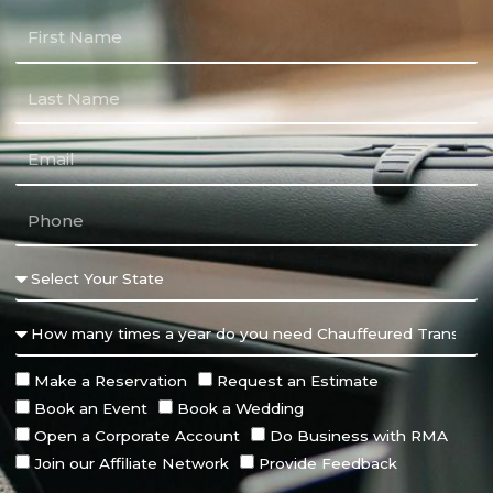
Make a Reservation
Request an Estimate
Book an Event
Book a Wedding
Open a Corporate Account
Do Business with RMA
Join our Affiliate Network
Provide Feedback