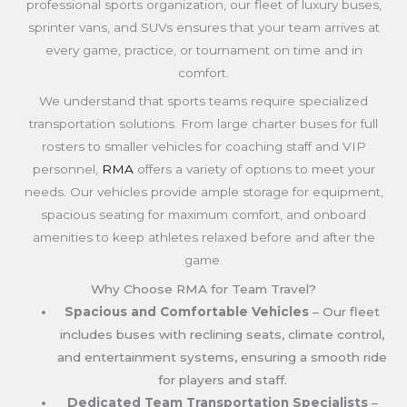
professional sports organization, our fleet of luxury buses,
sprinter vans, and SUVs ensures that your team arrives at
every game, practice, or tournament on time and in
comfort.
We understand that sports teams require specialized
transportation solutions. From large charter buses for full
rosters to smaller vehicles for coaching staff and VIP
personnel,
RMA
offers a variety of options to meet your
needs. Our vehicles provide ample storage for equipment,
spacious seating for maximum comfort, and onboard
amenities to keep athletes relaxed before and after the
game.
Why Choose RMA for Team Travel?
Spacious and Comfortable Vehicles
– Our fleet
includes buses with reclining seats, climate control,
and entertainment systems, ensuring a smooth ride
for players and staff.
Dedicated Team Transportation Specialists
–