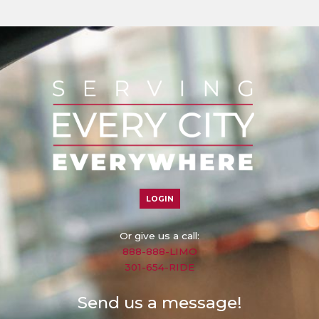
LOGIN
Or give us a call:
888-888-LIMO
301-654-RIDE
Send us a message!