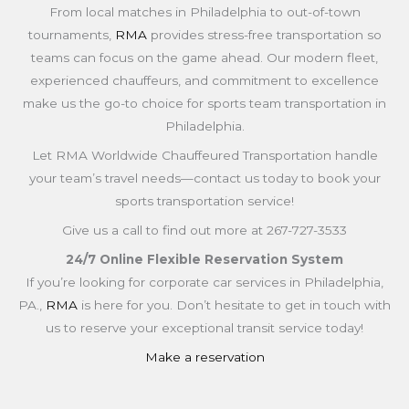
From local matches in Philadelphia to out-of-town
tournaments,
RMA
provides stress-free transportation so
teams can focus on the game ahead. Our modern fleet,
experienced chauffeurs, and commitment to excellence
make us the go-to choice for sports team transportation in
Philadelphia.
Let RMA Worldwide Chauffeured Transportation handle
your team’s travel needs—contact us today to book your
sports transportation service!
Give us a call to find out more at 267-727-3533
24/7 Online Flexible Reservation System
If you’re looking for corporate car services in Philadelphia,
PA.,
RMA
is here for you. Don’t hesitate to get in touch with
us to reserve your exceptional transit service today!
Make a reservation