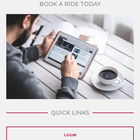
BOOK A RIDE TODAY
QUICK LINKS
LOGIN