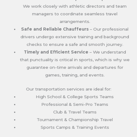
We work closely with athletic directors and team
managers to coordinate seamless travel
arrangements.
Safe and Reliable Chauffeurs
– Our professional
drivers undergo extensive training and background
checks to ensure a safe and smooth journey.
Timely and Efficient Service
– We understand
that punctuality is critical in sports, which is why we
guarantee on-time arrivals and departures for
games, training, and events.
Our transportation services are ideal for:
High School & College Sports Teams
Professional & Semi-Pro Teams
Club & Travel Teams
Tournament & Championship Travel
Sports Camps & Training Events