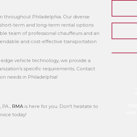
n throughout Philadelphia. Our diverse
h short-term and long-term rental options
ble team of professional chauffeurs and an
ndable and cost-effective transportation
-edge vehicle technology, we provide a
anization’s specific requirements. Contact
on needs in Philadelphia!
Dis
, PA.,
RMA
is here for you. Don’t hesitate to
And 
rvice today!