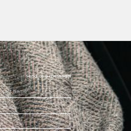
Send us a message!