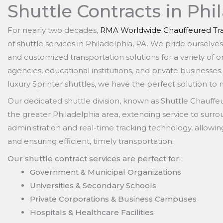
Shuttle Contracts in Phi
For nearly two decades,
RMA Worldwide Chauffeured Tra
of shuttle services in Philadelphia, PA. We pride ourselve
and customized transportation solutions for a variety of 
agencies, educational institutions, and private businesses
luxury Sprinter shuttles, we have the perfect solution to
Our dedicated shuttle division, known as Shuttle Chauff
the greater Philadelphia area, extending service to surr
administration and real-time tracking technology, allowi
and ensuring efficient, timely transportation.
Our shuttle contract services are perfect for:
Government & Municipal Organizations
Universities & Secondary Schools
Private Corporations & Business Campuses
Hospitals & Healthcare Facilities