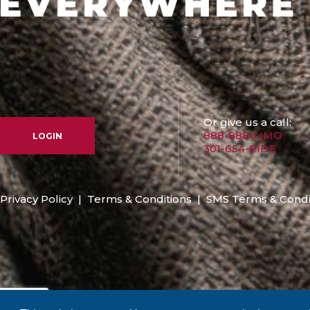
Or give us a call:
888-888-LIMO
LOGIN
301-654-RIDE
Privacy Policy
|
Terms & Conditions
|
SMS Terms & Condi