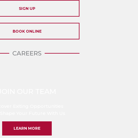
SIGN UP
BOOK ONLINE
CAREERS
JOIN OUR TEAM
cover Exiting Opportunities
Shape Your Future With Us
LEARN MORE