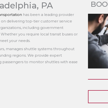
BOO
ladelphia, PA
nsportation
has been a leading provider
s on delivering top-tier customer service
organizations, including government
. Whether you require local transit buses or
 meet your needs.
eurs, manages shuttle systems throughout
ounding regions. We provide expert
ng passengers to monitor shuttles with ease