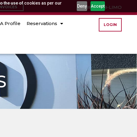
o the use of cookies as per our
Deny
Accept
(888) 888-LIMO
INVOICES
A Profile
Reservations
LOGIN
S