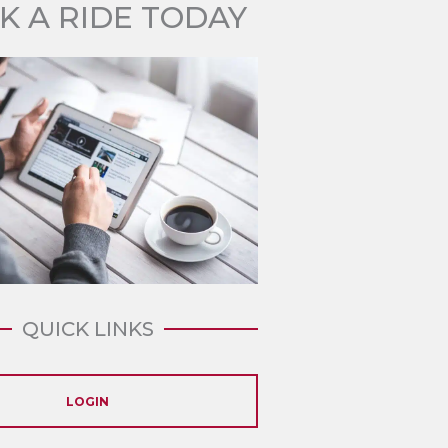
K A RIDE TODAY
QUICK LINKS
LOGIN