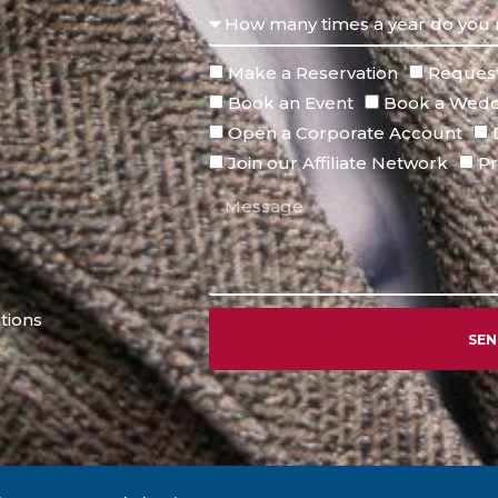
Make a Reservation
Request
Book an Event
Book a Wedd
Open a Corporate Account
Join our Affiliate Network
Pr
tions
SE
Alternative: