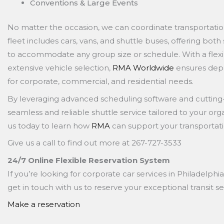
Conventions & Large Events
No matter the occasion, we can coordinate transportatio
fleet includes cars, vans, and shuttle buses, offering bot
to accommodate any group size or schedule. With a flexi
extensive vehicle selection,
RMA Worldwide
ensures depe
for corporate, commercial, and residential needs.
By leveraging advanced scheduling software and cutting
seamless and reliable shuttle service tailored to your org
us today to learn how
RMA
can support your transportati
Give us a call to find out more at 267-727-3533
24/7 Online Flexible Reservation System
If you’re looking for corporate car services in Philadelphia
get in touch with us to reserve your exceptional transit se
Make a reservation