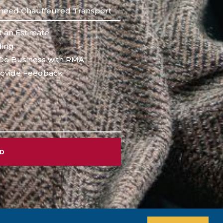
 an Estimate
ing
Do Business with RMA
ovide Feedback
ND