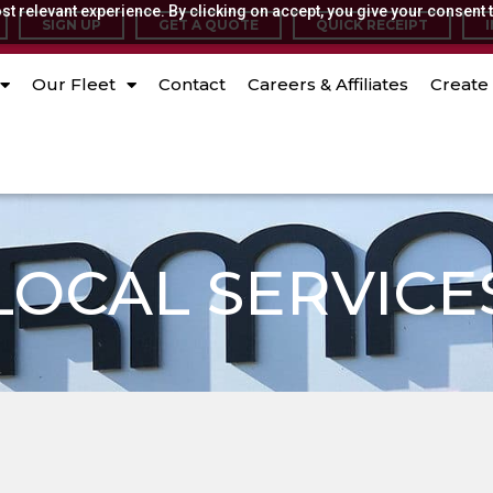
t relevant experience. By clicking on accept, you give your consent t
SIGN UP
GET A QUOTE
QUICK RECEIPT
Our Fleet
Contact
Careers & Affiliates
Create 
LOCAL SERVICE