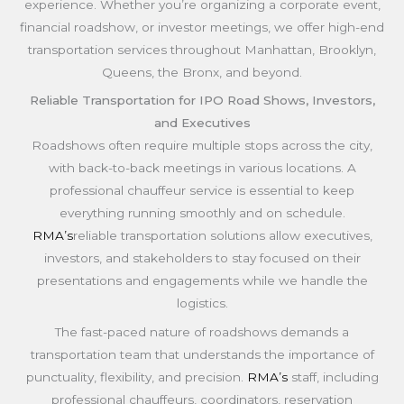
experience. Whether you’re organizing a corporate event,
financial roadshow, or investor meetings, we offer high-end
transportation services throughout Manhattan, Brooklyn,
Queens, the Bronx, and beyond.
Reliable Transportation for IPO Road Shows, Investors,
and Executives
Roadshows often require multiple stops across the city,
with back-to-back meetings in various locations. A
professional chauffeur service is essential to keep
everything running smoothly and on schedule.
RMA’s
reliable transportation solutions allow executives,
investors, and stakeholders to stay focused on their
presentations and engagements while we handle the
logistics.
The fast-paced nature of roadshows demands a
transportation team that understands the importance of
punctuality, flexibility, and precision.
RMA’s
staff, including
professional chauffeurs, coordinators, reservation