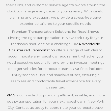
specialists, and customer service agents, works around the
clock to manage every detail of your itinerary. With careful
planning and execution, we provide a stress-free travel
experience tailored to your specific needs.
Premium Transportation Solutions for Road Shows
Finding the right transportation in New York City for your
roadshow shouldn’t be a challenge.
RMA Worldwide
Chauffeured Transportation
offers a range of vehicles to
accommodate any roadshow requirement, whether you
need executive sedans for one-on-one investor meetings
or larger vehicles for corporate teams. Our fleet includes
luxury sedans, SUVs, and spacious buses, ensuring a
seamless and comfortable travel experience for every
passenger.
RMA
is committed to providing efficient, reliable, and high-
quality transportation for your next roadshow in New York
City. Contact us today to coordinate your corporate travel