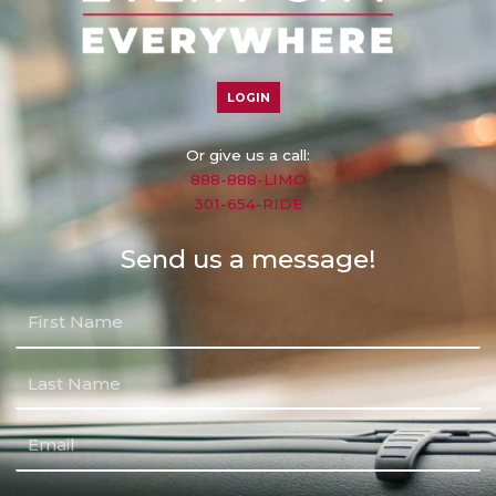
LOGIN
Or give us a call:
888-888-LIMO
301-654-RIDE
Send us a message!