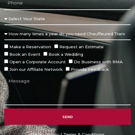
Make a Reservation
Request an Estimate
Book an Event
Book a Wedding
Open a Corporate Account
Do Business with RMA
Join our Affiliate Network
Provide Feedback
SEND
Alternative:
Privacy Policy
|
Terms & Conditions