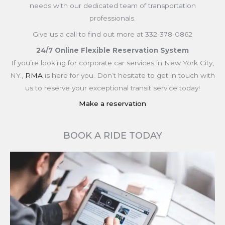
needs with our dedicated team of transportation
professionals.
Give us a call to find out more at 332-378-0862
24/7 Online Flexible Reservation System
If you’re looking for corporate car services in New York City,
NY.,
RMA
is here for you. Don’t hesitate to get in touch with
us to reserve your exceptional transit service today!
Make a reservation
BOOK A RIDE TODAY