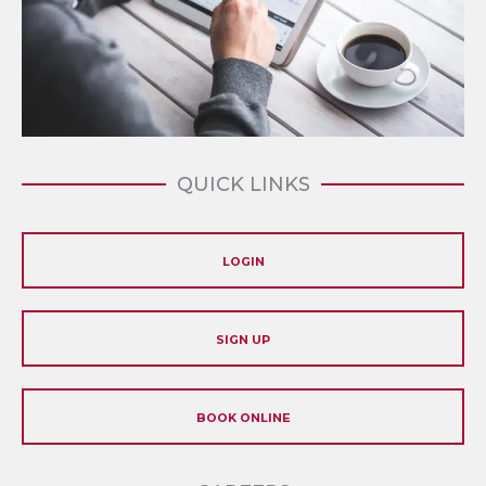
QUICK LINKS
LOGIN
SIGN UP
BOOK ONLINE