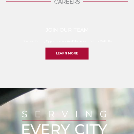
CAREERS
JOIN OUR TEAM
Discover Exiting Opportunities And Shape Your Future With Us
LEARN MORE