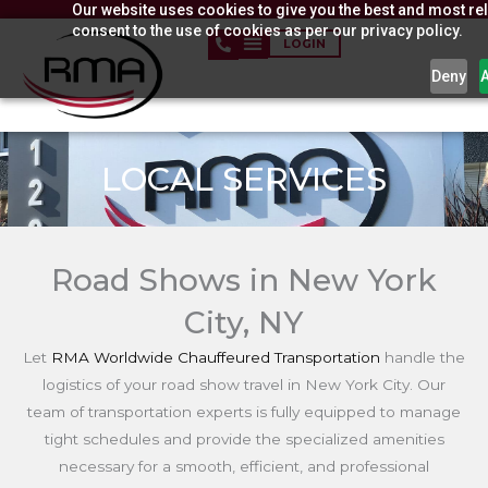
Our website uses cookies to give you the best and most rel
Skip
consent to the use of cookies as per our privacy policy.
to
LOGIN
content
Deny
LOCAL SERVICES
Road Shows in New York
City, NY
Let
RMA Worldwide Chauffeured Transportation
handle the
logistics of your road show travel in New York City. Our
team of transportation experts is fully equipped to manage
tight schedules and provide the specialized amenities
necessary for a smooth, efficient, and professional