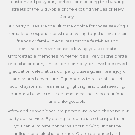
customized party bus, perfect for exploring the bustling
streets of the Big Apple or the exciting venues of New
Jersey.
Our party buses are the ultimate choice for those seeking a
remarkable experience while traveling together with their
friends or family. It ensures that the festivities and
exhilaration never cease, allowing you to create
unforgettable memories. Whether it’s a lively bachelorette
or bachelor party, a milestone birthday, or a well-deserved
graduation celebration, our party buses guarantee a joyful
and shared adventure. Equipped with state-of-the-art
sound systems, mesmerizing lighting, and plush seating,
our party buses create an ambiance that is both unique
and unforgettable.
Safety and convenience are paramount when choosing our
party bus service. By opting for our reliable transportation,
you can eliminate concerns about driving under the
influence of alcohol or drugs. Our experienced and