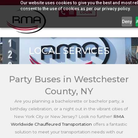
Our website uses cookies to give you the best and most rel
Skip
consent to the use of cookies as per our privacy policy.
to
LOGIN
content
Deny
LOCAL SERVICES
Party Buses in Westchester
County, NY
Are you planning a bachelorette or bachelor party, a
birthday celebration, or a night out in the vibrant cities of
New York City or New Jersey? Look no further!
RMA
Worldwide Chauffeured Transportation
offers a fantastic
solution to meet your transportation needs with our