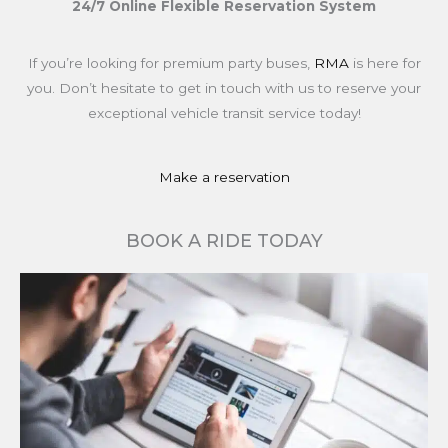
24/7 Online Flexible Reservation System
If you’re looking for premium party buses,
RMA
is here for
you. Don’t hesitate to get in touch with us to reserve your
exceptional vehicle transit service today!
Make a reservation
BOOK A RIDE TODAY