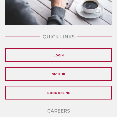
QUICK LINKS
LOGIN
SIGN UP
BOOK ONLINE
CAREERS