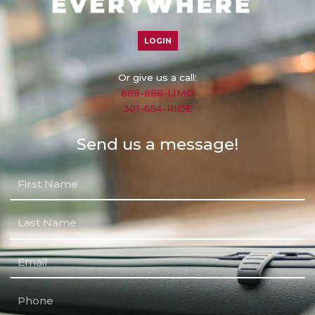
LOGIN
Or give us a call:
888-888-LIMO
301-654-RIDE
Send us a message!