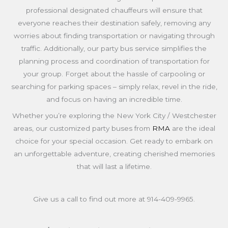
professional designated chauffeurs will ensure that
everyone reaches their destination safely, removing any
worries about finding transportation or navigating through
traffic. Additionally, our party bus service simplifies the
planning process and coordination of transportation for
your group. Forget about the hassle of carpooling or
searching for parking spaces – simply relax, revel in the ride,
and focus on having an incredible time.
Whether you’re exploring the New York City / Westchester
areas, our customized party buses from
RMA
are the ideal
choice for your special occasion. Get ready to embark on
an unforgettable adventure, creating cherished memories
that will last a lifetime.
Give us a call to find out more at
914-409-9965
.