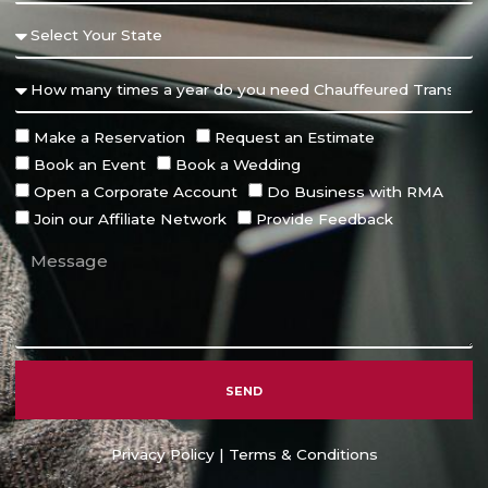
Make a Reservation
Request an Estimate
Book an Event
Book a Wedding
Open a Corporate Account
Do Business with RMA
Join our Affiliate Network
Provide Feedback
SEND
Alternative:
Privacy Policy
|
Terms & Conditions