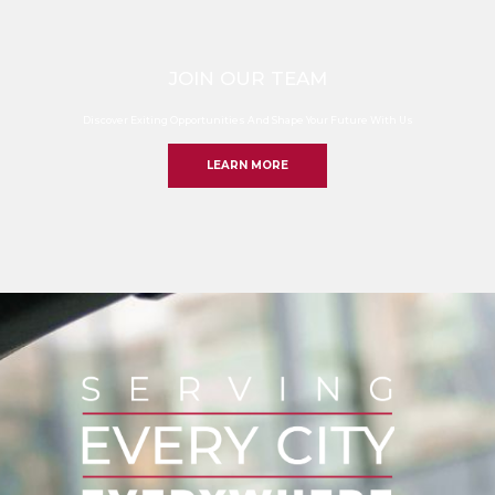
JOIN OUR TEAM
Discover Exiting Opportunities And Shape Your Future With Us
LEARN MORE