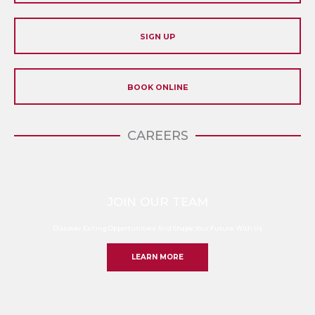
SIGN UP
BOOK ONLINE
CAREERS
JOIN OUR TEAM
Discover Exiting Opportunities And Shape Your Future With Us
LEARN MORE