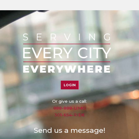
LOGIN
Or give us a call:
888-888-LIMO
301-654-RIDE
Send us a message!