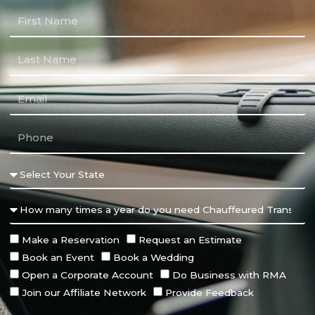
Make a Reservation
Request an Estimate
Book an Event
Book a Wedding
Open a Corporate Account
Do Business with RMA
Join our Affiliate Network
Provide Feedback