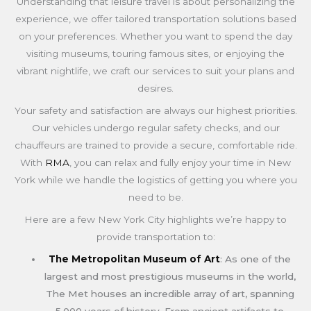
Understanding that leisure travel is about personalizing the
experience, we offer tailored transportation solutions based
on your preferences. Whether you want to spend the day
visiting museums, touring famous sites, or enjoying the
vibrant nightlife, we craft our services to suit your plans and
desires.
Your safety and satisfaction are always our highest priorities.
Our vehicles undergo regular safety checks, and our
chauffeurs are trained to provide a secure, comfortable ride.
With
RMA
, you can relax and fully enjoy your time in New
York while we handle the logistics of getting you where you
need to be.
Here are a few New York City highlights we’re happy to
provide transportation to:
The Metropolitan Museum of Art
: As one of the
largest and most prestigious museums in the world,
The Met houses an incredible array of art, spanning
5,000 years of history. From ancient artifacts to