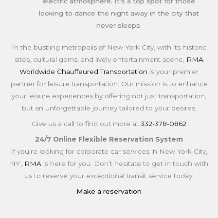
electric atmosphere. It’s a top spot for those
looking to dance the night away in the city that
never sleeps.
In the bustling metropolis of New York City, with its historic
sites, cultural gems, and lively entertainment scene,
RMA
Worldwide Chauffeured Transportation
is your premier
partner for leisure transportation. Our mission is to enhance
your leisure experiences by offering not just transportation,
but an unforgettable journey tailored to your desires.
Give us a call to find out more at
332-378-0862
24/7 Online Flexible Reservation System
If you’re looking for corporate car services in New York City,
NY.,
RMA
is here for you. Don’t hesitate to get in touch with
us to reserve your exceptional transit service today!
Make a reservation