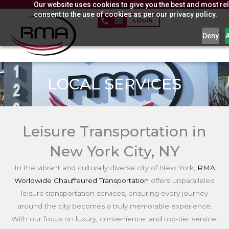
Our website uses cookies to give you the best and most rel
Skip
consent to the use of cookies as per our privacy policy.
to
LOGIN
content
Deny
LOCAL SERVICES
Leisure Transportation in
New York City, NY
In the vibrant and culturally diverse city of New York,
RMA
Worldwide Chauffeured Transportation
offers unparalleled
leisure transportation services, ensuring every journey
around the city becomes a truly memorable experience.
With our focus on luxury, convenience, and top-tier service,