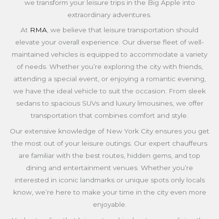
we transform your leisure trips in the Big Apple into
extraordinary adventures.
At
RMA
, we believe that leisure transportation should
elevate your overall experience. Our diverse fleet of well-
maintained vehicles is equipped to accommodate a variety
of needs. Whether you’re exploring the city with friends,
attending a special event, or enjoying a romantic evening,
we have the ideal vehicle to suit the occasion. From sleek
sedans to spacious SUVs and luxury limousines, we offer
transportation that combines comfort and style.
Our extensive knowledge of New York City ensures you get
the most out of your leisure outings. Our expert chauffeurs
are familiar with the best routes, hidden gems, and top
dining and entertainment venues. Whether you’re
interested in iconic landmarks or unique spots only locals
know, we’re here to make your time in the city even more
enjoyable.