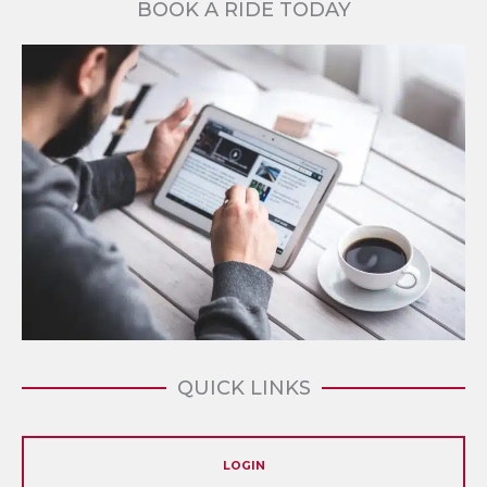
BOOK A RIDE TODAY
QUICK LINKS
LOGIN