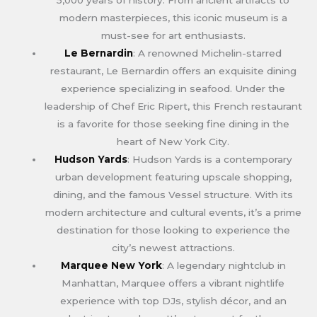
modern masterpieces, this iconic museum is a
must-see for art enthusiasts.
Le Bernardin
: A renowned Michelin-starred
restaurant, Le Bernardin offers an exquisite dining
experience specializing in seafood. Under the
leadership of Chef Eric Ripert, this French restaurant
is a favorite for those seeking fine dining in the
heart of New York City.
Hudson Yards
: Hudson Yards is a contemporary
urban development featuring upscale shopping,
dining, and the famous Vessel structure. With its
modern architecture and cultural events, it’s a prime
destination for those looking to experience the
city’s newest attractions.
Marquee New York
: A legendary nightclub in
Manhattan, Marquee offers a vibrant nightlife
experience with top DJs, stylish décor, and an