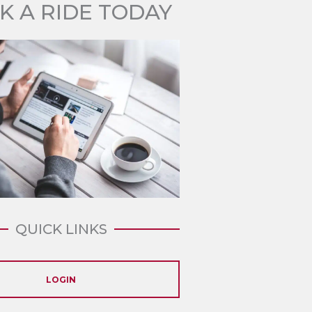
K A RIDE TODAY
QUICK LINKS
LOGIN