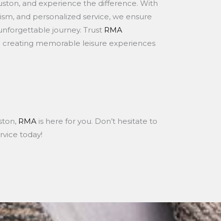
ouston, and experience the difference. With
sm, and personalized service, we ensure
 unforgettable journey. Trust
RMA
n creating memorable leisure experiences
uston,
RMA
is here for you. Don’t hesitate to
rvice today!