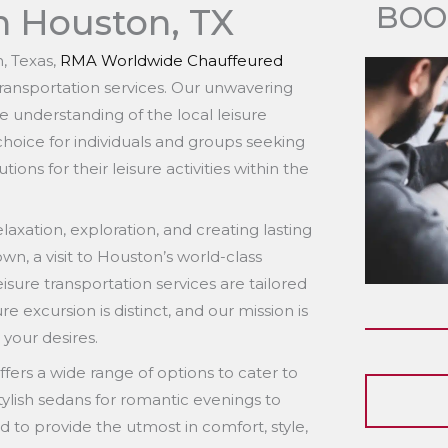
BOO
n Houston, TX
n, Texas,
RMA Worldwide Chauffeured
transportation services. Our unwavering
e understanding of the local leisure
 choice for individuals and groups seeking
ns for their leisure activities within the
laxation, exploration, and creating lasting
n, a visit to Houston’s world-class
isure transportation services are tailored
 excursion is distinct, and our mission is
 your desires.
fers a wide range of options to cater to
tylish sedans for romantic evenings to
d to provide the utmost in comfort, style,