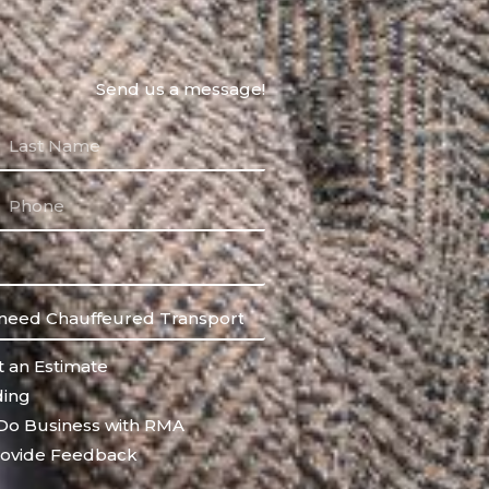
Send us a message!
 an Estimate
ing
Do Business with RMA
ovide Feedback