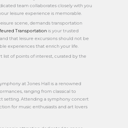
icated team collaborates closely with you
 your leisure experience is memorable.
nt leisure scene, demands transportation
eured Transportation
is your trusted
and that leisure excursions should not be
e experiences that enrich your life.
 list of points of interest, curated by the
ymphony at Jones Hall is a renowned
erformances, ranging from classical to
ct setting. Attending a symphony concert
raction for music enthusiasts and art lovers