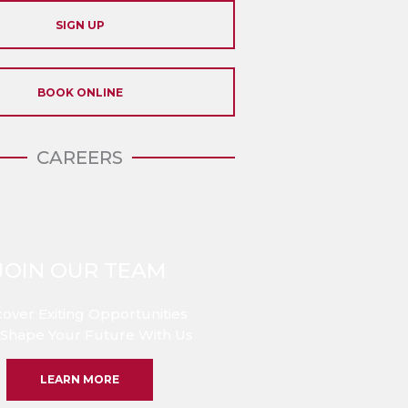
SIGN UP
BOOK ONLINE
CAREERS
JOIN OUR TEAM
cover Exiting Opportunities
Shape Your Future With Us
LEARN MORE