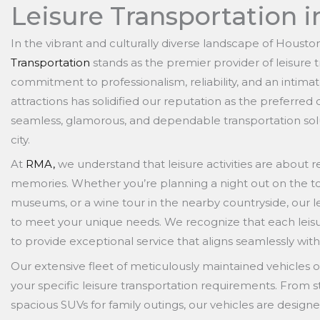
Leisure Transportation i
In the vibrant and culturally diverse landscape of Housto
Transportation
stands as the premier provider of leisure 
commitment to professionalism, reliability, and an intimat
attractions has solidified our reputation as the preferred
seamless, glamorous, and dependable transportation solutio
city.
At
RMA,
we understand that leisure activities are about re
memories. Whether you’re planning a night out on the tow
museums, or a wine tour in the nearby countryside, our le
to meet your unique needs. We recognize that each leisure
to provide exceptional service that aligns seamlessly with
Our extensive fleet of meticulously maintained vehicles of
your specific leisure transportation requirements. From s
spacious SUVs for family outings, our vehicles are designe