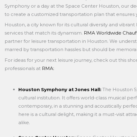
Symphony or a day at the Space Center Houston, our ded
to create a customized transportation plan that ensures
Houston, a city known for its cultural diversity and vibra
services that match its dynamism.
RMA Worldwide Chauff
partner for leisure transportation in Houston. We underst
marred by transportation hassles but should be memorabl
For ideas for your next leisure journey, check out this short
professionals at
RMA:
Houston Symphony at Jones Hall:
The Houston S
cultural institution. It offers world-class musical p
contemporary, in a stunning and acoustically perfe
here is a cultural delight, making it a must-visit att
alike.