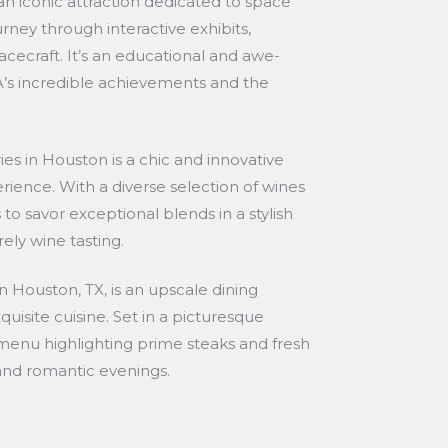
n iconic attraction dedicated to space
urney through interactive exhibits,
cecraft. It’s an educational and awe-
SA’s incredible achievements and the
es in Houston is a chic and innovative
rience. With a diverse selection of wines
s to savor exceptional blends in a stylish
ely wine tasting.
 Houston, TX, is an upscale dining
uisite cuisine. Set in a picturesque
a menu highlighting prime steaks and fresh
s and romantic evenings.