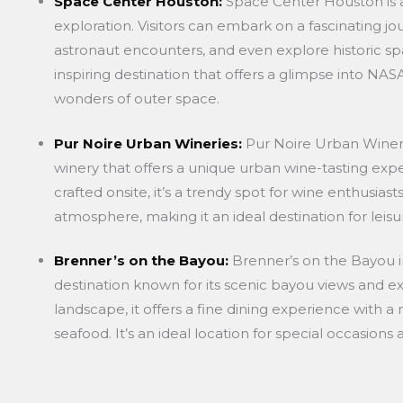
Space Center Houston:
Space Center Houston is a
exploration. Visitors can embark on a fascinating jo
astronaut encounters, and even explore historic spa
inspiring destination that offers a glimpse into NA
wonders of outer space.
Pur Noire Urban Wineries:
Pur Noire Urban Wineri
winery that offers a unique urban wine-tasting expe
crafted onsite, it’s a trendy spot for wine enthusiast
atmosphere, making it an ideal destination for leisur
Brenner’s on the Bayou:
Brenner’s on the Bayou in
destination known for its scenic bayou views and exq
landscape, it offers a fine dining experience with 
seafood. It’s an ideal location for special occasion