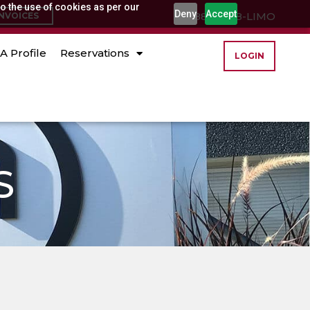
o the use of cookies as per our
Deny
Accept
(888) 888-LIMO
INVOICES
A Profile
Reservations
LOGIN
S