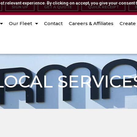
t relevant experience. By clicking on accept, you give your consent t
SIGN UP
GET A QUOTE
QUICK RECEIPT
Our Fleet
Contact
Careers & Affiliates
Create 
LOCAL SERVICE