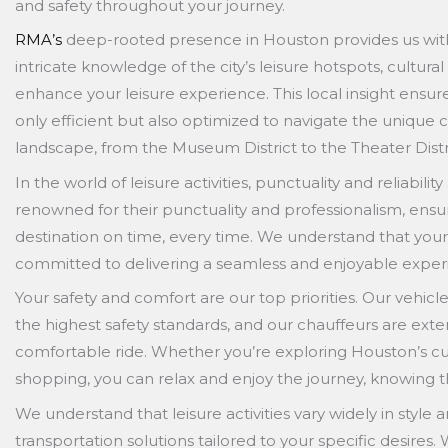
and safety throughout your journey.
RMA’s
deep-rooted presence in Houston provides us with
intricate knowledge of the city’s leisure hotspots, cultura
enhance your leisure experience. This local insight ensure
only efficient but also optimized to navigate the unique c
landscape, from the Museum District to the Theater Distr
In the world of leisure activities, punctuality and reliabil
renowned for their punctuality and professionalism, ensuri
destination on time, every time. We understand that your 
committed to delivering a seamless and enjoyable exper
Your safety and comfort are our top priorities. Our vehic
the highest safety standards, and our chauffeurs are exte
comfortable ride. Whether you’re exploring Houston’s cu
shopping, you can relax and enjoy the journey, knowing 
We understand that leisure activities vary widely in style
transportation solutions tailored to your specific desires.