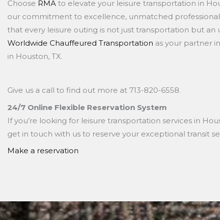
Choose
RMA
to elevate your leisure transportation in H
our commitment to excellence, unmatched professionali
that every leisure outing is not just transportation but an
Worldwide Chauffeured Transportation
as your partner i
in Houston, TX.
Give us a call to find out more at
713-820-6558.
24/7 Online Flexible Reservation System
If you’re looking for leisure transportation services in Ho
get in touch with us to reserve your exceptional transit se
Make a reservation