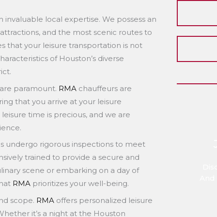
 invaluable local expertise. We possess an
l attractions, and the most scenic routes to
s that your leisure transportation is not
haracteristics of Houston’s diverse
ict.
ity are paramount.
RMA
chauffeurs are
ng that you arrive at your leisure
leisure time is precious, and we are
ience.
les undergo rigorous inspections to meet
nsively trained to provide a secure and
Dis
linary scene or embarking on a day of
And 
that
RMA
prioritizes your well-being.
 and scope.
RMA
offers personalized leisure
 Whether it’s a night at the Houston