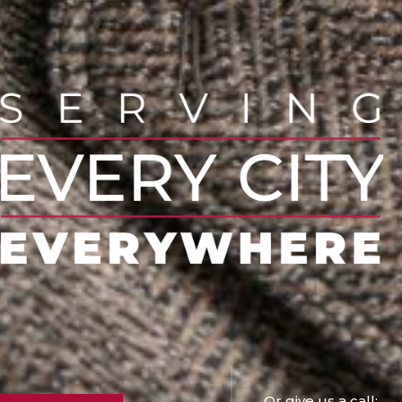
Or give us a call: