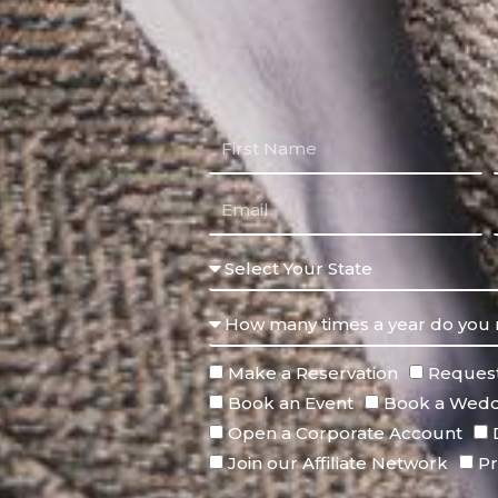
Make a Reservation
Request
Book an Event
Book a Wedd
Open a Corporate Account
Join our Affiliate Network
Pr