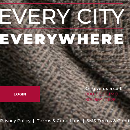
Or give us a call:
888-888-LIMO
LOGIN
301-654-RIDE
Privacy Policy
|
Terms & Conditions
|
SMS Terms & Condi