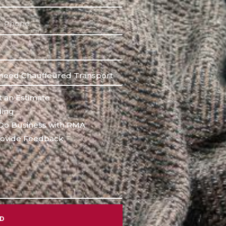
 an Estimate
ing
Do Business with RMA
ovide Feedback
ND