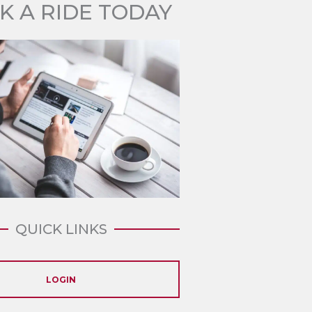
K A RIDE TODAY
QUICK LINKS
LOGIN