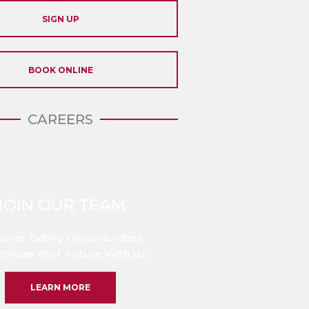
SIGN UP
BOOK ONLINE
CAREERS
JOIN OUR TEAM
cover Exiting Opportunities
Shape Your Future With Us
LEARN MORE