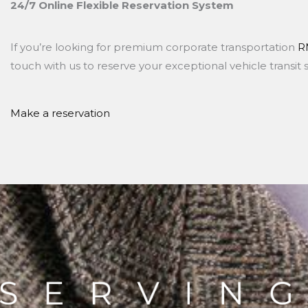
24/7 Online Flexible Reservation System
If you’re looking for premium corporate transportation
R
touch with us to reserve your exceptional vehicle transit 
Make a reservation