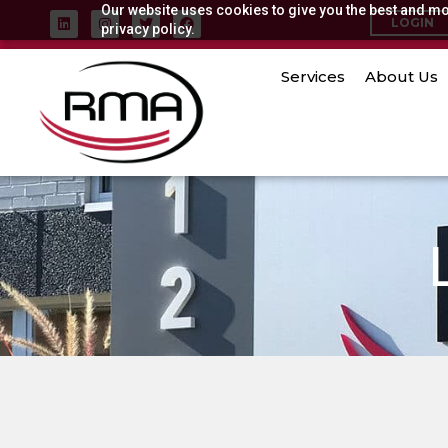
Our website uses cookies to give you the best and mos
Skip
L
I
T
F
LOGIN
i
privacy policy.
n
w
a
to
n
s
i
c
k
t
t
e
content
e
a
t
b
Services
About Us
d
g
e
o
i
r
r
o
n
a
k
m