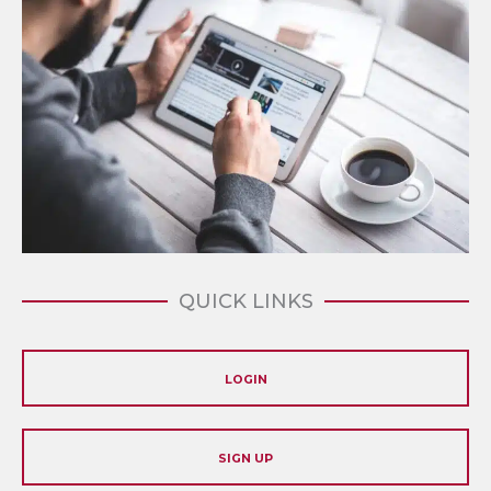
QUICK LINKS
LOGIN
SIGN UP