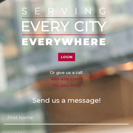
LOGIN
Or give us a call:
888-888-LIMO
301-654-RIDE
Send us a message!