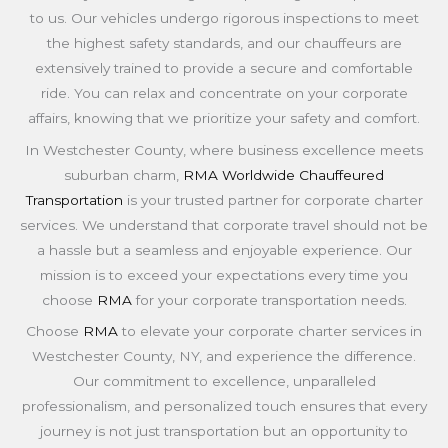
to us. Our vehicles undergo rigorous inspections to meet
the highest safety standards, and our chauffeurs are
extensively trained to provide a secure and comfortable
ride. You can relax and concentrate on your corporate
affairs, knowing that we prioritize your safety and comfort.
In Westchester County, where business excellence meets
suburban charm,
RMA Worldwide Chauffeured
Transportation
is your trusted partner for corporate charter
services. We understand that corporate travel should not be
a hassle but a seamless and enjoyable experience. Our
mission is to exceed your expectations every time you
choose
RMA
for your corporate transportation needs.
Choose
RMA
to elevate your corporate charter services in
Westchester County, NY, and experience the difference.
Our commitment to excellence, unparalleled
professionalism, and personalized touch ensures that every
journey is not just transportation but an opportunity to