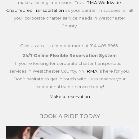
make a lasting impression. Trust
RMA Worldwide
Chauffeured Transportation
as your partner in success for all
your corporate charter service needs in Westchester
County.
Give us a call to find out more at
914-409-9965.
24/7 Online Flexible Reservation System
If you’re looking for corporate charter transportation
services in Westchester County, NY,
RMA
is here for you.
Don’t hesitate to get in touch with us to reserve your
exceptional transit service today!
Make a reservation
BOOK A RIDE TODAY