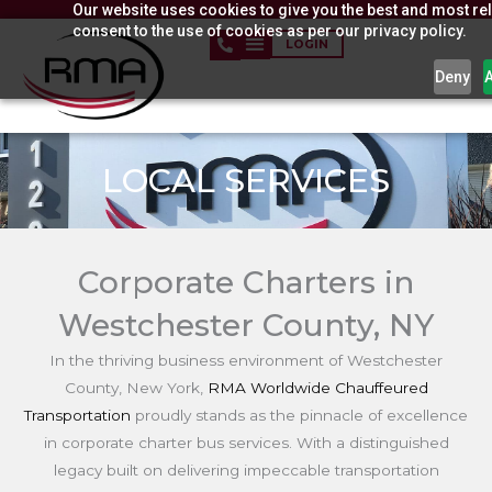
Our website uses cookies to give you the best and most rel
Skip
consent to the use of cookies as per our privacy policy.
to
LOGIN
content
Deny
LOCAL SERVICES
Corporate Charters in
Westchester County, NY
In the thriving business environment of Westchester
County, New York,
RMA Worldwide Chauffeured
Transportation
proudly stands as the pinnacle of excellence
in corporate charter bus services. With a distinguished
legacy built on delivering impeccable transportation