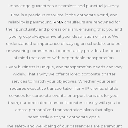
knowledge guarantees a seamless and punctual journey.
Time is a precious resource in the corporate world, and
reliability is paramount.
RMA
chauffeurs are renowned for
their punctuality and professionalism, ensuring that you and
your group always arrive at your destination on time. We
understand the importance of staying on schedule, and our
unwavering commitment to punctuality provides the peace
of mind that comes with dependable transportation.
Every business is unique, and transportation needs can vary
widely. That’s why we offer tailored corporate charter
services to match your objectives. Whether your team
requires executive transportation for VIP clients, shuttle
services for corporate events, or airport transfers for your
team, our dedicated team collaborates closely with you to
create personalized transportation plans that align
seamlessly with your corporate goals.
The safety and well-being of our passengers are paramount