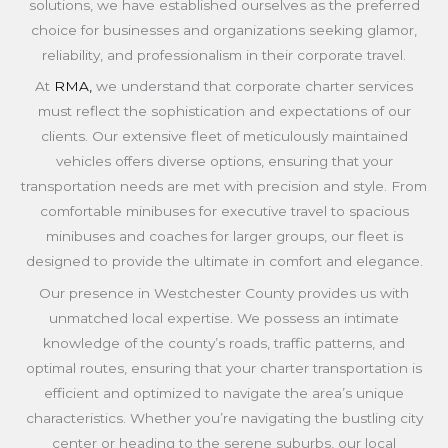
solutions, we have established ourselves as the preferred
choice for businesses and organizations seeking glamor,
reliability, and professionalism in their corporate travel.
At
RMA,
we understand that corporate charter services
must reflect the sophistication and expectations of our
clients. Our extensive fleet of meticulously maintained
vehicles offers diverse options, ensuring that your
transportation needs are met with precision and style. From
comfortable minibuses for executive travel to spacious
minibuses and coaches for larger groups, our fleet is
designed to provide the ultimate in comfort and elegance.
Our presence in Westchester County provides us with
unmatched local expertise. We possess an intimate
knowledge of the county’s roads, traffic patterns, and
optimal routes, ensuring that your charter transportation is
efficient and optimized to navigate the area’s unique
characteristics. Whether you’re navigating the bustling city
center or heading to the serene suburbs, our local