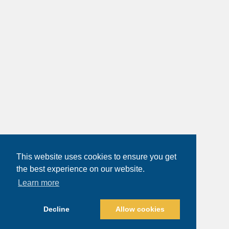
This website uses cookies to ensure you get
the best experience on our website.
Learn more
Decline
Allow cookies