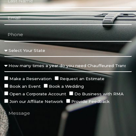
Make a Reservation
Request an Estimate
Book an Event
Book a Wedding
Open a Corporate Account
Do Business with RMA
Join our Affiliate Network
Provide Feedback