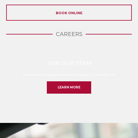
BOOK ONLINE
CAREERS
JOIN OUR TEAM
Discover Exiting Opportunities And Shape Your Future With Us
LEARN MORE