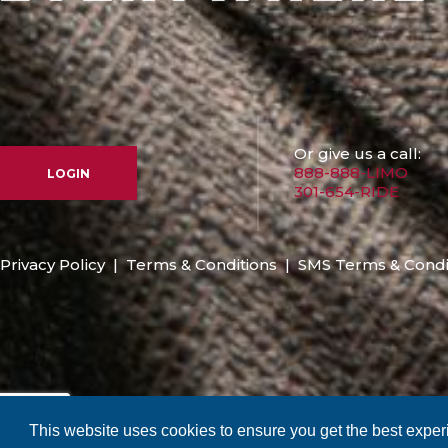
Or give us a call:
888-888-LIMO
LOGIN
301-654-RIDE
Privacy Policy
|
Terms & Conditions
|
SMS Terms & Condi
This website uses cookies to ensure you get the best expe
Copyright © 2026 RMA Worldwide