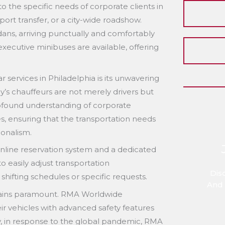
to the specific needs of corporate clients in
port transfer, or a city-wide roadshow.
edans, arriving punctually and comfortably
 executive minibuses are available, offering
r services in Philadelphia is its unwavering
’s chauffeurs are not merely drivers but
rofound understanding of corporate
s, ensuring that the transportation needs
ionalism.
y online reservation system and a dedicated
o easily adjust transportation
Dis
ifting schedules or specific requests.
And 
emains paramount. RMA Worldwide
eir vehicles with advanced safety features
lly, in response to the global pandemic, RMA