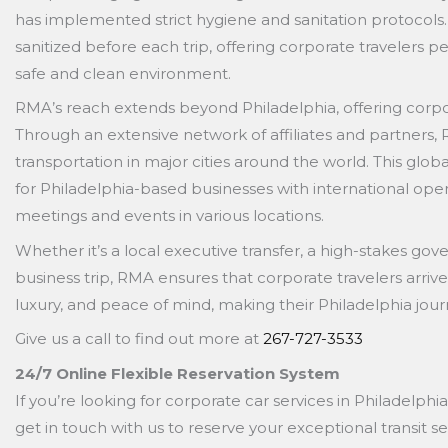
has implemented strict hygiene and sanitation protocols.
sanitized before each trip, offering corporate travelers pe
safe and clean environment.
RMA’s reach extends beyond Philadelphia, offering corpor
Through an extensive network of affiliates and partners
transportation in major cities around the world. This glo
for Philadelphia-based businesses with international oper
meetings and events in various locations.
Whether it’s a local executive transfer, a high-stakes go
business trip, RMA ensures that corporate travelers arrive 
luxury, and peace of mind, making their Philadelphia j
Give us a call to find out more at
267-727-3533
24/7 Online Flexible Reservation System
If you’re looking for corporate car services in Philadelphia
get in touch with us to reserve your exceptional transit se