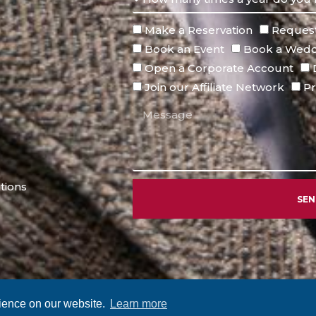
Make a Reservation
Request
Book an Event
Book a Wedd
Open a Corporate Account
Join our Affiliate Network
Pr
tions
SE
Alternative:
rience on our website.
Learn more