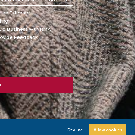
 an Estimate
ing
Do Business with RMA
ovide Feedback
ND
Decline
Allow cookies
Design by
Princeton Internet Marketing