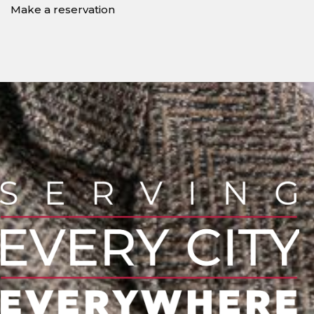
Make a reservation