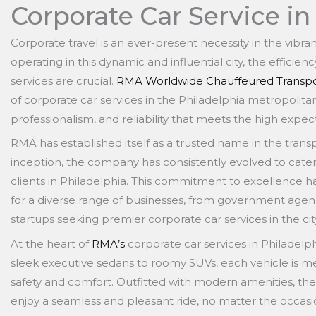
Corporate Car Service in
Corporate travel is an ever-present necessity in the vibra
operating in this dynamic and influential city, the efficie
services are crucial.
RMA Worldwide Chauffeured Transpo
of corporate car services in the Philadelphia metropolitan 
professionalism, and reliability that meets the high expec
RMA has established itself as a trusted name in the transpo
inception, the company has consistently evolved to cate
clients in Philadelphia. This commitment to excellence h
for a diverse range of businesses, from government age
startups seeking premier corporate car services in the cit
At the heart of
RMA’s
corporate car services in Philadelph
sleek executive sedans to roomy SUVs, each vehicle is m
safety and comfort. Outfitted with modern amenities, the
enjoy a seamless and pleasant ride, no matter the occasi