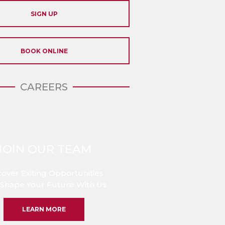
SIGN UP
BOOK ONLINE
CAREERS
JOIN OUR TEAM
cover Exiting Opportunities
Shape Your Future With Us
LEARN MORE