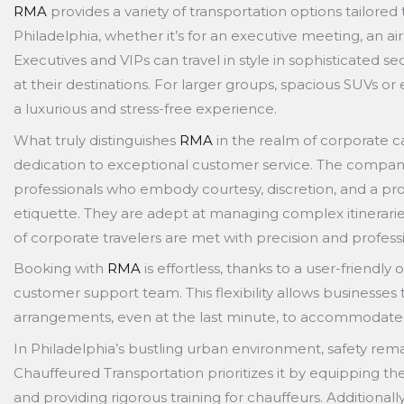
RMA
provides a variety of transportation options tailored 
Philadelphia, whether it’s for an executive meeting, an air
Executives and VIPs can travel in style in sophisticated s
at their destinations. For larger groups, spacious SUVs or
a luxurious and stress-free experience.
What truly distinguishes
RMA
in the realm of corporate ca
dedication to exceptional customer service. The company
professionals who embody courtesy, discretion, and a p
etiquette. They are adept at managing complex itinerarie
of corporate travelers are met with precision and profess
Booking with
RMA
is effortless, thanks to a user-friendl
customer support team. This flexibility allows businesses t
arrangements, even at the last minute, to accommodate sh
In Philadelphia’s bustling urban environment, safety r
Chauffeured Transportation prioritizes it by equipping th
and providing rigorous training for chauffeurs. Additiona