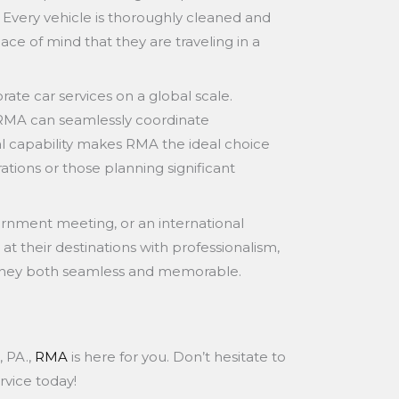
 Every vehicle is thoroughly cleaned and
ace of mind that they are traveling in a
ate car services on a global scale.
, RMA can seamlessly coordinate
bal capability makes RMA the ideal choice
ations or those planning significant
vernment meeting, or an international
at their destinations with professionalism,
ourney both seamless and memorable.
, PA.,
RMA
is here for you. Don’t hesitate to
rvice today!