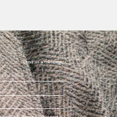
Send us a message!