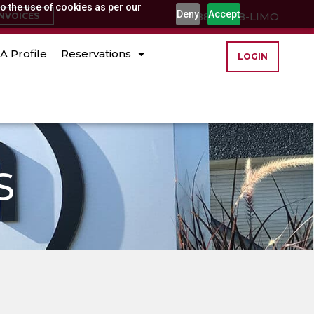
o the use of cookies as per our
Deny
Accept
(888) 888-LIMO
INVOICES
A Profile
Reservations
LOGIN
S