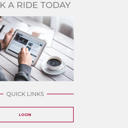
K A RIDE TODAY
QUICK LINKS
LOGIN