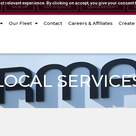
t relevant experience. By clicking on accept, you give your consent t
SIGN UP
GET A QUOTE
QUICK RECEIPT
Our Fleet
Contact
Careers & Affiliates
Create 
LOCAL SERVICE