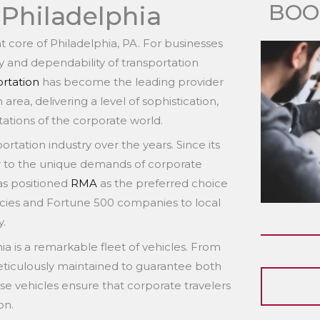
BOO
 Philadelphia
nt core of Philadelphia, PA. For businesses
ncy and dependability of transportation
rtation
has become the leading provider
area, delivering a level of sophistication,
tations of the corporate world.
rtation industry over the years. Since its
r to the unique demands of corporate
as positioned
RMA
as the preferred choice
ncies and Fortune 500 companies to local
y.
ia is a remarkable fleet of vehicles. From
eticulously maintained to guarantee both
se vehicles ensure that corporate travelers
on.