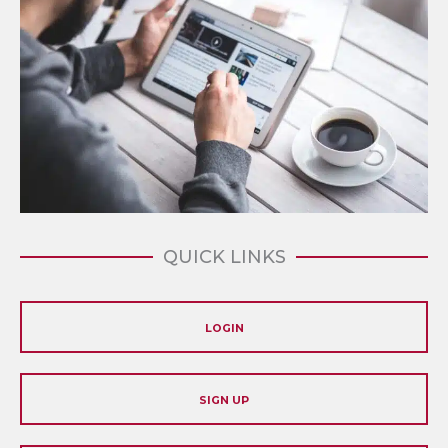
QUICK LINKS
LOGIN
SIGN UP