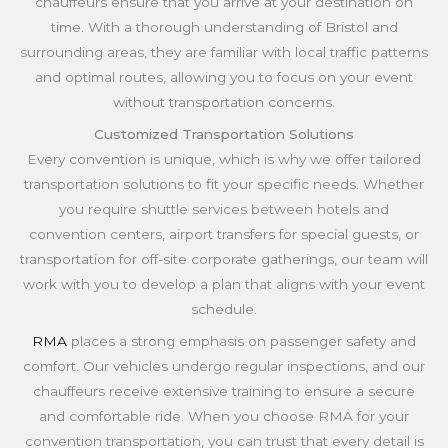
chauffeurs ensure that you arrive at your destination on
time. With a thorough understanding of Bristol and
surrounding areas, they are familiar with local traffic patterns
and optimal routes, allowing you to focus on your event
without transportation concerns.
Customized Transportation Solutions
Every convention is unique, which is why we offer tailored
transportation solutions to fit your specific needs. Whether
you require shuttle services between hotels and
convention centers, airport transfers for special guests, or
transportation for off-site corporate gatherings, our team will
work with you to develop a plan that aligns with your event
schedule.
RMA
places a strong emphasis on passenger safety and
comfort. Our vehicles undergo regular inspections, and our
chauffeurs receive extensive training to ensure a secure
and comfortable ride. When you choose RMA for your
convention transportation, you can trust that every detail is