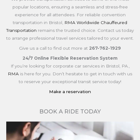
popular locations, ensuring a seamless and stress-free
experience for all attendees. For reliable convention
transportation in Bristol,
RMA Worldwide Chauffeured
Transportation
remains the trusted choice. Contact us today
to arrange professional travel services tailored to your event.
Give us a call to find out more at
267-762-1929
24/7 Online Flexible Reservation System
If you’re looking for corporate car services in Bristol, PA.,
RMA
is here for you. Don’t hesitate to get in touch with us
to reserve your exceptional transit service today!
Make a reservation
BOOK A RIDE TODAY