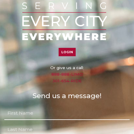
LOGIN
Or give us a call:
888-888-LIMO
301-654-RIDE
Send us a message!