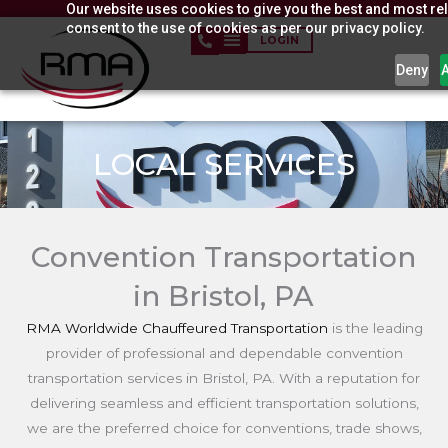
Our website uses cookies to give you the best and most rel
Skip
consent to the use of cookies as per our privacy policy.
to
LOGIN
content
Deny
LOCAL SERVICES
Convention Transportation
in Bristol, PA
RMA Worldwide Chauffeured Transportation
is the leading
provider of professional and dependable convention
transportation services in Bristol, PA. With a reputation for
delivering seamless and efficient transportation solutions,
we are the preferred choice for conventions, trade shows,