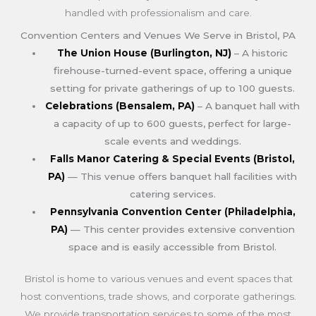
handled with professionalism and care.
Convention Centers and Venues We Serve in Bristol, PA
The Union House (Burlington, NJ)
– A historic
firehouse-turned-event space, offering a unique
setting for private gatherings of up to 100 guests.
Celebrations (Bensalem, PA)
– A banquet hall with
a capacity of up to 600 guests, perfect for large-
scale events and weddings.
Falls Manor Catering & Special Events (Bristol,
PA)
— This venue offers banquet hall facilities with
catering services.
Pennsylvania Convention Center (Philadelphia,
PA)
— This center provides extensive convention
space and is easily accessible from Bristol.
Bristol is home to various venues and event spaces that
host conventions, trade shows, and corporate gatherings.
We provide transportation services to some of the most