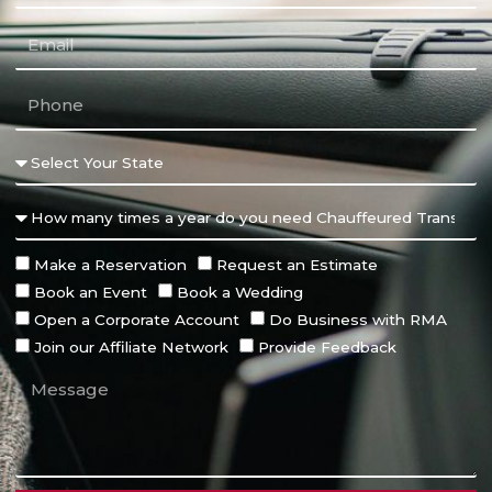
Make a Reservation
Request an Estimate
Book an Event
Book a Wedding
Open a Corporate Account
Do Business with RMA
Join our Affiliate Network
Provide Feedback