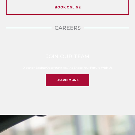
BOOK ONLINE
CAREERS
JOIN OUR TEAM
Discover Exiting Opportunities And Shape Your Future With Us
LEARN MORE