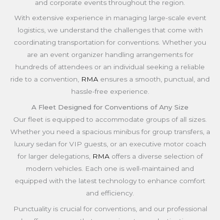
and corporate events throughout the region.
With extensive experience in managing large-scale event
logistics, we understand the challenges that come with
coordinating transportation for conventions. Whether you
are an event organizer handling arrangements for
hundreds of attendees or an individual seeking a reliable
ride to a convention,
RMA
ensures a smooth, punctual, and
hassle-free experience.
A Fleet Designed for Conventions of Any Size
Our fleet is equipped to accommodate groups of all sizes.
Whether you need a spacious minibus for group transfers, a
luxury sedan for VIP guests, or an executive motor coach
for larger delegations,
RMA
offers a diverse selection of
modern vehicles. Each one is well-maintained and
equipped with the latest technology to enhance comfort
and efficiency.
Punctuality is crucial for conventions, and our professional