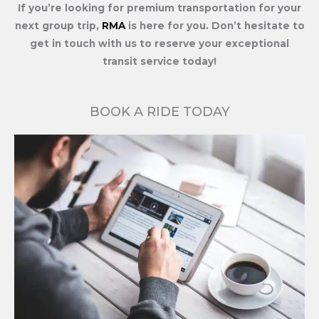
If you’re looking for premium transportation for your
next group trip,
RMA
is here for you. Don’t hesitate to
get in touch with us to reserve your exceptional
transit service today!
BOOK A RIDE TODAY