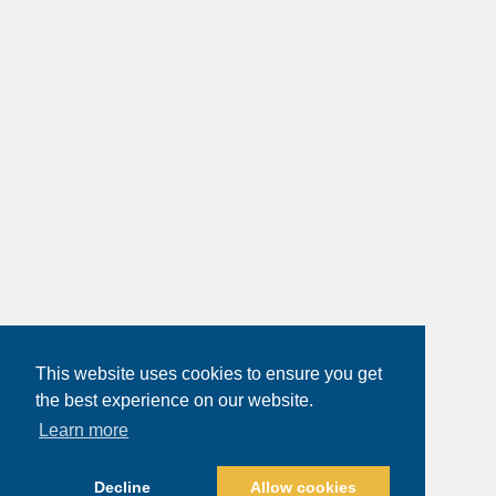
This website uses cookies to ensure you get
the best experience on our website.
Learn more
Decline
Allow cookies