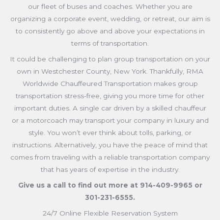
our fleet of buses and coaches. Whether you are
organizing a corporate event, wedding, or retreat, our aim is
to consistently go above and above your expectations in
terms of transportation.
It could be challenging to plan group transportation on your
own in Westchester County, New York. Thankfully, RMA
Worldwide Chauffeured Transportation makes group
transportation stress-free, giving you more time for other
important duties. A single car driven by a skilled chauffeur
or a motorcoach may transport your company in luxury and
style. You won’t ever think about tolls, parking, or
instructions. Alternatively, you have the peace of mind that
comes from traveling with a reliable transportation company
that has years of expertise in the industry.
Give us a call to find out more at 914-409-9965
or
301-231-6555
.
24/7 Online Flexible Reservation System