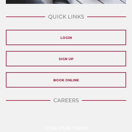
QUICK LINKS
LOGIN
SIGN UP
BOOK ONLINE
CAREERS
JOIN OUR TEAM