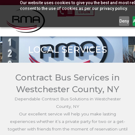
Our website uses cookies to give you the best and most rel
Skip
consent to the use of cookies as per our privacy policy.
to
LOGIN
content
Deny
LOCAL SERVICES
Contract Bus Services in
Westchester County, NY
Dependable Contract Bus Solutions in Westchester
County, NY
Our excellent service will help you make lasting
experiences whether it’s a private party for two or a get-
together with friends from the moment of reservation until