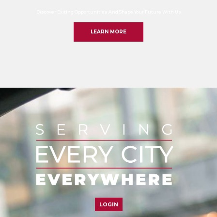
Discover Exiting Opportunities And Shape Your Future With Us
LEARN MORE
LOGIN