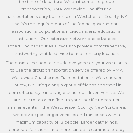
the time of departure. When it comes to group
transportation, RMA Worldwide Chauffeured
Transportation’s daily bus rentals in Westchester County, NY
satisfy the requirements of the federal government,
associations, corporations, individuals, and educational
institutions. Our extensive network and advanced
scheduling capabilities allow us to provide comprehensive,
trustworthy shuttle service to and from any location.
The easiest method to include everyone on your vacation is
to use the group transportation service offered by RMA
Worldwide Chauffeured Transportation in Westchester
County, NY. Bring along a group of friends and travel in
comfort and style in a single chauffeur-driven vehicle. We
are able to tailor our fleet to your specific needs. For
smaller events in the Westchester County, New York, area,
we provide passenger vehicles and minibuses with a
maximum capacity of 13 people. Larger gatherings,
corporate functions, and more can be accommodated by