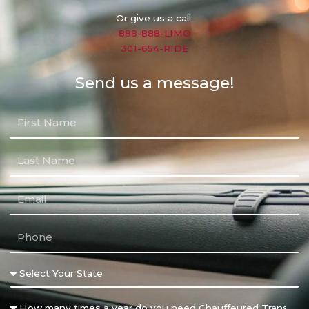
Or give us a call:
888-888-LIMO
301-654-RIDE
Send us a message!