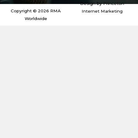
i
r
r
o
Design by
Princeton
n
a
k
m
Copyright © 2026 RMA
Internet Marketing
Worldwide