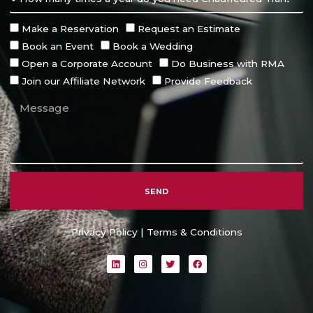
Make a Reservation
Request an Estimate
Book an Event
Book a Wedding
Open a Corporate Account
Do Business with RMA
Join our Affiliate Network
Provide Feedback
SEND
Alternative:
Privacy Policy
|
Terms & Conditions
L
I
T
F
i
n
w
a
n
s
i
c
k
t
t
e
e
a
t
b
d
g
e
o