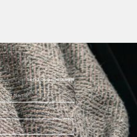
Send us a message!