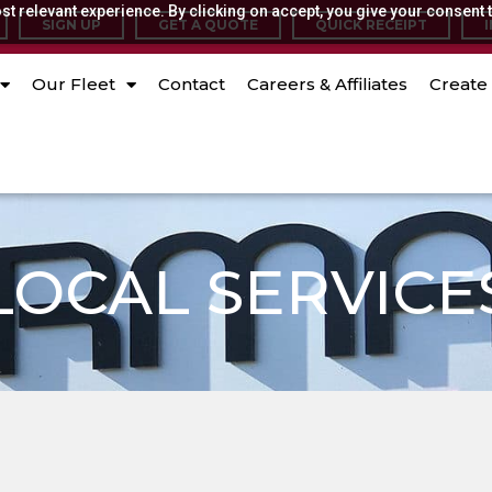
t relevant experience. By clicking on accept, you give your consent t
SIGN UP
GET A QUOTE
QUICK RECEIPT
Our Fleet
Contact
Careers & Affiliates
Create 
LOCAL SERVICE