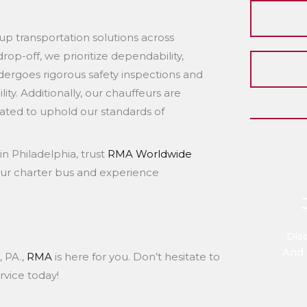
up transportation solutions across
op-off, we prioritize dependability,
dergoes rigorous safety inspections and
ity. Additionally, our chauffeurs are
uated to uphold our standards of
in Philadelphia, trust
RMA Worldwide
our charter bus and experience
Dis
And 
, PA.,
RMA
is here for you. Don’t hesitate to
rvice today!