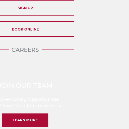
SIGN UP
BOOK ONLINE
CAREERS
JOIN OUR TEAM
cover Exiting Opportunities
Shape Your Future With Us
LEARN MORE