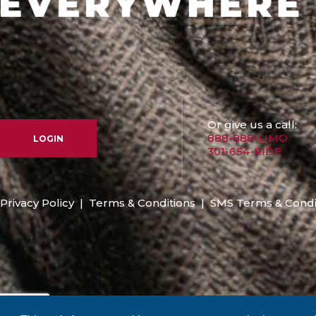
Or give us a call:
888-888-LIMO
LOGIN
301-654-RIDE
Privacy Policy
|
Terms & Conditions
|
SMS Terms & Condi