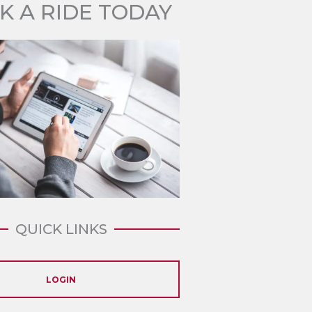
K A RIDE TODAY
QUICK LINKS
LOGIN