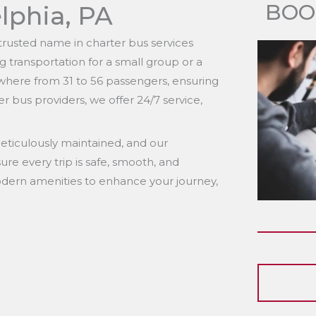
BOO
lphia, PA
rusted name in charter bus services
 transportation for a small group or a
where from 31 to 56 passengers, ensuring
r bus providers, we offer 24/7 service,
s meticulously maintained, and our
ure every trip is safe, smooth, and
ern amenities to enhance your journey,