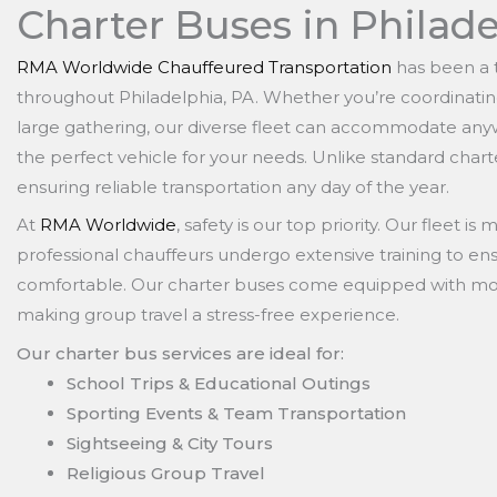
Charter Buses in Philade
RMA Worldwide Chauffeured Transportation
has been a t
throughout Philadelphia, PA. Whether you’re coordinating
large gathering, our diverse fleet can accommodate any
the perfect vehicle for your needs. Unlike standard charte
ensuring reliable transportation any day of the year.
At
RMA Worldwide
, safety is our top priority. Our fleet i
professional chauffeurs undergo extensive training to ens
comfortable. Our charter buses come equipped with mod
making group travel a stress-free experience.
Our charter bus services are ideal for:
School Trips & Educational Outings
Sporting Events & Team Transportation
Sightseeing & City Tours
Religious Group Travel