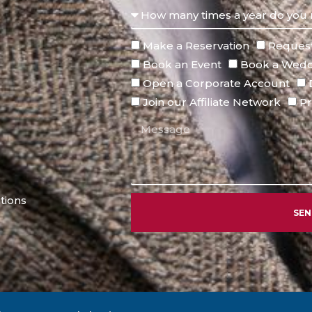
Make a Reservation
Request
Book an Event
Book a Wedd
Open a Corporate Account
Join our Affiliate Network
Pr
tions
SE
Alternative: