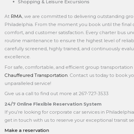
Shopping & Leisure Excursions
At
RMA
, we are committed to delivering outstanding gro
Philadelphia. From the moment you book until the final dr
comfort, and customer satisfaction. Every charter bus un
routine maintenance to ensure the highest level of reliabil
carefully screened, highly trained, and continuously eval
excellence.
For safe, comfortable, and efficient group transportation 
Chauffeured Transportation
. Contact us today to book y
unparalleled service!
Give us a call to find out more at 267-727-3533
24/7 Online Flexible Reservation System
If you’re looking for corporate car services in Philadelphia
get in touch with us to reserve your exceptional transit se
Make a reservation