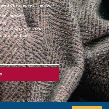
 an Estimate
ing
Do Business with RMA
ovide Feedback
ND