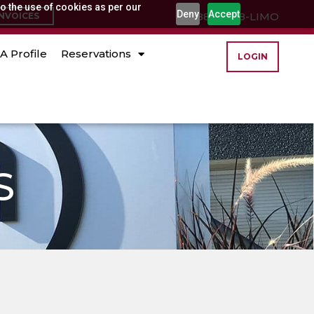
o the use of cookies as per our
Deny
Accept
(888) 888-LIMO
INVOICES
A Profile
Reservations
LOGIN
S