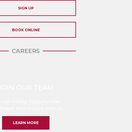
SIGN UP
BOOK ONLINE
CAREERS
JOIN OUR TEAM
cover Exiting Opportunities
Shape Your Future With Us
LEARN MORE