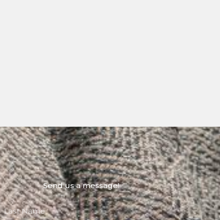
Send us a message!