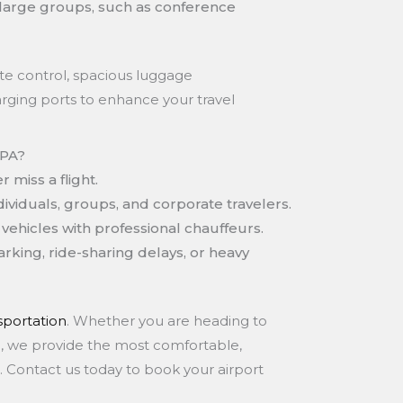
large groups, such as conference
te control, spacious luggage
rging ports to enhance your travel
 PA?
 miss a flight.
dividuals, groups, and corporate travelers.
vehicles with professional chauffeurs.
rking, ride-sharing delays, or heavy
portation
. Whether you are heading to
ion, we provide the most comfortable,
 PA. Contact us today to book your airport