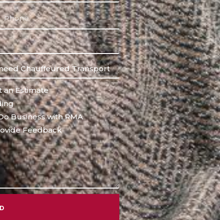
 an Estimate
ing
Do Business with RMA
ovide Feedback
ND