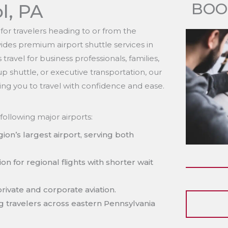
BOO
ol, PA
l for travelers heading to or from the
ides premium airport shuttle services in
ravel for business professionals, families,
 shuttle, or executive transportation, our
ing you to travel with confidence and ease.
following major airports:
ion’s largest airport, serving both
on for regional flights with shorter wait
private and corporate aviation.
g travelers across eastern Pennsylvania