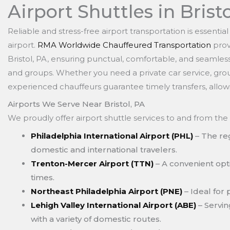
Airport Shuttles in Brist
Reliable and stress-free airport transportation is essentia
airport.
RMA Worldwide Chauffeured Transportation
prov
Bristol, PA, ensuring punctual, comfortable, and seamless t
and groups. Whether you need a private car service, group
experienced chauffeurs guarantee timely transfers, allow
Airports We Serve Near Bristol, PA
We proudly offer airport shuttle services to and from the 
Philadelphia International Airport (PHL)
– The reg
domestic and international travelers.
Trenton-Mercer Airport (TTN)
– A convenient opti
times.
Northeast Philadelphia Airport (PNE)
– Ideal for 
Lehigh Valley International Airport (ABE)
– Servin
with a variety of domestic routes.