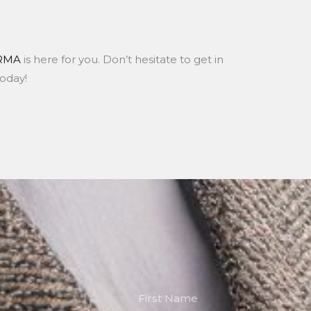
RMA
is here for you. Don’t hesitate to get in
today!