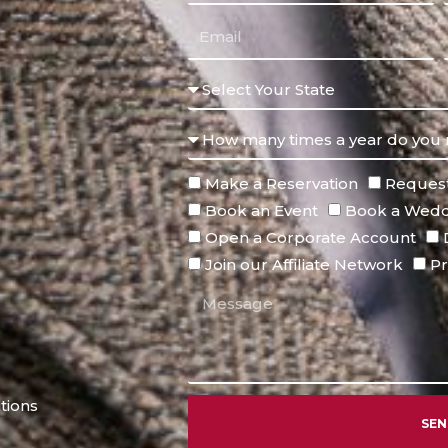
Make a Reservation
Request
Book an Event
Book a Wedd
Open a Corporate Account
Join our Affiliate Network
Pr
tions
SE