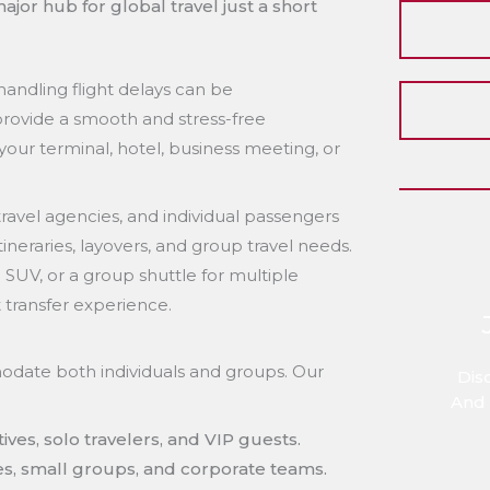
ajor hub for global travel just a short
handling flight delays can be
provide a smooth and stress-free
your terminal, hotel, business meeting, or
ravel agencies, and individual passengers
itineraries, layovers, and group travel needs.
SUV, or a group shuttle for multiple
t transfer experience.
modate both individuals and groups. Our
Dis
And 
ives, solo travelers, and VIP guests.
ies, small groups, and corporate teams.