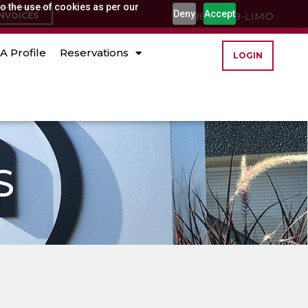
o the use of cookies as per our
Deny
Accept
(888) 888-LIMO
INVOICES
A Profile
Reservations
LOGIN
S