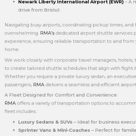
Newark Liberty International Airport (EWR)
– A m
drive from Bristol.
Navigating busy airports, coordinating pickup times, and 
overwhelming.
RMA’s
dedicated airport shuttle services 
experience, ensuring reliable transportation to and from 
home.
We work closely with corporate travel managers, hotels, t
to create tailored shuttle schedules that align with flight 
Whether you require a private luxury sedan, an executive 
passengers,
RMA
delivers a seamless and efficient airpor
A Fleet Designed for Comfort and Convenience
RMA
offers a variety of transportation options to accom
fleet includes:
Luxury Sedans & SUVs
– Ideal for business execut
Sprinter Vans & Mini-Coaches
– Perfect for famil