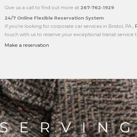
Give us a call to find out more at
267-762-1929
24/7 Online Flexible Reservation System
If you’re looking for corporate car services in Bristol, PA.,
touch with us to reserve your exceptional transit service 
Make a reservation