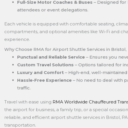
Full-Size Motor Coaches & Buses
– Designed for 
attendees or event delegations.
Each vehicle is equipped with comfortable seating, clima
compartments, and optional amenities like Wi-Fi and cha
experience.
Why Choose RMA for Airport Shuttle Services in Bristol,
Punctual and Reliable Service
– Ensures you never
Custom Travel Solutions
– Options tailored for in
Luxury and Comfort
– High-end, well-maintained 
Hassle-Free Experience
– No need to deal with pa
traffic.
Travel with ease using
RMA Worldwide Chauffeured Trans
the airport for business, a family trip, or a special occas
reliable, and efficient airport shuttle services in Bristol,
transportation.