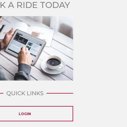
K A RIDE TODAY
QUICK LINKS
LOGIN