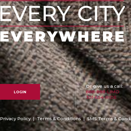
Or give us a call:
888-888-LIMO
LOGIN
301-654-RIDE
Privacy Policy
|
Terms & Conditions
|
SMS Terms & Condi