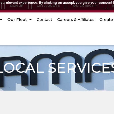
t relevant experience. By clicking on accept, you give your consent t
SIGN UP
GET A QUOTE
QUICK RECEIPT
Our Fleet
Contact
Careers & Affiliates
Create 
LOCAL SERVICE