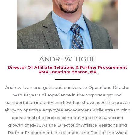
ANDREW TIGHE
Director Of Affiliate Relations & Partner Procurement
RMA Location: Boston, MA
Andrew is an energetic and passionate Operations Director
with 18 years of experience in the corporate ground
transportation industry. Andrew has showcased the proven
ability to optimize employee engagement while streamlining
operational efficiencies contributing to the sustained
growth of RMA. As the Director of Affiliate Relations and
Partner Procurement, he oversees the Rest of the World