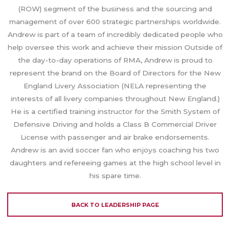
(ROW) segment of the business and the sourcing and
management of over 600 strategic partnerships worldwide.
Andrew is part of a team of incredibly dedicated people who
help oversee this work and achieve their mission Outside of
the day-to-day operations of RMA, Andrew is proud to
represent the brand on the Board of Directors for the New
England Livery Association (NELA representing the
interests of all livery companies throughout New England.)
He is a certified training instructor for the Smith System of
Defensive Driving and holds a Class B Commercial Driver
License with passenger and air brake endorsements.
Andrew is an avid soccer fan who enjoys coaching his two
daughters and refereeing games at the high school level in
his spare time.
BACK TO LEADERSHIP PAGE