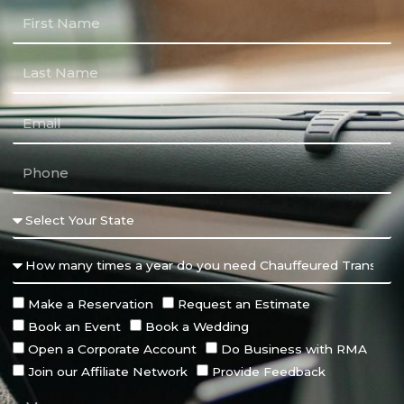
Make a Reservation
Request an Estimate
Book an Event
Book a Wedding
Open a Corporate Account
Do Business with RMA
Join our Affiliate Network
Provide Feedback