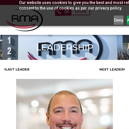
Our website uses cookies to give you the best and most rel
Skip
consent to the use of cookies as per our privacy policy.
to
LOGIN
content
Deny
LEADERSHIP
LAST LEADER
NEXT LEADER