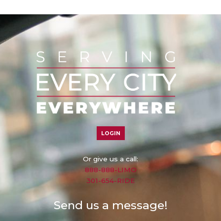
LOGIN
Or give us a call:
888-888-LIMO
301-654-RIDE
Send us a message!