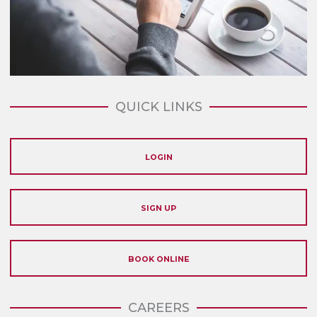
QUICK LINKS
LOGIN
SIGN UP
BOOK ONLINE
CAREERS