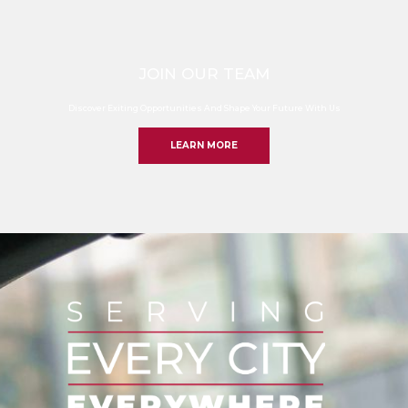
JOIN OUR TEAM
Discover Exiting Opportunities And Shape Your Future With Us
LEARN MORE