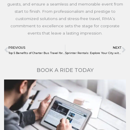
guests, and ensure a seamless and memorable event from
start to finish. From professionalism and prestige to
customized solutions and stress-free travel, RMA’s
commitment to excellence sets the stage for corporate
events that leave a lasting impression.
PREVIOUS
NEXT
Prev
N
Top 5 Benefits of Charter Bus Travel for Sports Teams
Sprinter Rentals: Explore Your City with RMA this Summer
BOOK A RIDE TODAY