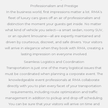
Professionalism and Prestige
In the business world, first impressions matter a lot. RMA’s
fleet of luxury cars gives off an air of professionalism and
distinction the moment your guests get inside. No matter
what kind of vehicle you select—a smart sedan, roomy SUV,
or an opulent limousine—all are expertly maintained and
driven by courteous, discreet, and safe drivers. Your visitors
will arrive in elegance when they book with RMA, creating a
lasting impression on everyone involved.
Seamless Logistics and Coordination
Transportation is just one of the many logistical issues that
must be coordinated when planning a corporate event. The
knowledgeable event professionals at RMA collaborate
directly with you to plan every facet of your transportation
requirements, including route optimization and traffic
management in addition to pickup and drop-off scheduling.
You can be sure that your visitors will arrive on time and