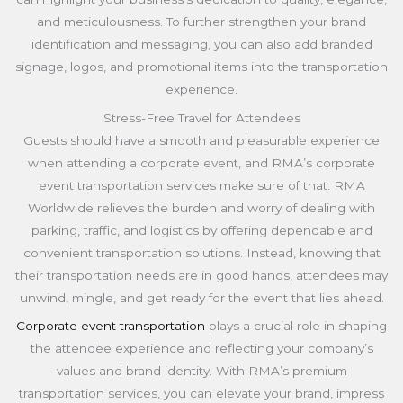
and meticulousness. To further strengthen your brand
identification and messaging, you can also add branded
signage, logos, and promotional items into the transportation
experience.
Stress-Free Travel for Attendees
Guests should have a smooth and pleasurable experience
when attending a corporate event, and RMA’s corporate
event transportation services make sure of that. RMA
Worldwide relieves the burden and worry of dealing with
parking, traffic, and logistics by offering dependable and
convenient transportation solutions. Instead, knowing that
their transportation needs are in good hands, attendees may
unwind, mingle, and get ready for the event that lies ahead.
Corporate event transportation
plays a crucial role in shaping
the attendee experience and reflecting your company’s
values and brand identity. With RMA’s premium
transportation services, you can elevate your brand, impress