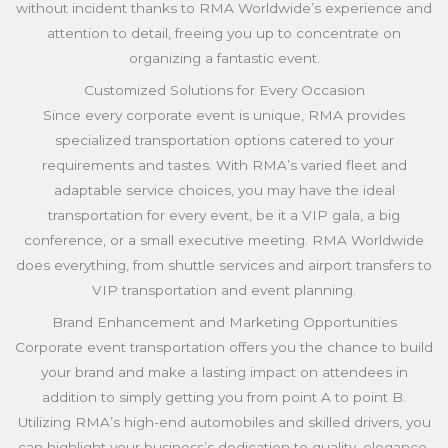
without incident thanks to RMA Worldwide’s experience and
attention to detail, freeing you up to concentrate on
organizing a fantastic event.
Customized Solutions for Every Occasion
Since every corporate event is unique, RMA provides
specialized transportation options catered to your
requirements and tastes. With RMA’s varied fleet and
adaptable service choices, you may have the ideal
transportation for every event, be it a VIP gala, a big
conference, or a small executive meeting. RMA Worldwide
does everything, from shuttle services and airport transfers to
VIP transportation and event planning.
Brand Enhancement and Marketing Opportunities
Corporate event transportation offers you the chance to build
your brand and make a lasting impact on attendees in
addition to simply getting you from point A to point B.
Utilizing RMA’s high-end automobiles and skilled drivers, you
can highlight your business’s dedication to quality, elegance,