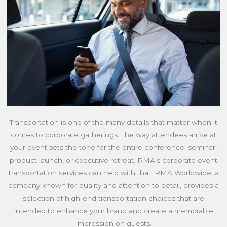
Transportation is one of the many details that matter when it
comes to corporate gatherings. The way attendees arrive at
your event sets the tone for the entire conference, seminar,
product launch, or executive retreat. RMA’s corporate event
transportation services can help with that. RMA Worldwide, a
company known for quality and attention to detail, provides a
selection of high-end transportation choices that are
intended to enhance your brand and create a memorable
impression on guests.