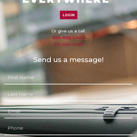
LOGIN
Or give us a call:
888-888-LIMO
301-654-RIDE
Send us a message!