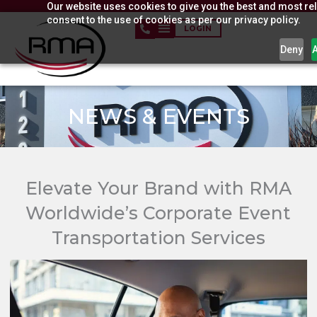
Our website uses cookies to give you the best and most rel
Skip
consent to the use of cookies as per our privacy policy.
to
LOGIN
content
Deny
NEWS & EVENTS​
Elevate Your Brand with RMA
Worldwide’s Corporate Event
Transportation Services