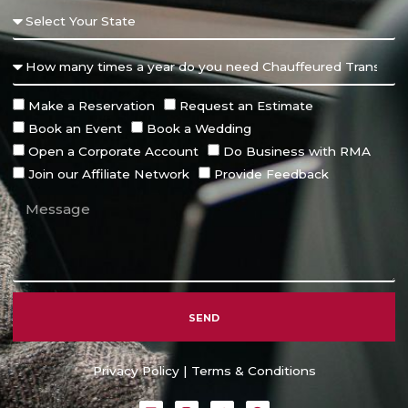
Make a Reservation
Request an Estimate
Book an Event
Book a Wedding
Open a Corporate Account
Do Business with RMA
Join our Affiliate Network
Provide Feedback
SEND
Alternative:
Privacy Policy
|
Terms & Conditions
L
I
T
F