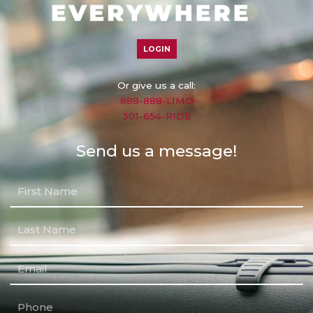
LOGIN
Or give us a call:
888-888-LIMO
301-654-RIDE
Send us a message!