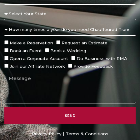
Make a Reservation
Request an Estimate
Book an Event
Book a Wedding
Open a Corporate Account
Do Business with RMA
Join our Affiliate Network
Provide Feedback
SEND
Alternative:
Privacy Policy
|
Terms & Conditions