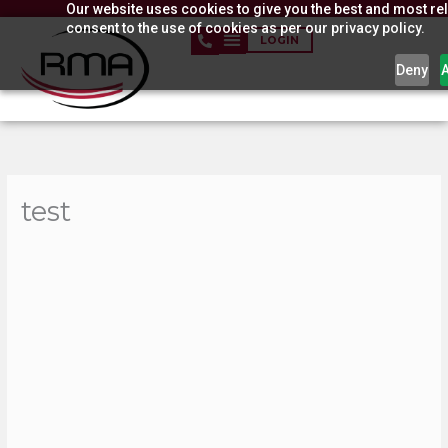
Our website uses cookies to give you the best and most rel
Skip
consent to the use of cookies as per our privacy policy.
to
LOGIN
content
Deny
test