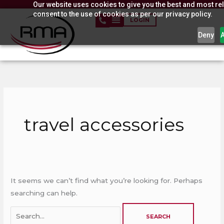
Our website uses cookies to give you the best and most rel
Skip
consent to the use of cookies as per our privacy policy.
to
LOGIN
content
Deny
Search
for:
travel accessories
It seems we can’t find what you’re looking for. Perhaps
searching can help.