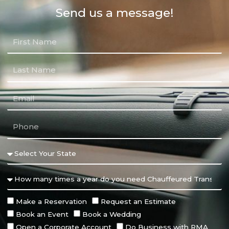
Send us a message!
Make a Reservation
Request an Estimate
Book an Event
Book a Wedding
Open a Corporate Account
Do Business with RMA