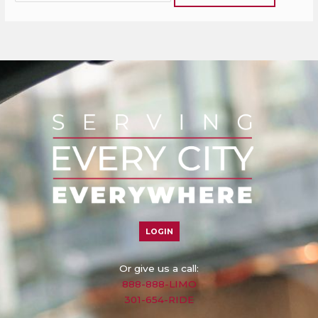
LOGIN
Or give us a call:
888-888-LIMO
301-654-RIDE