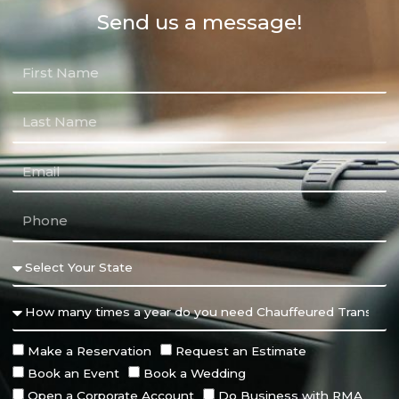
Send us a message!
Make a Reservation
Request an Estimate
Book an Event
Book a Wedding
Open a Corporate Account
Do Business with RMA