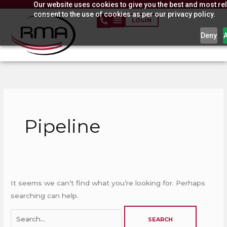
Our website uses cookies to give you the best and most rel
Skip
consent to the use of cookies as per our privacy policy.
to
LOGIN
content
Deny
Search
for:
Pipeline
It seems we can’t find what you’re looking for. Perhaps
searching can help.