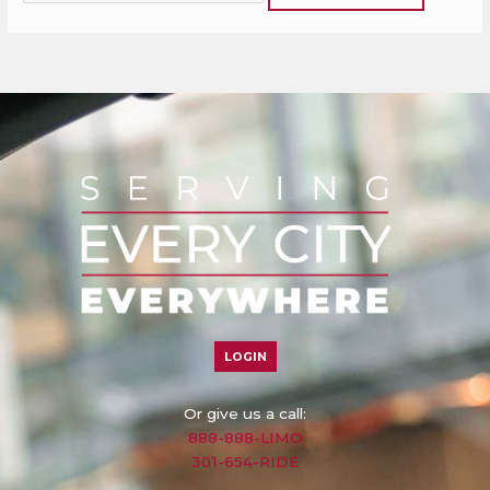
LOGIN
Or give us a call:
888-888-LIMO
301-654-RIDE