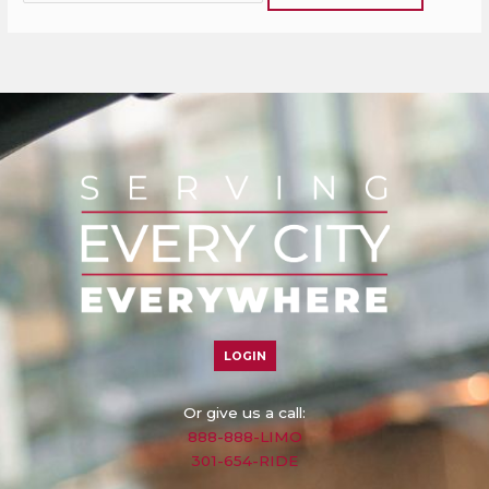
LOGIN
Or give us a call:
888-888-LIMO
301-654-RIDE