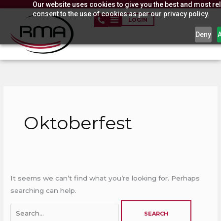
Our website uses cookies to give you the best and most rel
Skip
consent to the use of cookies as per our privacy policy.
to
LOGIN
content
Deny
Search
for:
Oktoberfest
It seems we can’t find what you’re looking for. Perhaps
searching can help.