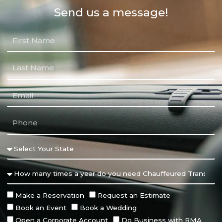
Send us a message!
Make a Reservation
Request an Estimate
Book an Event
Book a Wedding
Open a Corporate Account
Do Business with RMA