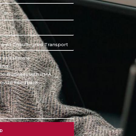
 an Estimate
ing
Do Business with RMA
ovide Feedback
ND