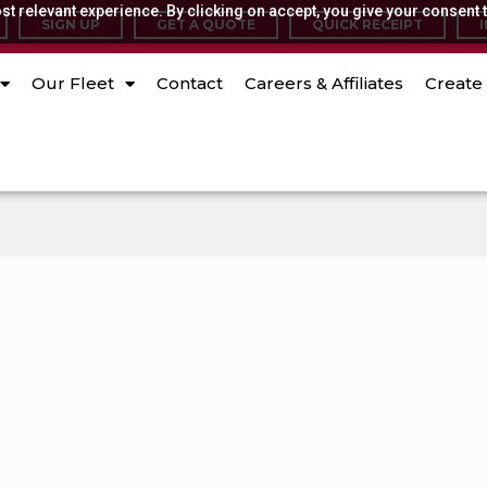
t relevant experience. By clicking on accept, you give your consent t
SIGN UP
GET A QUOTE
QUICK RECEIPT
Our Fleet
Contact
Careers & Affiliates
Create 