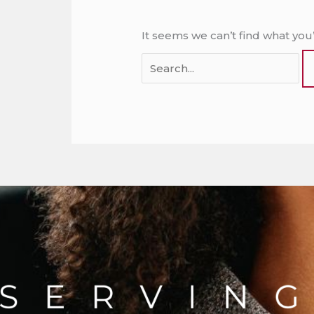
It seems we can’t find what you