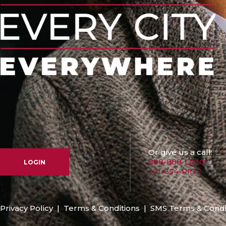
Or give us a call:
888-888-LIMO
LOGIN
301-654-RIDE
Privacy Policy
|
Terms & Conditions
|
SMS Terms & Condi