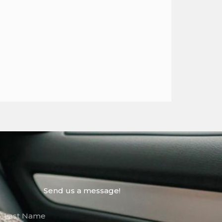
Send us a message!