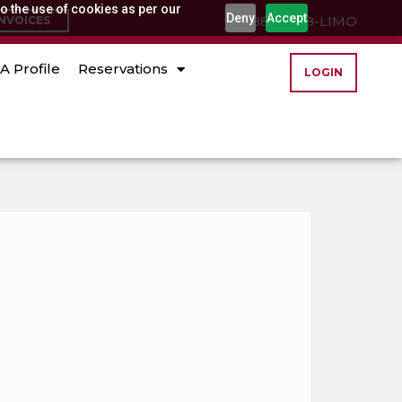
o the use of cookies as per our
Deny
Accept
(888) 888-LIMO
INVOICES
A Profile
Reservations
LOGIN