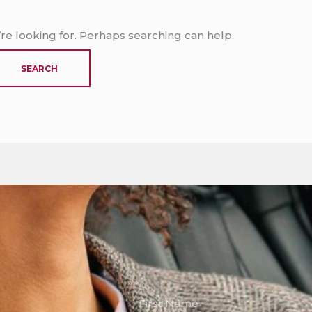
’re looking for. Perhaps searching can help.