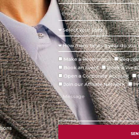
Make a Reservation
Request
Book an Event
Book a Wedd
Open a Corporate Account
Join our Affiliate Network
Pr
tions
SE