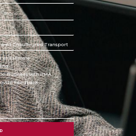
 an Estimate
ing
Do Business with RMA
ovide Feedback
ND