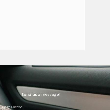
Send us a message!