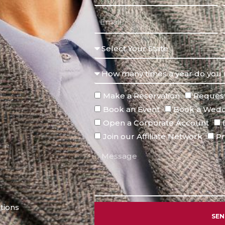
Make a Reservation
Request
Book an Event
Book a Wedd
Open a Corporate Account
Join our Affiliate Network
Pr
tions
SE