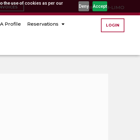
o the use of cookies as per our
Deny
Accept
(888) 888-LIMO
INVOICES
A Profile
Reservations
LOGIN