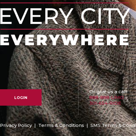
Or give us a call:
888-888-LIMO
LOGIN
301-654-RIDE
Privacy Policy
|
Terms & Conditions
|
SMS Terms & Condi