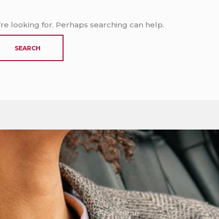
’re looking for. Perhaps searching can help.