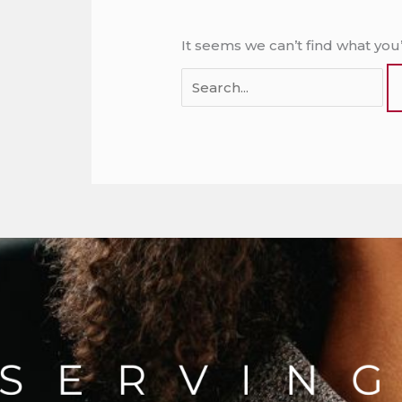
It seems we can’t find what you