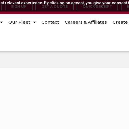
t relevant experience. By clicking on accept, you give your consent t
SIGN UP
GET A QUOTE
QUICK RECEIPT
Our Fleet
Contact
Careers & Affiliates
Create 