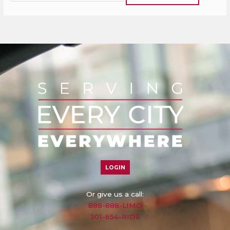
LOGIN
Or give us a call:
888-888-LIMO
301-654-RIDE