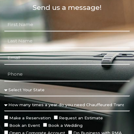
Send us a message!
Make a Reservation
Request an Estimate
Book an Event
Book a Wedding
Open a Corporate Account
Do Business with RMA