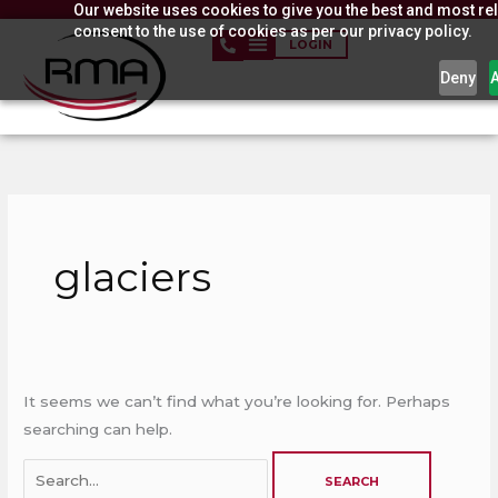
Our website uses cookies to give you the best and most rel
Skip
consent to the use of cookies as per our privacy policy.
to
LOGIN
content
Deny
Search
for:
glaciers
It seems we can’t find what you’re looking for. Perhaps
searching can help.