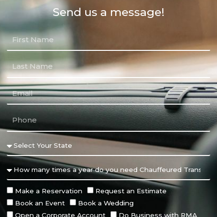
Send us a message!
Make a Reservation
Request an Estimate
Book an Event
Book a Wedding
Open a Corporate Account
Do Business with RMA