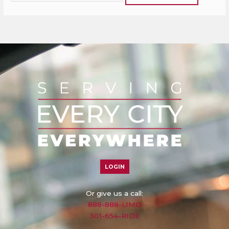
LOGIN
Or give us a call:
888-888-LIMO
301-654-RIDE