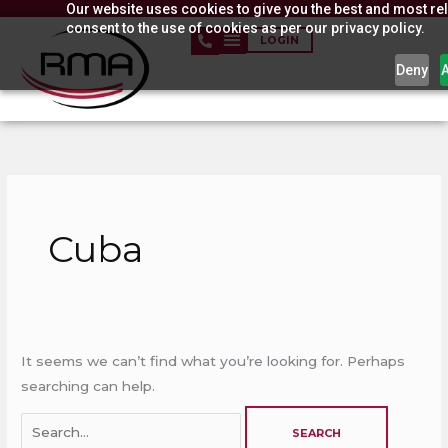
Our website uses cookies to give you the best and most rel
Skip
consent to the use of cookies as per our privacy policy.
to
LOGIN
content
Deny
Search
for:
Cuba
It seems we can’t find what you’re looking for. Perhaps
searching can help.