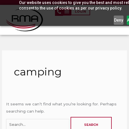
Our website uses cookies to give you the best and most rel
Skip
consent to the use of cookies as per our privacy policy.
to
LOGIN
content
Deny
Search
for:
camping
It seems we can’t find what you’re looking for. Perhaps
searching can help.