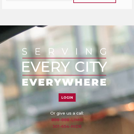
LOGIN
Or give us a call:
888-888-LIMO
301-654-RIDE