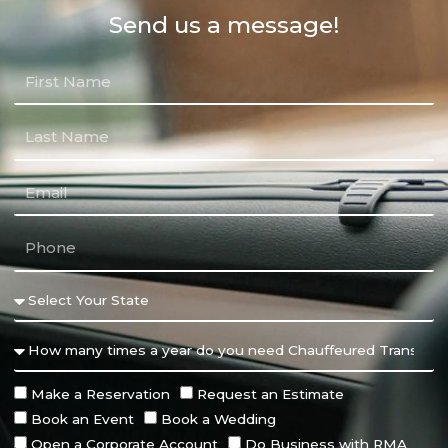
Send us a message!
Make a Reservation
Request an Estimate
Book an Event
Book a Wedding
Open a Corporate Account
Do Business with RMA