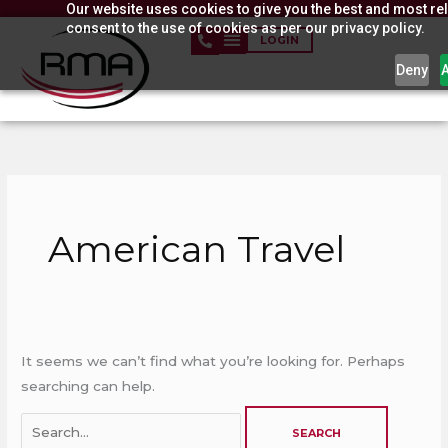
Our website uses cookies to give you the best and most rel
Skip
consent to the use of cookies as per our privacy policy.
to
LOGIN
content
Deny
Search
for:
American Travel
It seems we can’t find what you’re looking for. Perhaps
searching can help.