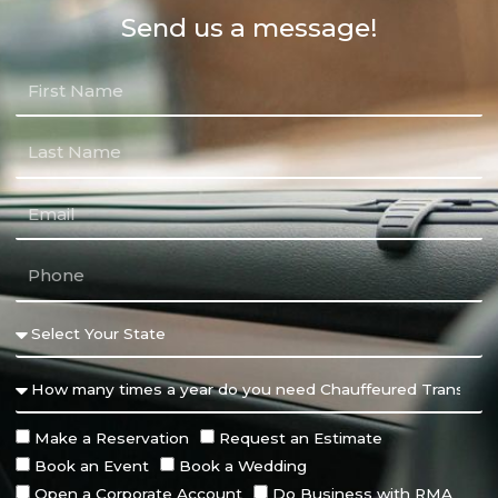
Send us a message!
Make a Reservation
Request an Estimate
Book an Event
Book a Wedding
Open a Corporate Account
Do Business with RMA