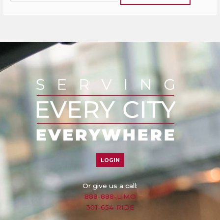
LOGIN
Or give us a call:
888-888-LIMO
301-654-RIDE