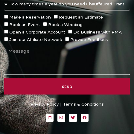
Make a Reservation
Request an Estimate
Book an Event
Book a Wedding
Open a Corporate Account
Do Business with RMA
Join our Affiliate Network
Provide Feedback
SEND
Alternative:
Privacy Policy
|
Terms & Conditions
L
I
T
F
i
n
w
a
n
s
i
c
k
t
t
e
e
a
t
b