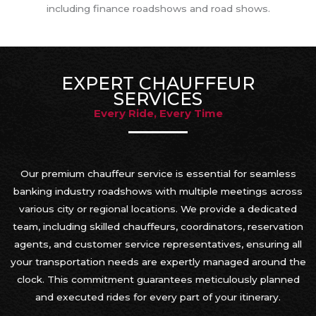
including finance roadshows and road shows.
EXPERT CHAUFFEUR
SERVICES
Every Ride, Every Time
Our premium chauffeur service is essential for seamless
banking industry roadshows with multiple meetings across
various city or regional locations. We provide a dedicated
team, including skilled chauffeurs, coordinators, reservation
agents, and customer service representatives, ensuring all
your transportation needs are expertly managed around the
clock. This commitment guarantees meticulously planned
and executed rides for every part of your itinerary.