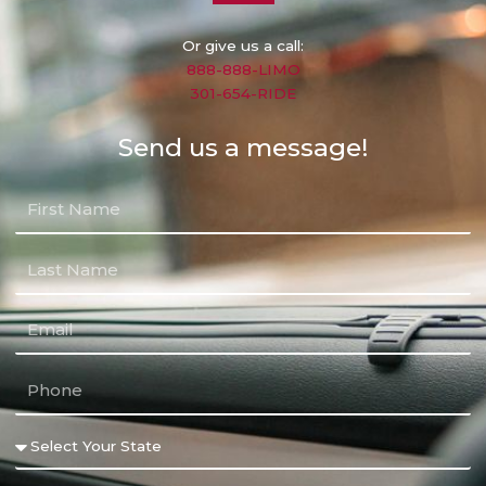
Or give us a call:
888-888-LIMO
301-654-RIDE
Send us a message!