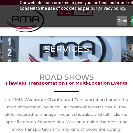
Our website uses cookies to give you the best and most rel
Skip
consent to the use of cookies as per our privacy policy.
to
LOGIN
content
Deny
SERVICES
ROAD SHOWS
Flawless Transportation For Multi-Location Events
Let RMA Worldwide Chauffeured Transportation handle the
road show travel logistics. Our team of experts has all the
skills required to manage hectic schedules and fulfill clients’
specific needs for amenities. We can provide the best road
show transportation for any kind of corporate outing,