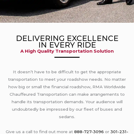
DELIVERING EXCELLENCE
IN EVERY RIDE
A High Quality Transportation Solution
It doesn’t have to be difficult to get the appropriate
transportation to meet your roadshow needs. No matter
how big or small the financial roadshow, RMA Worldwide
Chauffeured Transportation can make arrangements to
handle its transportation demands. Your audience will
undoubtedly be impressed by our fleet of buses and
sedans.
Give us a call to find out more at
888-727-3096
or
301-231-