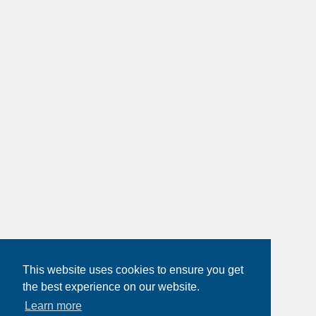
This website uses cookies to ensure you get
the best experience on our website.
Learn more