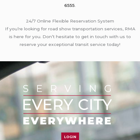
6555
.
24/7 Online Flexible Reservation System
If you’re looking for road show transportation services, RMA
is here for you. Don’t hesitate to get in touch with us to
reserve your exceptional transit service today!
LOGIN