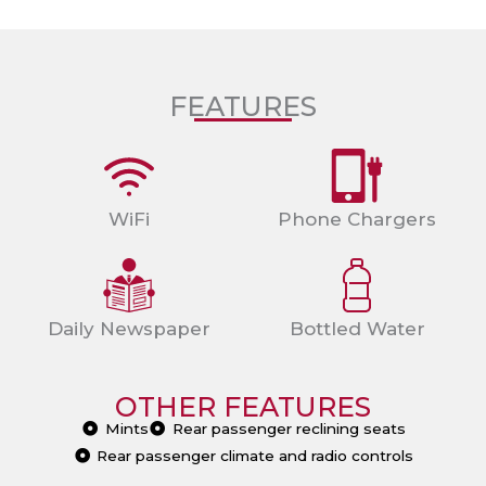
FEATURES
WiFi
Phone Chargers
Daily Newspaper
Bottled Water
OTHER FEATURES
Mints
Rear passenger reclining seats
Rear passenger climate and radio controls