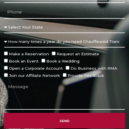
Make a Reservation
Request an Estimate
Book an Event
Book a Wedding
Open a Corporate Account
Do Business with RMA
Join our Affiliate Network
Provide Feedback
SEND