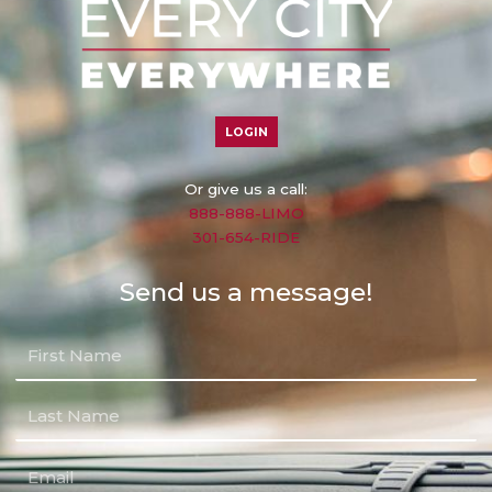
LOGIN
Or give us a call:
888-888-LIMO
301-654-RIDE
Send us a message!