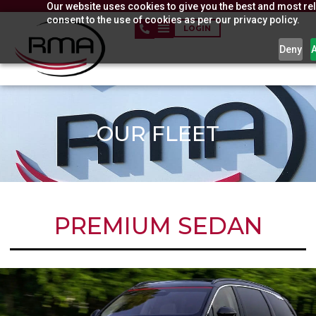
Our website uses cookies to give you the best and most rel
Skip
consent to the use of cookies as per our privacy policy.
to
LOGIN
content
Deny
OUR FLEET
PREMIUM SEDAN