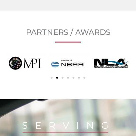
PARTNERS / AWARDS