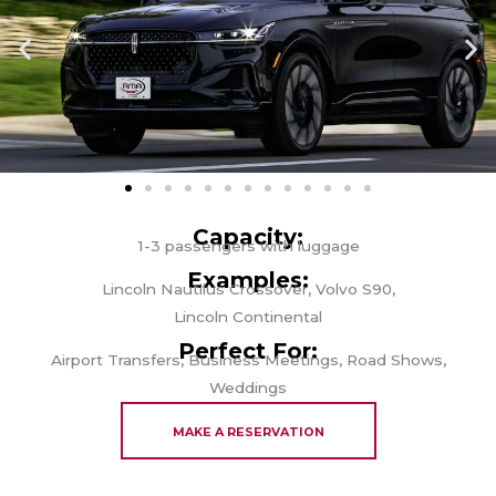
Capacity:
1-3 passengers with luggage
Examples:
Lincoln Nautilus Crossover, Volvo S90,
Lincoln Continental
Perfect For:
Airport Transfers, Business Meetings, Road Shows,
Weddings
MAKE A RESERVATION